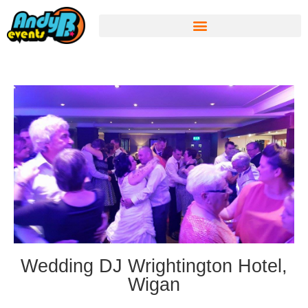
Wedding DJ Wrightington Hotel,
Wigan