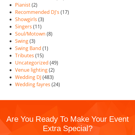
Pianist
(2)
Recommended DJ's
(17)
Showgirls
(3)
Singers
(11)
Soul/Motown
(8)
Swing
(3)
Swing Band
(1)
Tributes
(15)
Uncategorized
(49)
Venue lighting
(2)
Wedding DJ
(483)
Wedding fayres
(24)
Are You Ready To Make Your Event
Extra Special?