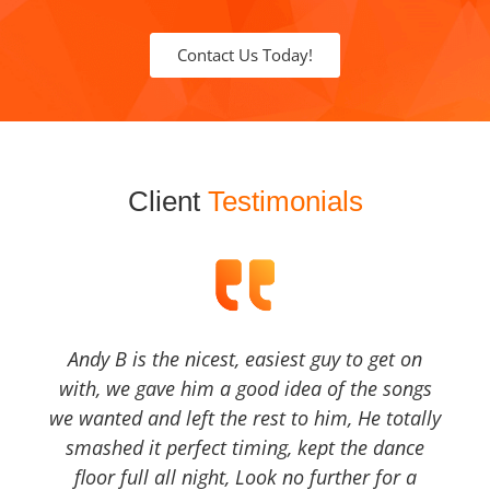
Contact Us Today!
Client
Testimonials
Andy B is the nicest, easiest guy to get on
with, we gave him a good idea of the songs
we wanted and left the rest to him, He totally
smashed it perfect timing, kept the dance
floor full all night, Look no further for a