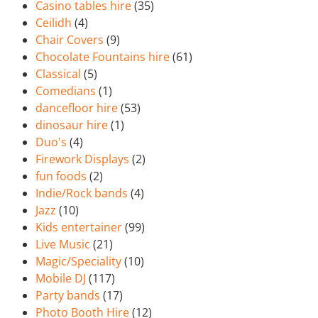
Casino tables hire
(35)
Ceilidh
(4)
Chair Covers
(9)
Chocolate Fountains hire
(61)
Classical
(5)
Comedians
(1)
dancefloor hire
(53)
dinosaur hire
(1)
Duo's
(4)
Firework Displays
(2)
fun foods
(2)
Indie/Rock bands
(4)
Jazz
(10)
Kids entertainer
(99)
Live Music
(21)
Magic/Speciality
(10)
Mobile DJ
(117)
Party bands
(17)
Photo Booth Hire
(12)