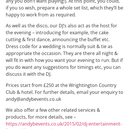
any you don’t want playing!). At this point, you could,
if you so wish, prepare a whole set list, which they’ll be
happy to work from as required.
As well as the disco, our DJ’s also act as the host for
the evening – introducing for example, the cake
cutting & first dance, announcing the buffet etc.
Dress code for a wedding is normally suit & tie as
appropriate the occasion. They are there all night &
will fit in with how you want your evening to run. But if
you do want any suggestions for timings etc, you can
discuss it with the DJ.
Prices start from £250 at the Wrightington Country
Club & hotel. For further details, email your enquiry to
andy@andybevents.co.uk
We also offer a few other related services &
products, for more details, see –
https://andybevents.co.uk/2015/
02/dj-entertainment-