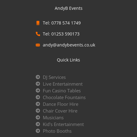
AndyB Events
Tel: 0778 574 1749
Tel: 01253 590173
andy@andybevents.co.uk
Quick Links
DJ Services
Live Entertainment
Fun Casino Tables
Chocolate Fountains
Dance Floor Hire
Chair Cover Hire
Musicians
Kid's Entertainment
Photo Booths