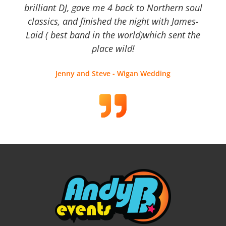
brilliant DJ, gave me 4 back to Northern soul
classics, and finished the night with James-
Laid ( best band in the world)which sent the
place wild!
Jenny and Steve - Wigan Wedding