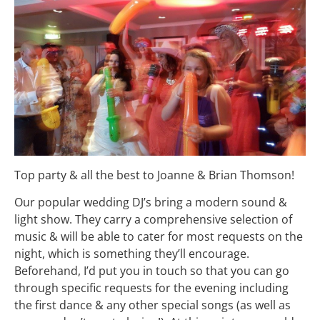
Top party & all the best to Joanne & Brian Thomson!
Our popular wedding DJ’s bring a modern sound &
light show. They carry a comprehensive selection of
music & will be able to cater for most requests on the
night, which is something they’ll encourage.
Beforehand, I’d put you in touch so that you can go
through specific requests for the evening including
the first dance & any other special songs (as well as