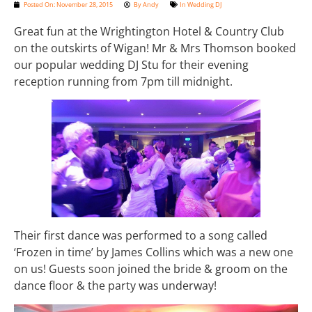
Posted On:
November 28, 2015
By
Andy
In
Wedding DJ
Great fun at the Wrightington Hotel & Country Club
on the outskirts of Wigan! Mr & Mrs Thomson booked
our popular wedding DJ Stu for their evening
reception running from 7pm till midnight.
Their first dance was performed to a song called
‘Frozen in time’ by James Collins which was a new one
on us! Guests soon joined the bride & groom on the
dance floor & the party was underway!