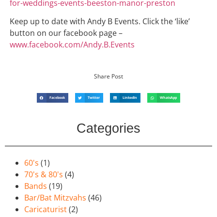
for-
weddings-events-beeston-manor-
preston
Keep up to date with Andy B Events. Click the ‘like’
button on our facebook page –
www.facebook.com/Andy.B.Events
Share Post
Facebook
Twitter
LinkedIn
WhatsApp
Categories
60's
(1)
70's & 80's
(4)
Bands
(19)
Bar/Bat Mitzvahs
(46)
Caricaturist
(2)