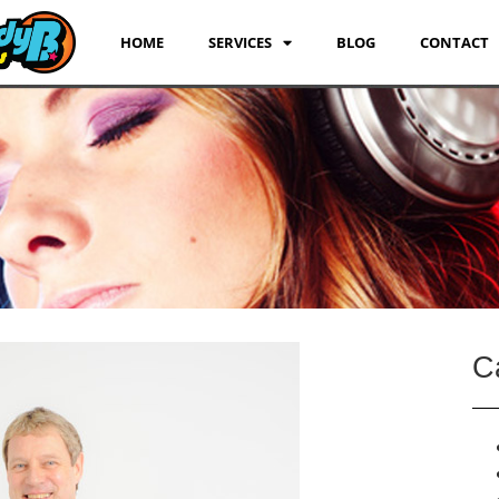
HOME
SERVICES
BLOG
CONTACT
C