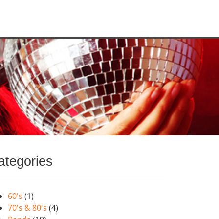
ategories
60's
(1)
70's & 80's
(4)