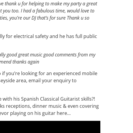
ive thank u for helping to make my party a great
 you too. I had a fabulous time, would love to
ies, you’re our DJ that’s for sure Thank u so
ly for electrical safety and he has full public
eally good great music good comments from my
ommend thanks again
o if you’re looking for an experienced mobile
seyside area, email your enquiry to
ith his Spanish Classical Guitarist skills?!
nks receptions, dinner music & even covering
vor playing on his guitar here…