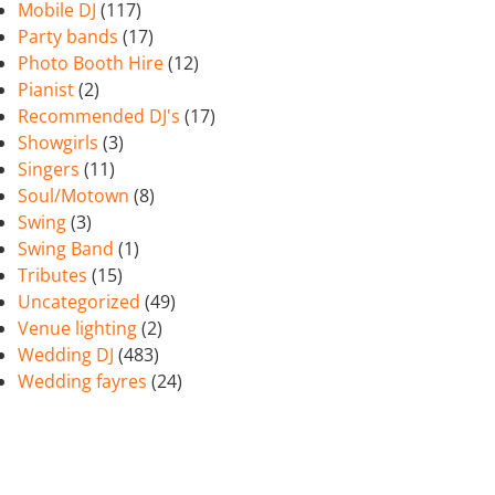
Mobile DJ
(117)
Party bands
(17)
Photo Booth Hire
(12)
Pianist
(2)
Recommended DJ's
(17)
Showgirls
(3)
Singers
(11)
Soul/Motown
(8)
Swing
(3)
Swing Band
(1)
Tributes
(15)
Uncategorized
(49)
Venue lighting
(2)
Wedding DJ
(483)
Wedding fayres
(24)