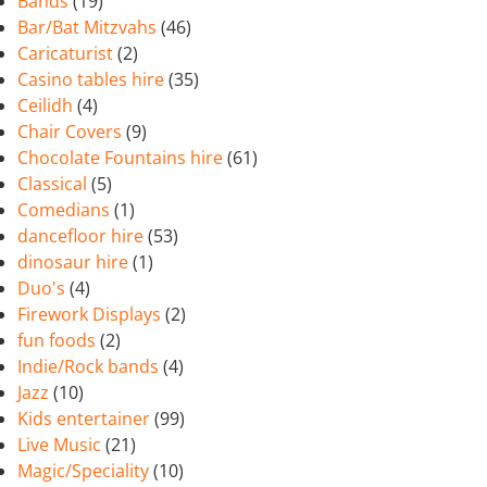
Bands
(19)
Bar/Bat Mitzvahs
(46)
Caricaturist
(2)
Casino tables hire
(35)
Ceilidh
(4)
Chair Covers
(9)
Chocolate Fountains hire
(61)
Classical
(5)
Comedians
(1)
dancefloor hire
(53)
dinosaur hire
(1)
Duo's
(4)
Firework Displays
(2)
fun foods
(2)
Indie/Rock bands
(4)
Jazz
(10)
Kids entertainer
(99)
Live Music
(21)
Magic/Speciality
(10)