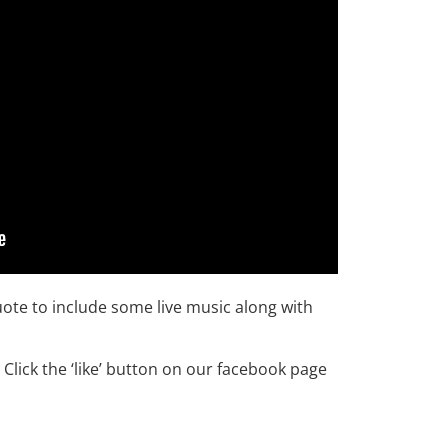
uote to include some live music along with
Click the ‘like’ button on our facebook page