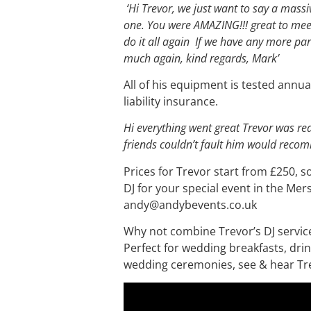
‘Hi Trevor, we just want to say a mass
one. You were AMAZING!!! great to meet
do it all again If we have any more part
much again, kind regards, Mark’
All of his equipment is tested annual
liability insurance.
Hi everything went great Trevor was r
friends couldn’t fault him would rec
Prices for Trevor start from £250, s
DJ for your special event in the Mer
andy@andybevents.co.uk
Why not combine Trevor’s DJ service w
Perfect for wedding breakfasts, dri
wedding ceremonies, see & hear Tre