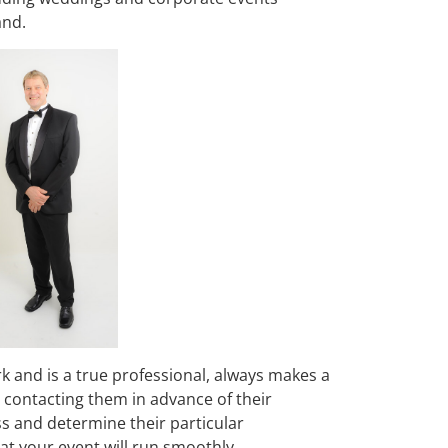
and.
rk and is a true professional, always makes a
nd contacting them in advance of their
ss and determine their particular
t your event will run smoothly.