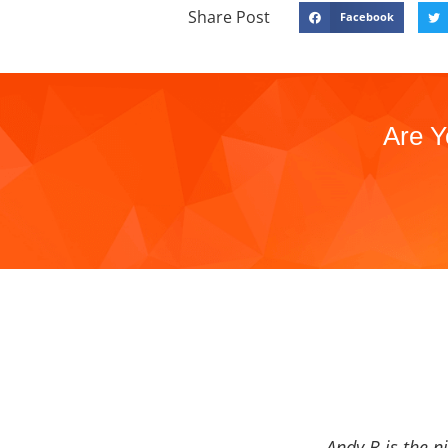
Share Post
Facebook
Are Y
Andy B is the n