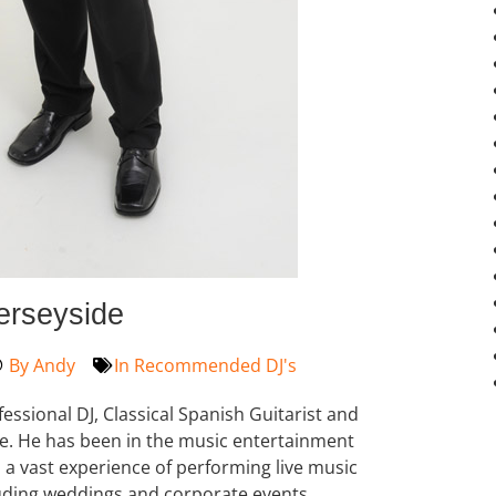
erseyside
By
Andy
In
Recommended DJ's
ofessional DJ, Classical Spanish Guitarist and
e. He has been in the music entertainment
s a vast experience of performing live music
ncluding weddings and corporate events