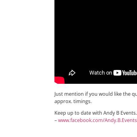
Just mention if you would like the q
approx. timings.
Keep up to date with Andy B Events. 
–
www.facebook.com/Andy.B.Events