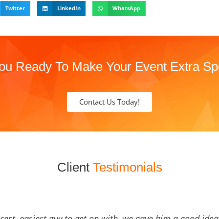
Twitter
LinkedIn
WhatsApp
ou Ready To Make Your Event Extra Sp
Contact Us Today!
Client
Testimonials
icest, easiest guy to get on with, we gave him a good ide