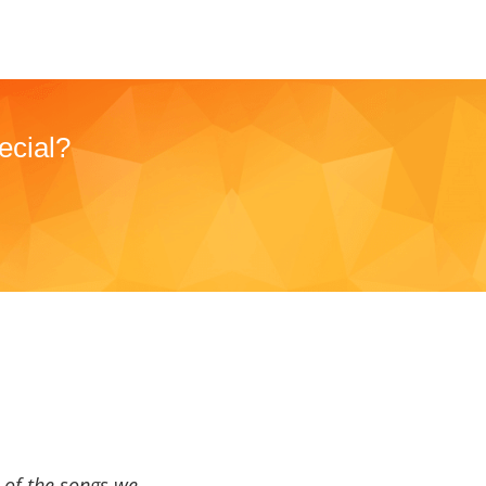
ecial?
a of the songs we