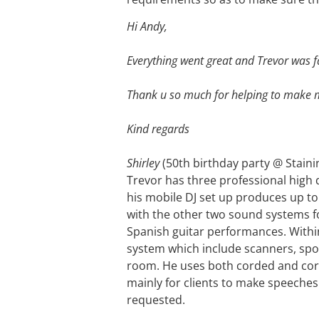
Hi Andy,
Everything went great and Trevor was f
Thank u so much for helping to make my
Kind regards
Shirley
(50th birthday party @ Staini
Trevor has three professional high 
his mobile DJ set up produces up to 
with the other two sound systems fo
Spanish guitar performances. Within h
system which include scanners, spotl
room. He uses both corded and cord
mainly for clients to make speeches
requested.