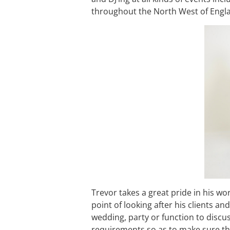
throughout the North West of Engl
Trevor takes a great pride in his wo
point of looking after his clients a
wedding, party or function to discu
requirements so as to make sure tha