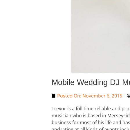
Mobile Wedding DJ M
Posted On:
November 6, 2015
Trevor is a full time reliable and pr
musician who is based in Merseysid
business for most of his life and ha
and DJ’ing at all kinds of events i