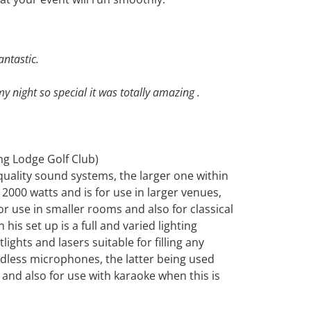
antastic.
 night so special it was totally amazing .
ng Lodge Golf Club)
quality sound systems, the larger one within
2000 watts and is for use in larger venues,
r use in smaller rooms and also for classical
is set up is a full and varied lighting
ights and lasers suitable for filling any
less microphones, the latter being used
 and also for use with karaoke when this is