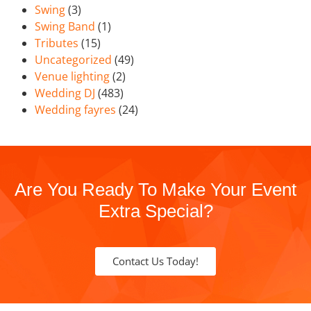
Swing
(3)
Swing Band
(1)
Tributes
(15)
Uncategorized
(49)
Venue lighting
(2)
Wedding DJ
(483)
Wedding fayres
(24)
Are You Ready To Make Your Event
Extra Special?
Contact Us Today!