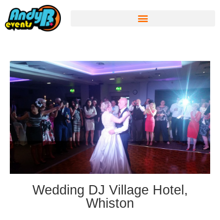
Wedding DJ Village Hotel,
Whiston