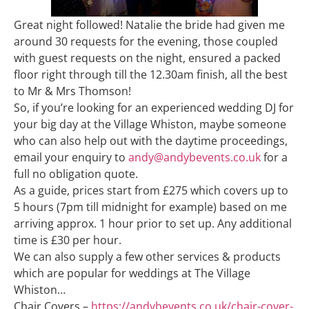
Great night followed! Natalie the bride had given me
around 30 requests for the evening, those coupled
with guest requests on the night, ensured a packed
floor right through till the 12.30am finish, all the best
to Mr & Mrs Thomson!
So, if you’re looking for an experienced wedding DJ for
your big day at the Village Whiston, maybe someone
who can also help out with the daytime proceedings,
email your enquiry to
andy@andybevents.co.uk
for a
full no obligation quote.
As a guide, prices start from £275 which covers up to
5 hours (7pm till midnight for example) based on me
arriving approx. 1 hour prior to set up. Any additional
time is £30 per hour.
We can also supply a few other services & products
which are popular for weddings at The Village
Whiston…
Chair Covers –
https://andybevents.co.uk/chair-cover-