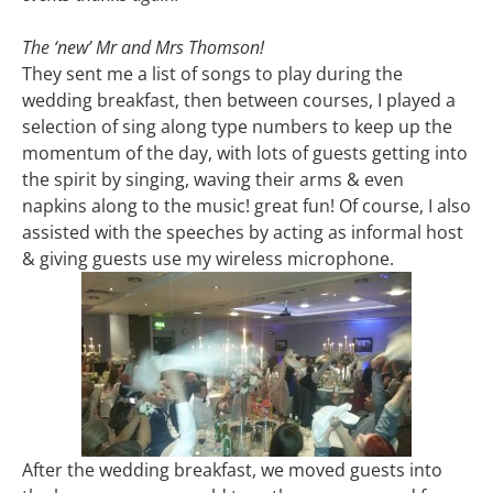
The ‘new’ Mr and Mrs Thomson!
They sent me a list of songs to play during the
wedding breakfast, then between courses, I played a
selection of sing along type numbers to keep up the
momentum of the day, with lots of guests getting into
the spirit by singing, waving their arms & even
napkins along to the music! great fun! Of course, I also
assisted with the speeches by acting as informal host
& giving guests use my wireless microphone.
After the wedding breakfast, we moved guests into