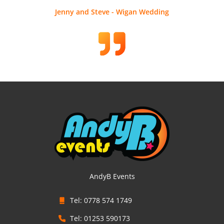
Jenny and Steve - Wigan Wedding
AndyB Events
Tel: 0778 574 1749
Tel: 01253 590173