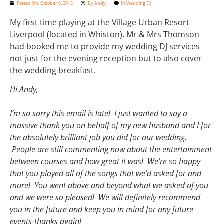
Posted On:
October 6, 2015
By
Andy
In
Wedding DJ
My first time playing at the Village Urban Resort
Liverpool (located in Whiston). Mr & Mrs Thomson
had booked me to provide my wedding DJ services
not just for the evening reception but to also cover
the wedding breakfast.
Hi Andy,
I’m so sorry this email is late! I just wanted to say a
massive thank you on behalf of my new husband and I for
the absolutely brilliant job you did for our wedding.
People are still commenting now about the entertainment
between courses and how great it was! We’re so happy
that you played all of the songs that we’d asked for and
more! You went above and beyond what we asked of you
and we were so pleased! We will definitely recommend
you in the future and keep you in mind for any future
events-thanks again!