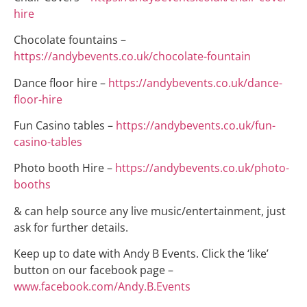
hire
Chocolate fountains –
https://andybevents.co.uk/chocolate-fountain
Dance floor hire –
https://andybevents.co.uk/dance-
floor-hire
Fun Casino tables –
https://andybevents.co.uk/fun-
casino-tables
Photo booth Hire –
https://andybevents.co.uk/photo-
booths
& can help source any live music/entertainment, just
ask for further details.
Keep up to date with Andy B Events. Click the ‘like’
button on our facebook page –
www.facebook.com/Andy.B.Events