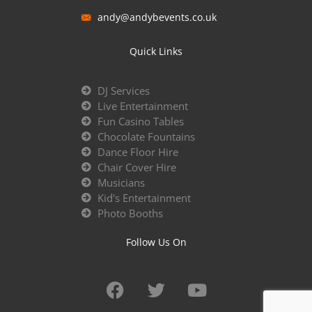
andy@andybevents.co.uk
Quick Links
DJ Services
Live Entertainment
Fun Casino Tables
Chocolate Fountains
Dance Floor Hire
Chair Cover Hire
Musicians
Kid's Entertainment
Photo Booths
Follow Us On