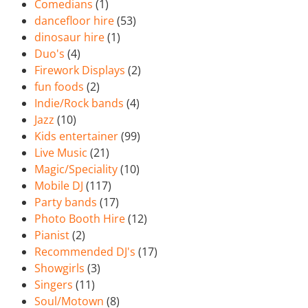
Comedians
(1)
dancefloor hire
(53)
dinosaur hire
(1)
Duo's
(4)
Firework Displays
(2)
fun foods
(2)
Indie/Rock bands
(4)
Jazz
(10)
Kids entertainer
(99)
Live Music
(21)
Magic/Speciality
(10)
Mobile DJ
(117)
Party bands
(17)
Photo Booth Hire
(12)
Pianist
(2)
Recommended DJ's
(17)
Showgirls
(3)
Singers
(11)
Soul/Motown
(8)