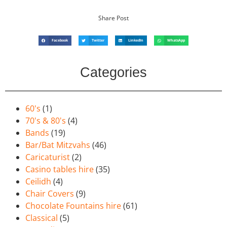
Share Post
Facebook
Twitter
LinkedIn
WhatsApp
Categories
60's
(1)
70's & 80's
(4)
Bands
(19)
Bar/Bat Mitzvahs
(46)
Caricaturist
(2)
Casino tables hire
(35)
Ceilidh
(4)
Chair Covers
(9)
Chocolate Fountains hire
(61)
Classical
(5)