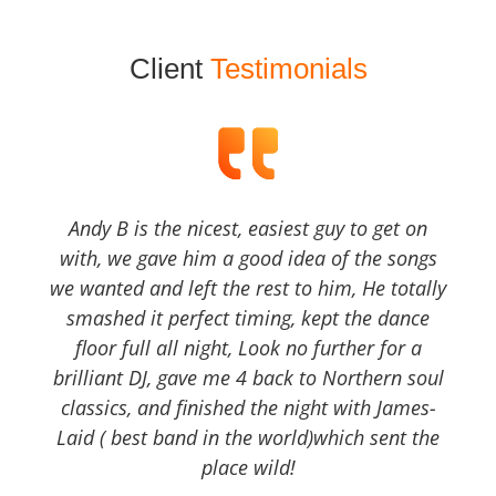
Client
Testimonials
Andy B is the nicest, easiest guy to get on
with, we gave him a good idea of the songs
we wanted and left the rest to him, He totally
smashed it perfect timing, kept the dance
floor full all night, Look no further for a
brilliant DJ, gave me 4 back to Northern soul
classics, and finished the night with James-
Laid ( best band in the world)which sent the
place wild!