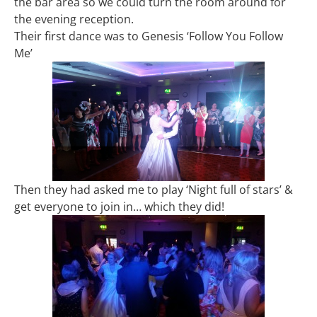
the bar area so we could turn the room around for
the evening reception.
Their first dance was to Genesis ‘Follow You Follow
Me’
Then they had asked me to play ‘Night full of stars’ &
get everyone to join in… which they did!