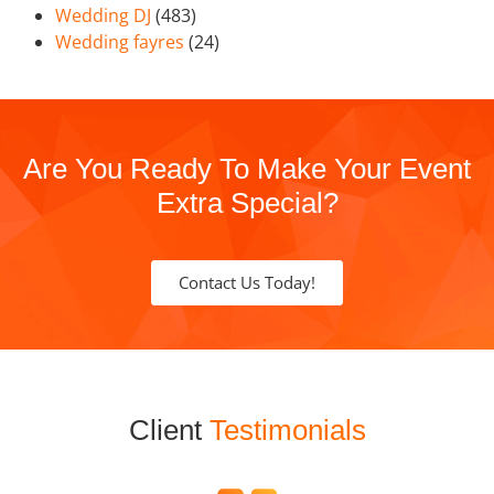
Wedding DJ
(483)
Wedding fayres
(24)
Are You Ready To Make Your Event
Extra Special?
Contact Us Today!
Client
Testimonials