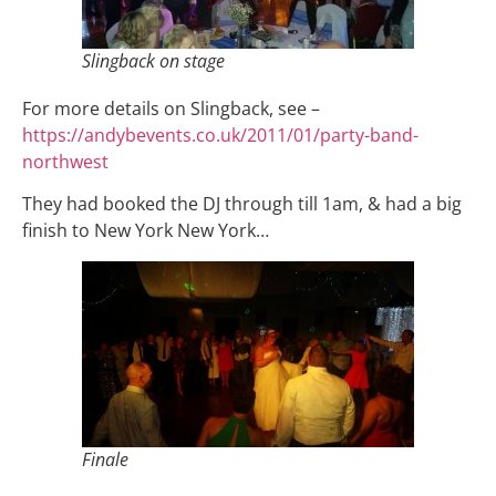
Slingback on stage
For more details on Slingback, see –
https://andybevents.co.uk/2011/01/party-band-
northwest
They had booked the DJ through till 1am, & had a big
finish to New York New York…
Finale