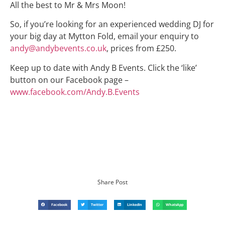
All the best to Mr & Mrs Moon!
So, if you’re looking for an experienced wedding DJ for
your big day at Mytton Fold, email your enquiry to
andy@andybevents.co.uk
, prices from £250.
Keep up to date with Andy B Events. Click the ‘like’
button on our Facebook page –
www.facebook.com/Andy.B.Events
Share Post
Facebook
Twitter
LinkedIn
WhatsApp