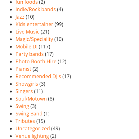
fun foods
(2)
Indie/Rock bands
(4)
Jazz
(10)
Kids entertainer
(99)
Live Music
(21)
Magic/Speciality
(10)
Mobile DJ
(117)
Party bands
(17)
Photo Booth Hire
(12)
Pianist
(2)
Recommended DJ's
(17)
Showgirls
(3)
Singers
(11)
Soul/Motown
(8)
Swing
(3)
Swing Band
(1)
Tributes
(15)
Uncategorized
(49)
Venue lighting
(2)