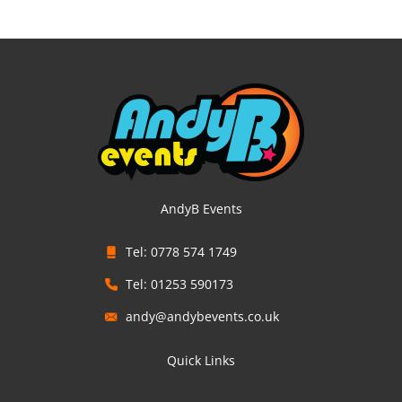
AndyB Events
Tel: 0778 574 1749
Tel: 01253 590173
andy@andybevents.co.uk
Quick Links