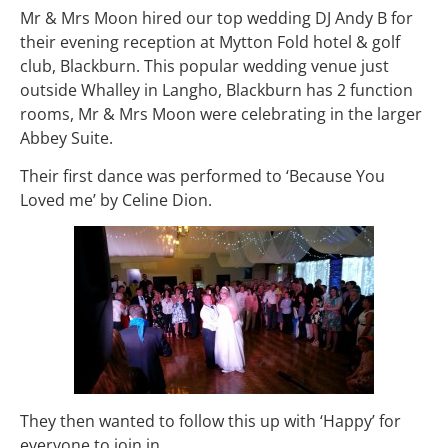
Mr & Mrs Moon hired our top wedding DJ Andy B for
their evening reception at Mytton Fold hotel & golf
club, Blackburn. This popular wedding venue just
outside Whalley in Langho, Blackburn has 2 function
rooms, Mr & Mrs Moon were celebrating in the larger
Abbey Suite.
Their first dance was performed to ‘Because You
Loved me’ by Celine Dion.
They then wanted to follow this up with ‘Happy’ for
everyone to join in…