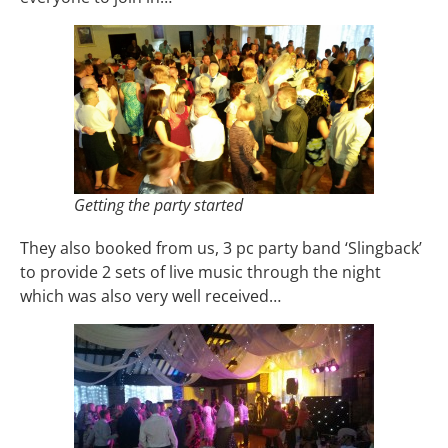
Getting the party started
They also booked from us, 3 pc party band ‘Slingback’
to provide 2 sets of live music through the night
which was also very well received…