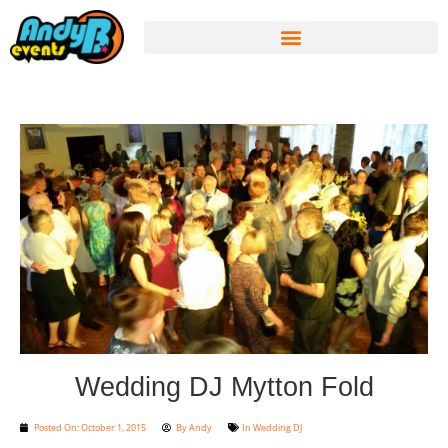
Wedding DJ Mytton Fold
Posted On:
October 1, 2015
By
Andy
In
Wedding DJ