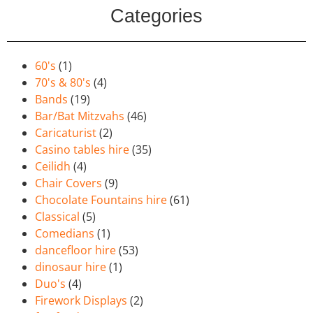
Categories
60's
(1)
70's & 80's
(4)
Bands
(19)
Bar/Bat Mitzvahs
(46)
Caricaturist
(2)
Casino tables hire
(35)
Ceilidh
(4)
Chair Covers
(9)
Chocolate Fountains hire
(61)
Classical
(5)
Comedians
(1)
dancefloor hire
(53)
dinosaur hire
(1)
Duo's
(4)
Firework Displays
(2)