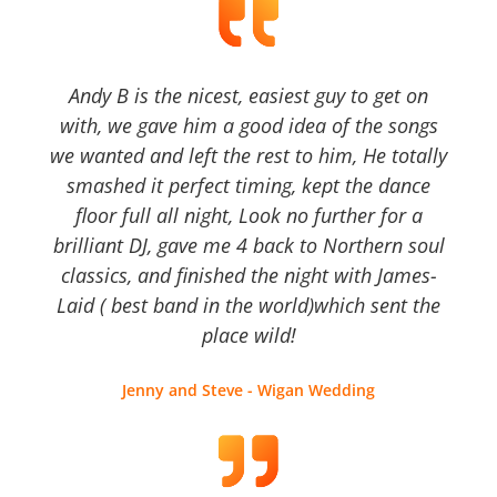
Andy B is the nicest, easiest guy to get on
with, we gave him a good idea of the songs
we wanted and left the rest to him, He totally
smashed it perfect timing, kept the dance
floor full all night, Look no further for a
brilliant DJ, gave me 4 back to Northern soul
classics, and finished the night with James-
Laid ( best band in the world)which sent the
place wild!
Jenny and Steve - Wigan Wedding