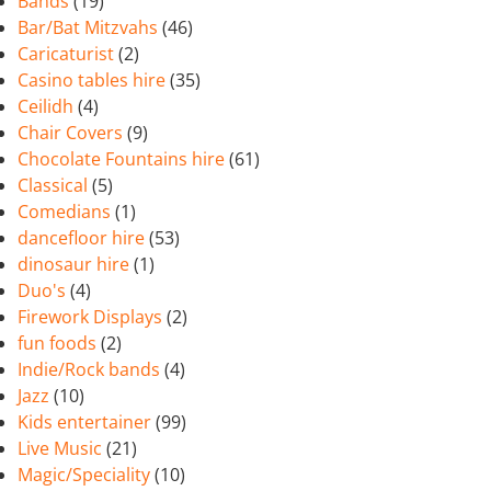
Bands
(19)
Bar/Bat Mitzvahs
(46)
Caricaturist
(2)
Casino tables hire
(35)
Ceilidh
(4)
Chair Covers
(9)
Chocolate Fountains hire
(61)
Classical
(5)
Comedians
(1)
dancefloor hire
(53)
dinosaur hire
(1)
Duo's
(4)
Firework Displays
(2)
fun foods
(2)
Indie/Rock bands
(4)
Jazz
(10)
Kids entertainer
(99)
Live Music
(21)
Magic/Speciality
(10)