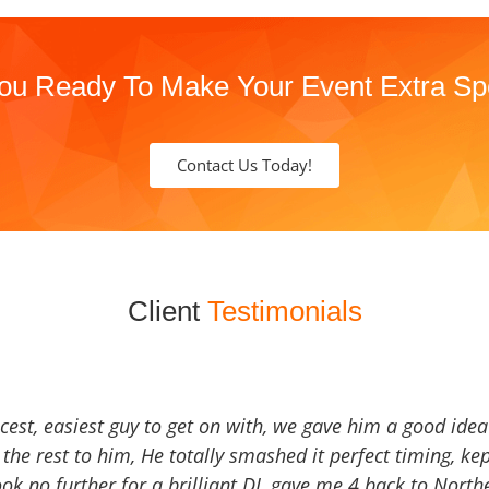
ou Ready To Make Your Event Extra Sp
Contact Us Today!
Client
Testimonials
icest, easiest guy to get on with, we gave him a good ide
the rest to him, He totally smashed it perfect timing, kep
Look no further for a brilliant DJ, gave me 4 back to North