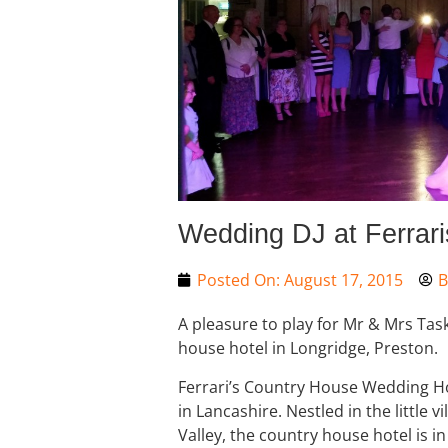
Wedding DJ at Ferrari
Posted On:
August 17, 2015
B
A pleasure to play for Mr & Mrs Task
house hotel in Longridge, Preston.
Ferrari’s Country House Wedding Ho
in Lancashire. Nestled in the little v
Valley, the country house hotel is in