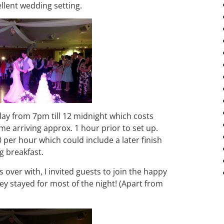
lent wedding setting.
ay from 7pm till 12 midnight which costs
me arriving approx. 1 hour prior to set up.
0 per hour which could include a later finish
g breakfast.
 over with, I invited guests to join the happy
ey stayed for most of the night! (Apart from