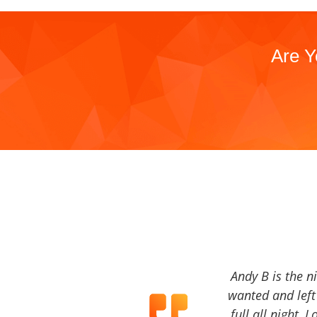
Are Y
Andy B is the n
wanted and left 
full all night, 