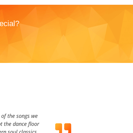
ecial?
a of the songs we
t the dance floor
ern soul classics,