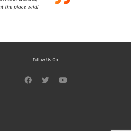
t the place wild!
Follow Us On