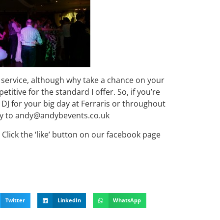
 service, although why take a chance on your
etitive for the standard I offer. So, if you’re
DJ for your big day at Ferraris or throughout
iry to andy@andybevents.co.uk
Click the ‘like’ button on our facebook page
Twitter
LinkedIn
WhatsApp