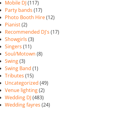
Mobile DJ
(117)
Party bands
(17)
Photo Booth Hire
(12)
Pianist
(2)
Recommended DJ's
(17)
Showgirls
(3)
Singers
(11)
Soul/Motown
(8)
Swing
(3)
Swing Band
(1)
Tributes
(15)
Uncategorized
(49)
Venue lighting
(2)
Wedding DJ
(483)
Wedding fayres
(24)