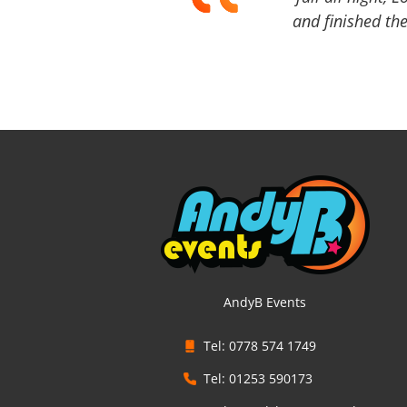
and finished the
AndyB Events
Tel: 0778 574 1749
Tel: 01253 590173