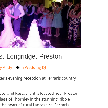
s, Longridge, Preston
y
Andy
In
Wedding DJ
er’s evening reception at Ferraris country
tel and Restaurant is located near Preston
illage of Thornley in the stunning Ribble
 the heart of rural Lancashire. Ferrari’s