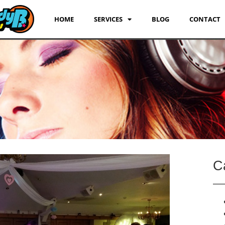
HOME
SERVICES
BLOG
CONTACT
C