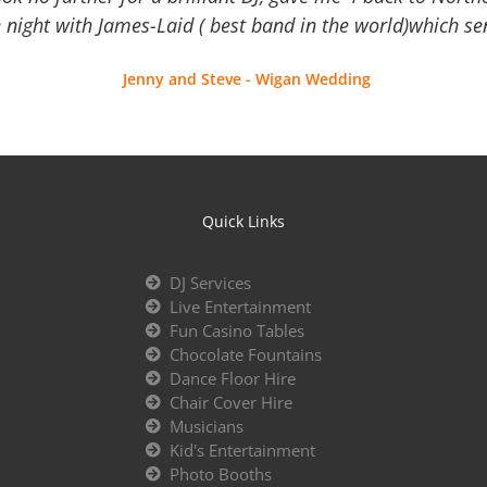
 night with James-Laid ( best band in the world)which sen
Jenny and Steve - Wigan Wedding
Quick Links
DJ Services
Live Entertainment
Fun Casino Tables
Chocolate Fountains
Dance Floor Hire
Chair Cover Hire
Musicians
Kid's Entertainment
Photo Booths