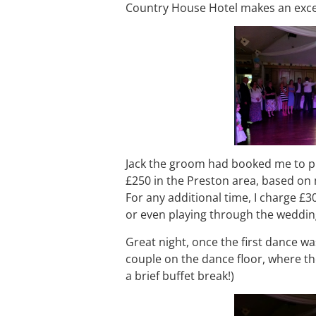
Country House Hotel makes an excel
Jack the groom had booked me to pl
£250 in the Preston area, based on 
For any additional time, I charge £3
or even playing through the weddin
Great night, once the first dance was
couple on the dance floor, where th
a brief buffet break!)