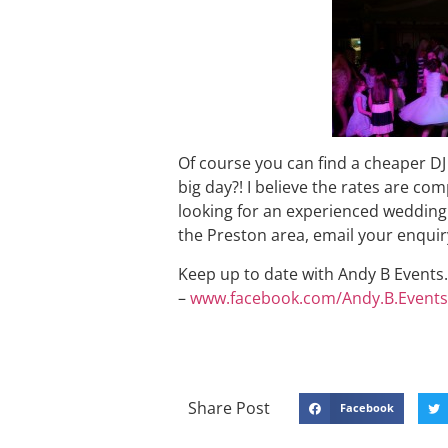
Of course you can find a cheaper DJ
big day?! I believe the rates are comp
looking for an experienced wedding 
the Preston area, email your enqu
Keep up to date with Andy B Events. 
–
www.facebook.com/Andy.B.Events
Share Post
Facebook