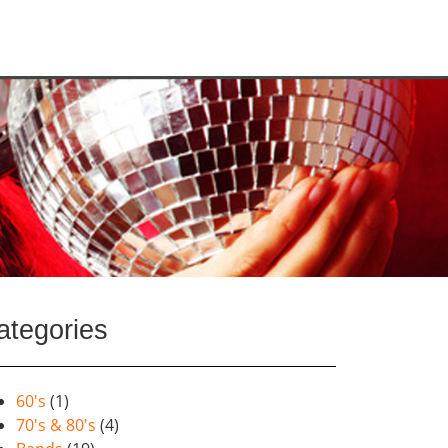
ategories
60's
(1)
70's & 80's
(4)