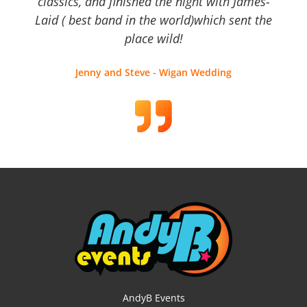
classics, and finished the night with James-
Laid ( best band in the world)which sent the
place wild!
Jenny and Steve - Wigan Wedding
AndyB Events