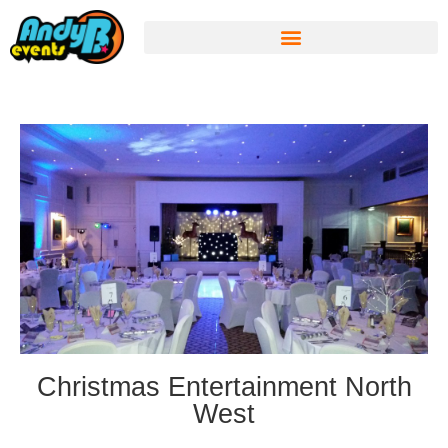
Christmas Entertainment North
West