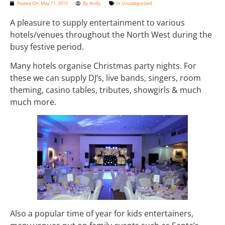
Posted On:
May 11, 2015
By
Andy
In
Uncategorized
A pleasure to supply entertainment to various
hotels/venues throughout the North West during the
busy festive period.
Many hotels organise Christmas party nights. For
these we can supply DJ’s, live bands, singers, room
theming, casino tables, tributes, showgirls & much
much more.
Also a popular time of year for kids entertainers,