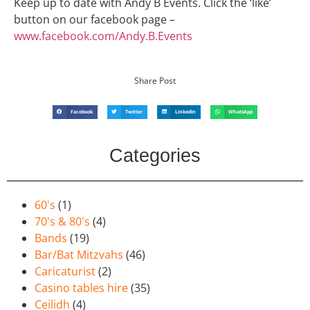
Keep up to date with Andy B Events. Click the ‘like’
button on our facebook page –
www.facebook.com/Andy.B.Events
Share Post
Facebook
Twitter
LinkedIn
WhatsApp
Categories
60's
(1)
70's & 80's
(4)
Bands
(19)
Bar/Bat Mitzvahs
(46)
Caricaturist
(2)
Casino tables hire
(35)
Ceilidh
(4)