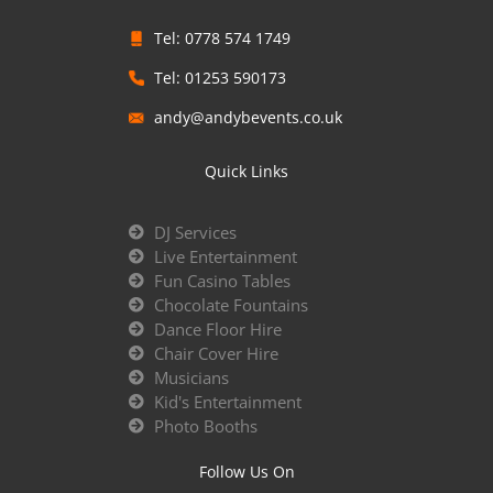
Tel: 0778 574 1749
Tel: 01253 590173
andy@andybevents.co.uk
Quick Links
DJ Services
Live Entertainment
Fun Casino Tables
Chocolate Fountains
Dance Floor Hire
Chair Cover Hire
Musicians
Kid's Entertainment
Photo Booths
Follow Us On