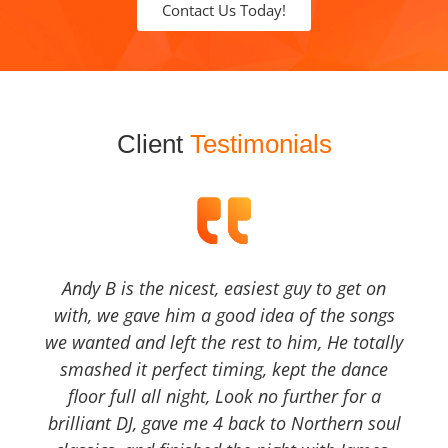
Contact Us Today!
Client
Testimonials
Andy B is the nicest, easiest guy to get on
with, we gave him a good idea of the songs
we wanted and left the rest to him, He totally
smashed it perfect timing, kept the dance
floor full all night, Look no further for a
brilliant DJ, gave me 4 back to Northern soul