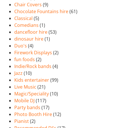
Chair Covers
(9)
Chocolate Fountains hire
(61)
Classical
(5)
Comedians
(1)
dancefloor hire
(53)
dinosaur hire
(1)
Duo's
(4)
Firework Displays
(2)
fun foods
(2)
Indie/Rock bands
(4)
Jazz
(10)
Kids entertainer
(99)
Live Music
(21)
Magic/Speciality
(10)
Mobile DJ
(117)
Party bands
(17)
Photo Booth Hire
(12)
Pianist
(2)
Recommended DJ's
(17)