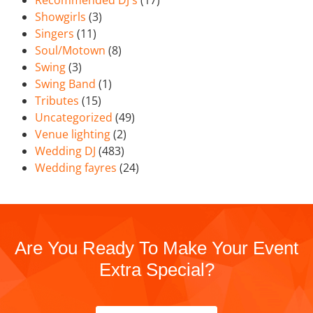
Showgirls
(3)
Singers
(11)
Soul/Motown
(8)
Swing
(3)
Swing Band
(1)
Tributes
(15)
Uncategorized
(49)
Venue lighting
(2)
Wedding DJ
(483)
Wedding fayres
(24)
Are You Ready To Make Your Event
Extra Special?