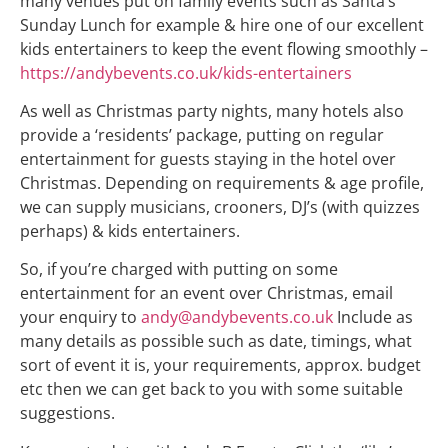
many venues put on family events such as Santa’s
Sunday Lunch for example & hire one of our excellent
kids entertainers to keep the event flowing smoothly –
https://andybevents.co.uk/kids-entertainers
As well as Christmas party nights, many hotels also
provide a ‘residents’ package, putting on regular
entertainment for guests staying in the hotel over
Christmas. Depending on requirements & age profile,
we can supply musicians, crooners, DJ’s (with quizzes
perhaps) & kids entertainers.
So, if you’re charged with putting on some
entertainment for an event over Christmas, email
your enquiry to
andy@andybevents.co.uk
Include as
many details as possible such as date, timings, what
sort of event it is, your requirements, approx. budget
etc then we can get back to you with some suitable
suggestions.