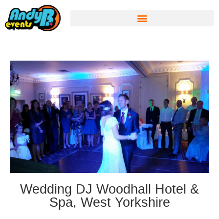
Wedding DJ Woodhall Hotel &
Spa, West Yorkshire