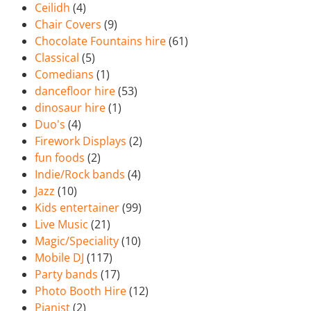
Ceilidh
(4)
Chair Covers
(9)
Chocolate Fountains hire
(61)
Classical
(5)
Comedians
(1)
dancefloor hire
(53)
dinosaur hire
(1)
Duo's
(4)
Firework Displays
(2)
fun foods
(2)
Indie/Rock bands
(4)
Jazz
(10)
Kids entertainer
(99)
Live Music
(21)
Magic/Speciality
(10)
Mobile DJ
(117)
Party bands
(17)
Photo Booth Hire
(12)
Pianist
(2)