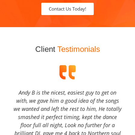
Contact Us Today!
Client
Testimonials
Andy B is the nicest, easiest guy to get on
with, we gave him a good idea of the songs
we wanted and left the rest to him, He totally
smashed it perfect timing, kept the dance
floor full all night, Look no further for a
brilliant DJ, gave me 4 back to Northern soul