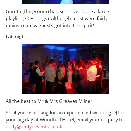
Gareth (the groom) had sent over quite a large
playlist (70 + songs), although most were fairly
mainstream & guests got into the spirit!
Fab night..
All the best to Mr & Mrs Greaves Milner!
So, if you’re looking for an experienced wedding DJ for
your big day at Woodhall Hotel, email your enquiry to
andy@andybevents.co.uk