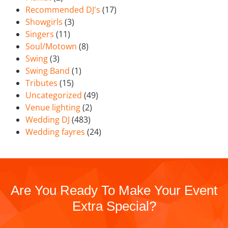
Recommended DJ's
(17)
Showgirls
(3)
Singers
(11)
Soul/Motown
(8)
Swing
(3)
Swing Band
(1)
Tributes
(15)
Uncategorized
(49)
Venue lighting
(2)
Wedding DJ
(483)
Wedding fayres
(24)
Are You Ready To Make Your Event
Extra Special?