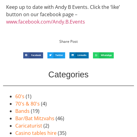
Keep up to date with Andy B Events. Click the ‘like’
button on our facebook page –
www.facebook.com/Andy.B.Events
Share Post
Facebook
Twitter
LinkedIn
WhatsApp
Categories
60's
(1)
70's & 80's
(4)
Bands
(19)
Bar/Bat Mitzvahs
(46)
Caricaturist
(2)
Casino tables hire
(35)