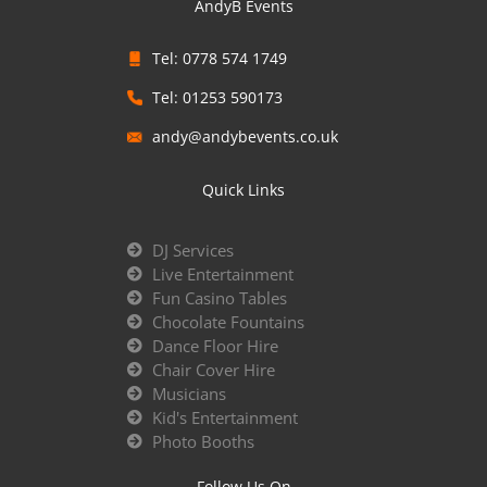
AndyB Events
Tel: 0778 574 1749
Tel: 01253 590173
andy@andybevents.co.uk
Quick Links
DJ Services
Live Entertainment
Fun Casino Tables
Chocolate Fountains
Dance Floor Hire
Chair Cover Hire
Musicians
Kid's Entertainment
Photo Booths
Follow Us On