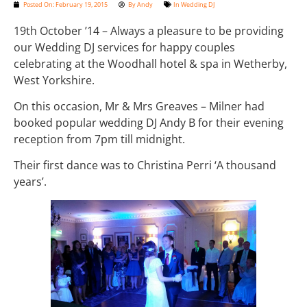
Posted On:
February 19, 2015
By
Andy
In
Wedding DJ
19th October ’14 – Always a pleasure to be providing
our Wedding DJ services for happy couples
celebrating at the Woodhall hotel & spa in Wetherby,
West Yorkshire.
On this occasion, Mr & Mrs Greaves – Milner had
booked popular wedding DJ Andy B for their evening
reception from 7pm till midnight.
Their first dance was to Christina Perri ‘A thousand
years’.