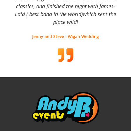
classics, and finished the night with James-
Laid ( best band in the world)which sent the
place wild!
Jenny and Steve - Wigan Wedding