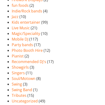
fun foods
(2)
Indie/Rock bands
(4)
Jazz
(10)
Kids entertainer
(99)
Live Music
(21)
Magic/Speciality
(10)
Mobile DJ
(117)
Party bands
(17)
Photo Booth Hire
(12)
Pianist
(2)
Recommended DJ's
(17)
Showgirls
(3)
Singers
(11)
Soul/Motown
(8)
Swing
(3)
Swing Band
(1)
Tributes
(15)
Uncategorized
(49)