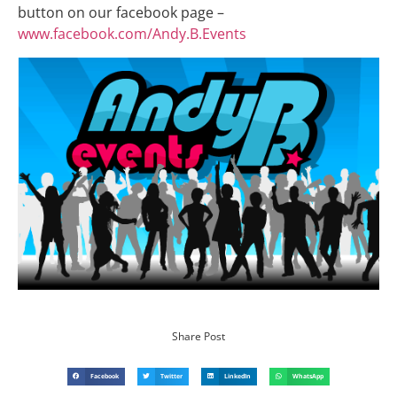
button on our facebook page –
www.facebook.com/Andy.B.Events
Share Post
Facebook
Twitter
LinkedIn
WhatsApp