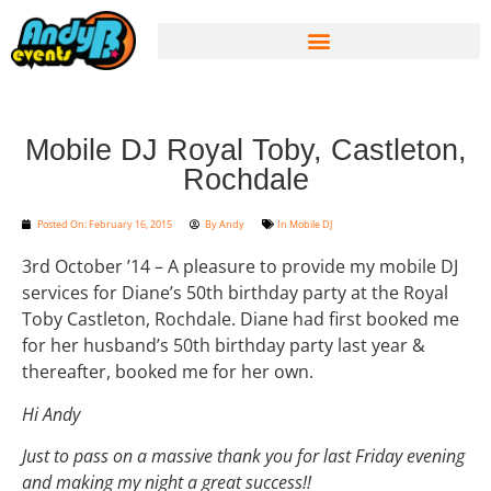
Mobile DJ Royal Toby, Castleton,
Rochdale
Posted On:
February 16, 2015
By
Andy
In
Mobile DJ
3rd October ’14 – A pleasure to provide my mobile DJ
services for Diane’s 50th birthday party at the Royal
Toby Castleton, Rochdale. Diane had first booked me
for her husband’s 50th birthday party last year &
thereafter, booked me for her own.
Hi Andy
Just to pass on a massive thank you for last Friday evening
and making my night a great success!!