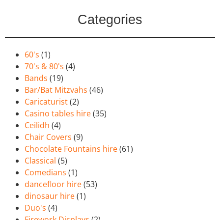
Categories
60's
(1)
70's & 80's
(4)
Bands
(19)
Bar/Bat Mitzvahs
(46)
Caricaturist
(2)
Casino tables hire
(35)
Ceilidh
(4)
Chair Covers
(9)
Chocolate Fountains hire
(61)
Classical
(5)
Comedians
(1)
dancefloor hire
(53)
dinosaur hire
(1)
Duo's
(4)
Firework Displays
(2)