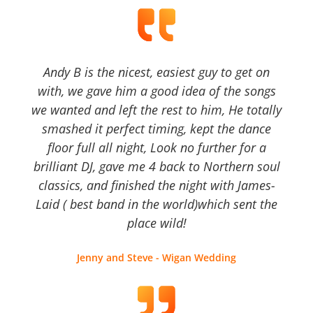
Andy B is the nicest, easiest guy to get on
with, we gave him a good idea of the songs
we wanted and left the rest to him, He totally
smashed it perfect timing, kept the dance
floor full all night, Look no further for a
brilliant DJ, gave me 4 back to Northern soul
classics, and finished the night with James-
Laid ( best band in the world)which sent the
place wild!
Jenny and Steve - Wigan Wedding