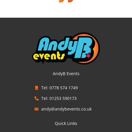
AndyB Events
Tel: 0778 574 1749
Tel: 01253 590173
andy@andybevents.co.uk
Quick Links