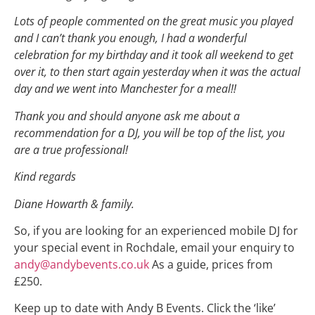
Lots of people commented on the great music you played
and I can’t thank you enough, I had a wonderful
celebration for my birthday and it took all weekend to get
over it, to then start again yesterday when it was the actual
day and we went into Manchester for a meal!!
Thank you and should anyone ask me about a
recommendation for a DJ, you will be top of the list, you
are a true professional!
Kind regards
Diane Howarth & family.
So, if you are looking for an experienced mobile DJ for
your special event in Rochdale, email your enquiry to
andy@andybevents.co.uk
As a guide, prices from
£250.
Keep up to date with Andy B Events. Click the ‘like’