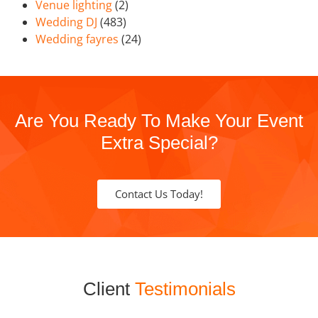
Venue lighting
(2)
Wedding DJ
(483)
Wedding fayres
(24)
Are You Ready To Make Your Event
Extra Special?
Contact Us Today!
Client
Testimonials