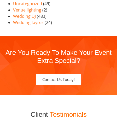
Uncategorized
(49)
Venue lighting
(2)
Wedding DJ
(483)
Wedding fayres
(24)
Are You Ready To Make Your Event
Extra Special?
Contact Us Today!
Client
Testimonials