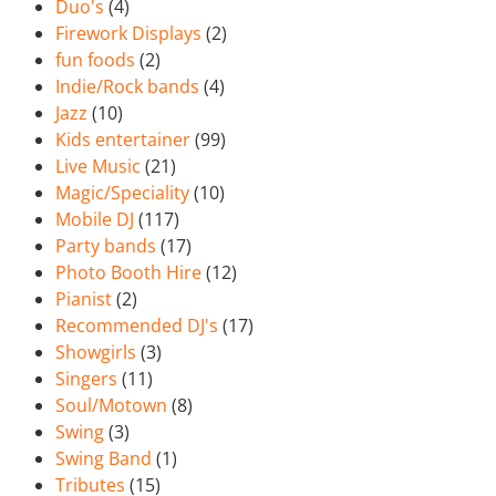
Duo's
(4)
Firework Displays
(2)
fun foods
(2)
Indie/Rock bands
(4)
Jazz
(10)
Kids entertainer
(99)
Live Music
(21)
Magic/Speciality
(10)
Mobile DJ
(117)
Party bands
(17)
Photo Booth Hire
(12)
Pianist
(2)
Recommended DJ's
(17)
Showgirls
(3)
Singers
(11)
Soul/Motown
(8)
Swing
(3)
Swing Band
(1)
Tributes
(15)