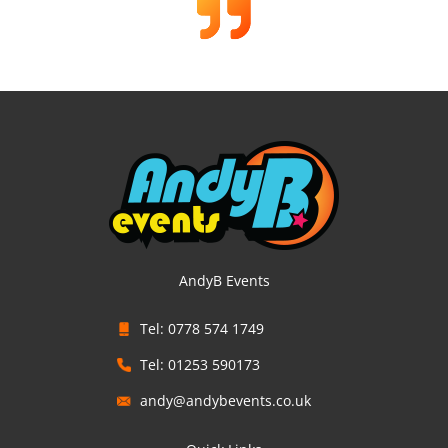
AndyB Events
Tel: 0778 574 1749
Tel: 01253 590173
andy@andybevents.co.uk