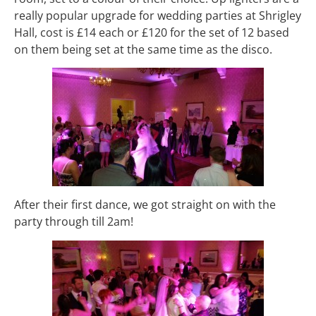
really popular upgrade for wedding parties at Shrigley
Hall, cost is £14 each or £120 for the set of 12 based
on them being set at the same time as the disco.
After their first dance, we got straight on with the
party through till 2am!