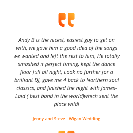
Andy B is the nicest, easiest guy to get on
with, we gave him a good idea of the songs
we wanted and left the rest to him, He totally
smashed it perfect timing, kept the dance
floor full all night, Look no further for a
brilliant DJ, gave me 4 back to Northern soul
classics, and finished the night with James-
Laid ( best band in the world)which sent the
place wild!
Jenny and Steve - Wigan Wedding