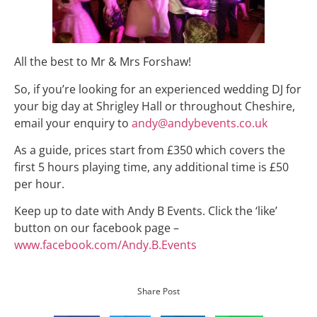
All the best to Mr & Mrs Forshaw!
So, if you’re looking for an experienced wedding DJ for
your big day at Shrigley Hall or throughout Cheshire,
email your enquiry to
andy@andybevents.co.uk
As a guide, prices start from £350 which covers the
first 5 hours playing time, any additional time is £50
per hour.
Keep up to date with Andy B Events. Click the ‘like’
button on our facebook page –
www.facebook.com/Andy.B.Events
Share Post