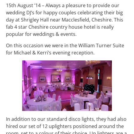
15th August ’14 – Always a pleasure to provide our
wedding DJ’s for happy couples celebrating their big
day at Shrigley Hall near Macclesfield, Cheshire. This
fab 4 star Cheshire country house hotel is really
popular for weddings & events.
On this occasion we were in the William Turner Suite
for Michael & Kerri’s evening reception.
In addition to our standard disco lights, they had also
hired our set of 12 uplighters positioned around the
room, set to a colour of their choice. Up lighters are a