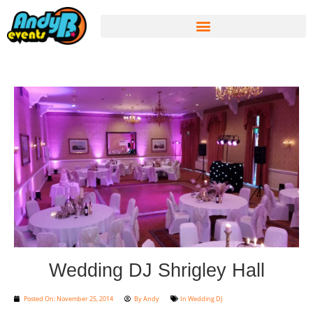
Wedding DJ Shrigley Hall
Posted On:
November 25, 2014
By
Andy
In
Wedding DJ