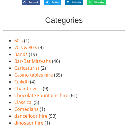
Facebook
Twitter
LinkedIn
WhatsApp
Categories
60's
(1)
70's & 80's
(4)
Bands
(19)
Bar/Bat Mitzvahs
(46)
Caricaturist
(2)
Casino tables hire
(35)
Ceilidh
(4)
Chair Covers
(9)
Chocolate Fountains hire
(61)
Classical
(5)
Comedians
(1)
dancefloor hire
(53)
dinosaur hire
(1)