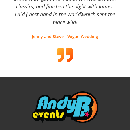
classics, and finished the night with James-
Laid ( best band in the world)which sent the
place wild!
Jenny and Steve - Wigan Wedding