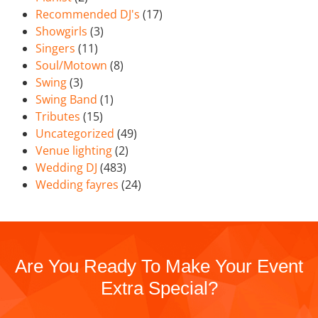
Recommended DJ's
(17)
Showgirls
(3)
Singers
(11)
Soul/Motown
(8)
Swing
(3)
Swing Band
(1)
Tributes
(15)
Uncategorized
(49)
Venue lighting
(2)
Wedding DJ
(483)
Wedding fayres
(24)
Are You Ready To Make Your Event
Extra Special?