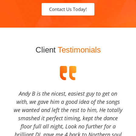
Contact Us Today!
Client
Testimonials
Andy B is the nicest, easiest guy to get on
with, we gave him a good idea of the songs
we wanted and left the rest to him, He totally
smashed it perfect timing, kept the dance
floor full all night, Look no further for a
brilliant DJ, gave me 4 back to Northern soul