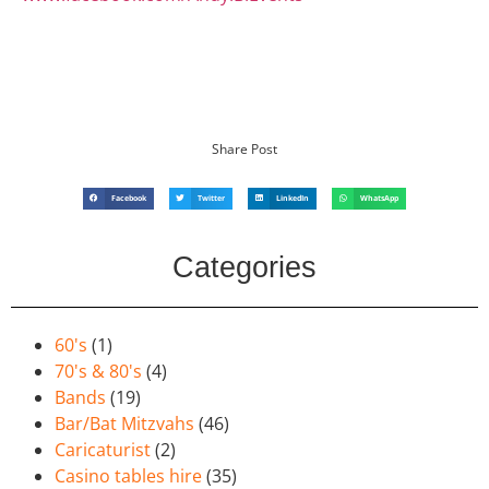
Share Post
Facebook
Twitter
LinkedIn
WhatsApp
Categories
60's
(1)
70's & 80's
(4)
Bands
(19)
Bar/Bat Mitzvahs
(46)
Caricaturist
(2)
Casino tables hire
(35)