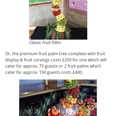
Classic Fruit Palm
Or, the premium fruit palm tree complete with fruit
display & fruit carvings costs £250 for one which will
cater for approx. 75 guests or 2 fruit palms which
cater for approx. 150 guests costs £400.