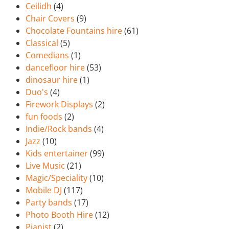
Ceilidh
(4)
Chair Covers
(9)
Chocolate Fountains hire
(61)
Classical
(5)
Comedians
(1)
dancefloor hire
(53)
dinosaur hire
(1)
Duo's
(4)
Firework Displays
(2)
fun foods
(2)
Indie/Rock bands
(4)
Jazz
(10)
Kids entertainer
(99)
Live Music
(21)
Magic/Speciality
(10)
Mobile DJ
(117)
Party bands
(17)
Photo Booth Hire
(12)
Pianist
(2)