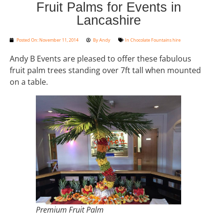
Fruit Palms for Events in
Lancashire
Posted On:
November 11, 2014
By
Andy
In
Chocolate Fountains hire
Andy B Events are pleased to offer these fabulous
fruit palm trees standing over 7ft tall when mounted
on a table.
Premium Fruit Palm