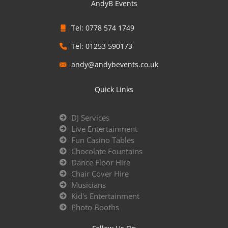
AndyB Events
Tel: 0778 574 1749
Tel: 01253 590173
andy@andybevents.co.uk
Quick Links
DJ Services
Live Entertainment
Fun Casino Tables
Chocolate Fountains
Dance Floor Hire
Chair Cover Hire
Musicians
Kid's Entertainment
Photo Booths