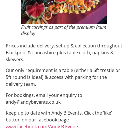
Fruit carvings as part of the premium Palm
display
Prices include delivery, set up & collection throughout
Blackpool & Lancashire plus table cloth, napkins &
skewers.
Our only requirement is a table (either a 6ft trestle or
5ft round is ideal) & access with parking for the
delivery team.
For bookings, email your enquiry to
andy@andybevents.co.uk
Keep up to date with Andy B Events. Click the ‘like’
button on our facebook page –
www.facebook.com/Andy.B.Events