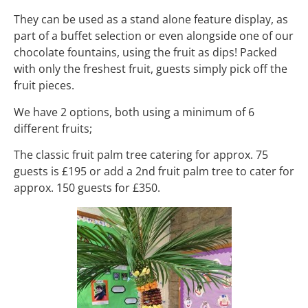
They can be used as a stand alone feature display, as
part of a buffet selection or even alongside one of our
chocolate fountains, using the fruit as dips! Packed
with only the freshest fruit, guests simply pick off the
fruit pieces.
We have 2 options, both using a minimum of 6
different fruits;
The classic fruit palm tree catering for approx. 75
guests is £195 or add a 2nd fruit palm tree to cater for
approx. 150 guests for £350.