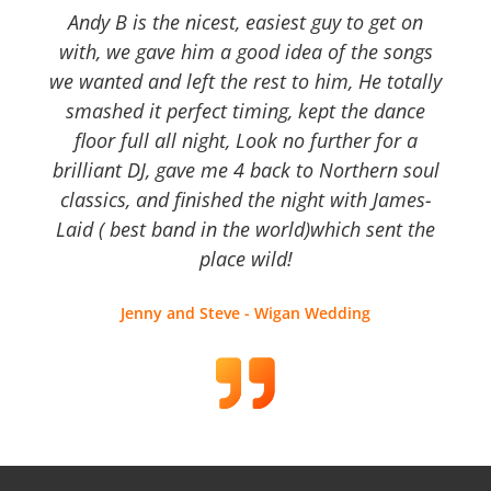
Andy B is the nicest, easiest guy to get on
with, we gave him a good idea of the songs
we wanted and left the rest to him, He totally
smashed it perfect timing, kept the dance
floor full all night, Look no further for a
brilliant DJ, gave me 4 back to Northern soul
classics, and finished the night with James-
Laid ( best band in the world)which sent the
place wild!
Jenny and Steve - Wigan Wedding