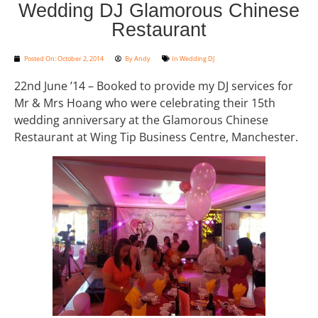
Wedding DJ Glamorous Chinese
Restaurant
Posted On:
October 2, 2014
By
Andy
In
Wedding DJ
22nd June ’14 – Booked to provide my DJ services for
Mr & Mrs Hoang who were celebrating their 15th
wedding anniversary at the Glamorous Chinese
Restaurant at Wing Tip Business Centre, Manchester.