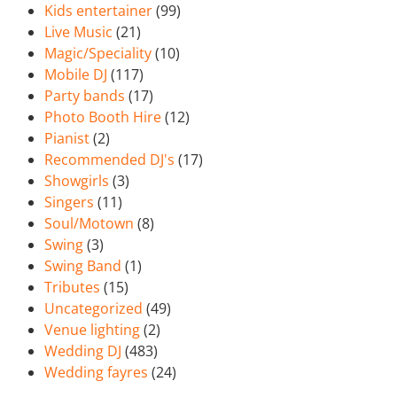
Kids entertainer
(99)
Live Music
(21)
Magic/Speciality
(10)
Mobile DJ
(117)
Party bands
(17)
Photo Booth Hire
(12)
Pianist
(2)
Recommended DJ's
(17)
Showgirls
(3)
Singers
(11)
Soul/Motown
(8)
Swing
(3)
Swing Band
(1)
Tributes
(15)
Uncategorized
(49)
Venue lighting
(2)
Wedding DJ
(483)
Wedding fayres
(24)