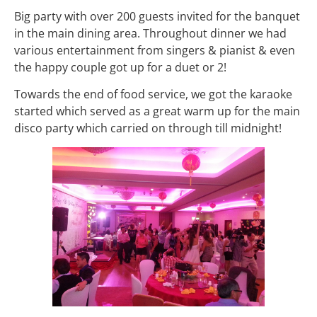
Big party with over 200 guests invited for the banquet
in the main dining area. Throughout dinner we had
various entertainment from singers & pianist & even
the happy couple got up for a duet or 2!
Towards the end of food service, we got the karaoke
started which served as a great warm up for the main
disco party which carried on through till midnight!