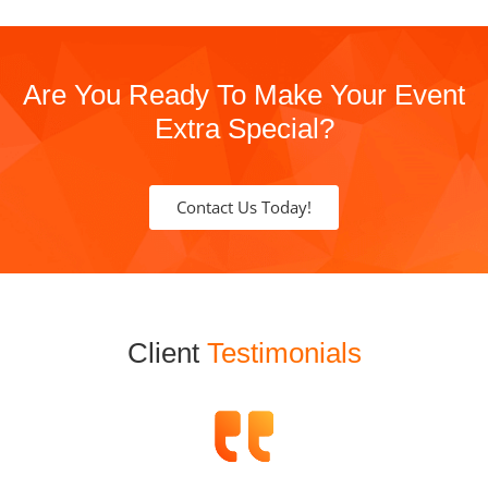
Are You Ready To Make Your Event
Extra Special?
Contact Us Today!
Client
Testimonials