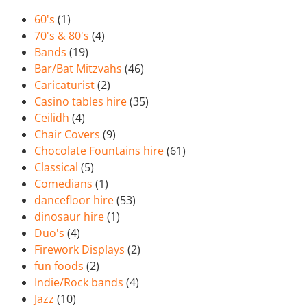
60's
(1)
70's & 80's
(4)
Bands
(19)
Bar/Bat Mitzvahs
(46)
Caricaturist
(2)
Casino tables hire
(35)
Ceilidh
(4)
Chair Covers
(9)
Chocolate Fountains hire
(61)
Classical
(5)
Comedians
(1)
dancefloor hire
(53)
dinosaur hire
(1)
Duo's
(4)
Firework Displays
(2)
fun foods
(2)
Indie/Rock bands
(4)
Jazz
(10)