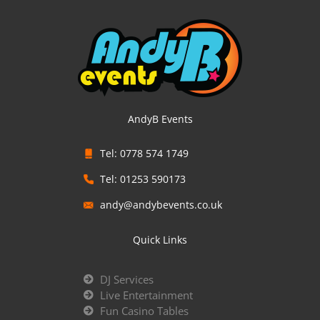
AndyB Events
Tel: 0778 574 1749
Tel: 01253 590173
andy@andybevents.co.uk
Quick Links
DJ Services
Live Entertainment
Fun Casino Tables