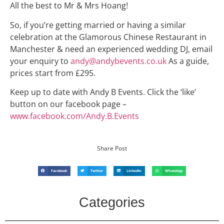
All the best to Mr & Mrs Hoang!
So, if you’re getting married or having a similar
celebration at the Glamorous Chinese Restaurant in
Manchester & need an experienced wedding DJ, email
your enquiry to
andy@andybevents.co.uk
As a guide,
prices start from £295.
Keep up to date with Andy B Events. Click the ‘like’
button on our facebook page –
www.facebook.com/Andy.B.Events
Share Post
Facebook
Twitter
LinkedIn
WhatsApp
Categories