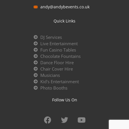
andy@andybevents.co.uk
Quick Links
DJ Services
Live Entertainment
Fun Casino Tables
Chocolate Fountains
Dance Floor Hire
Chair Cover Hire
Musicians
Kid's Entertainment
Photo Booths
Follow Us On