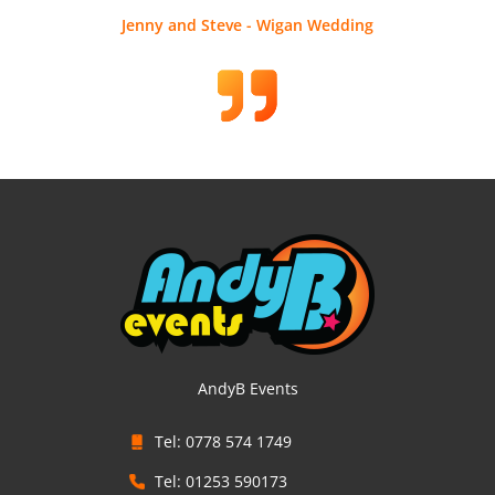
Jenny and Steve - Wigan Wedding
AndyB Events
Tel: 0778 574 1749
Tel: 01253 590173