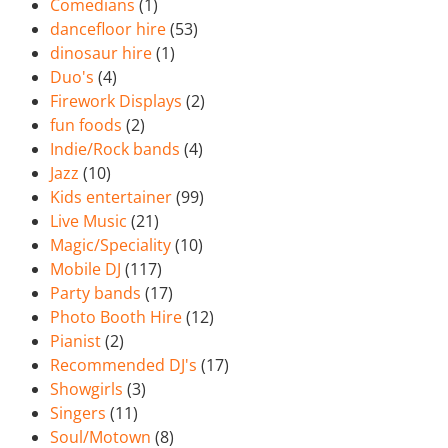
Comedians
(1)
dancefloor hire
(53)
dinosaur hire
(1)
Duo's
(4)
Firework Displays
(2)
fun foods
(2)
Indie/Rock bands
(4)
Jazz
(10)
Kids entertainer
(99)
Live Music
(21)
Magic/Speciality
(10)
Mobile DJ
(117)
Party bands
(17)
Photo Booth Hire
(12)
Pianist
(2)
Recommended DJ's
(17)
Showgirls
(3)
Singers
(11)
Soul/Motown
(8)