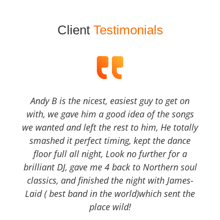
Client
Testimonials
Andy B is the nicest, easiest guy to get on
with, we gave him a good idea of the songs
we wanted and left the rest to him, He totally
smashed it perfect timing, kept the dance
floor full all night, Look no further for a
brilliant DJ, gave me 4 back to Northern soul
classics, and finished the night with James-
Laid ( best band in the world)which sent the
place wild!