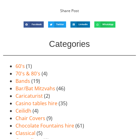
Share Post
Facebook
Twitter
LinkedIn
WhatsApp
Categories
60's
(1)
70's & 80's
(4)
Bands
(19)
Bar/Bat Mitzvahs
(46)
Caricaturist
(2)
Casino tables hire
(35)
Ceilidh
(4)
Chair Covers
(9)
Chocolate Fountains hire
(61)
Classical
(5)