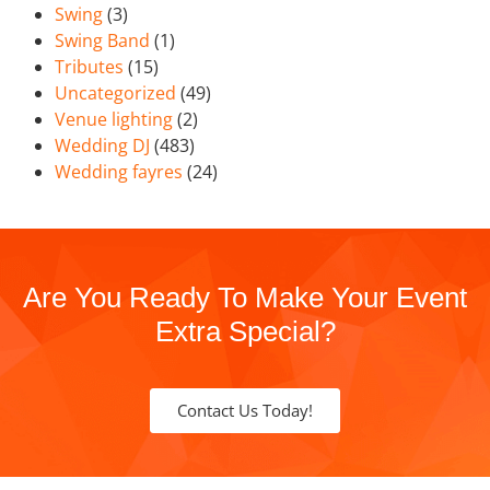
Swing
(3)
Swing Band
(1)
Tributes
(15)
Uncategorized
(49)
Venue lighting
(2)
Wedding DJ
(483)
Wedding fayres
(24)
Are You Ready To Make Your Event
Extra Special?
Contact Us Today!