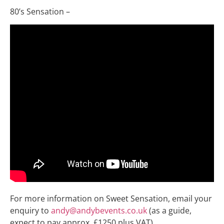
80’s Sensation –
For more information on Sweet Sensation, email your
enquiry to
andy@andybevents.co.uk
(as a guide,
expect to pay approx. £1250 plus VAT)