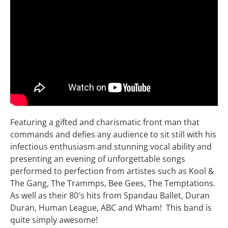
Featuring a gifted and charismatic front man that
commands and defies any audience to sit still with his
infectious enthusiasm and stunning vocal ability and
presenting an evening of unforgettable songs
performed to perfection from artistes such as Kool &
The Gang, The Trammps, Bee Gees, The Temptations.
As well as their 80′s hits from Spandau Ballet, Duran
Duran, Human League, ABC and Wham! This band is
quite simply awesome!