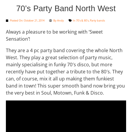
70’s Party Band North West
Posted On:
October 21, 2014
By
Andy
In
70's & 80's
,
Party bands
Always a pleasure to be working with ‘Sweet
Sensation’!
They are a 4 pc party band covering the whole North
West. They play a great selection of party music,
mainly specialising in funky 70′s disco, but more
recently have put together a tribute to the 80′s. They
can, of course, mix it all up making them funkiest
band in town! This super smooth band now bring you
the very best in Soul, Motown, Funk & Disco.