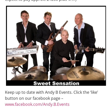
Keep up to date with Andy B Events. Click the ‘like’
button on our facebook page –
www.facebook.com/Andy.B.Events