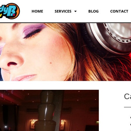
HOME
SERVICES
BLOG
CONTACT
C