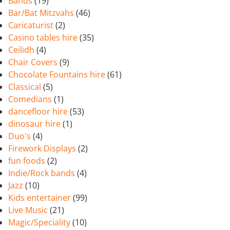
Bands
(19)
Bar/Bat Mitzvahs
(46)
Caricaturist
(2)
Casino tables hire
(35)
Ceilidh
(4)
Chair Covers
(9)
Chocolate Fountains hire
(61)
Classical
(5)
Comedians
(1)
dancefloor hire
(53)
dinosaur hire
(1)
Duo's
(4)
Firework Displays
(2)
fun foods
(2)
Indie/Rock bands
(4)
Jazz
(10)
Kids entertainer
(99)
Live Music
(21)
Magic/Speciality
(10)