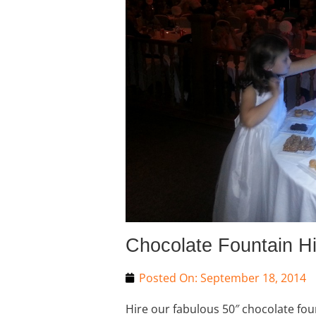
Chocolate Fountain H
Posted On:
September 18, 2014
Hire our fabulous 50″ chocolate fou