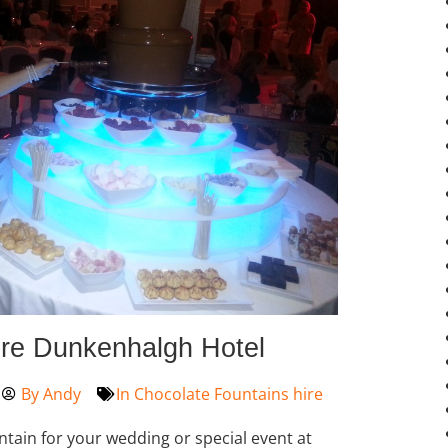
ire Dunkenhalgh Hotel
By
Andy
In
Chocolate Fountains hire
ntain for your wedding or special event at