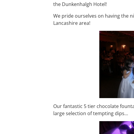
the Dunkenhalgh Hotel!
We pride ourselves on having the nic
Lancashire area!
Our fantastic 5 tier chocolate foun
large selection of tempting dips…