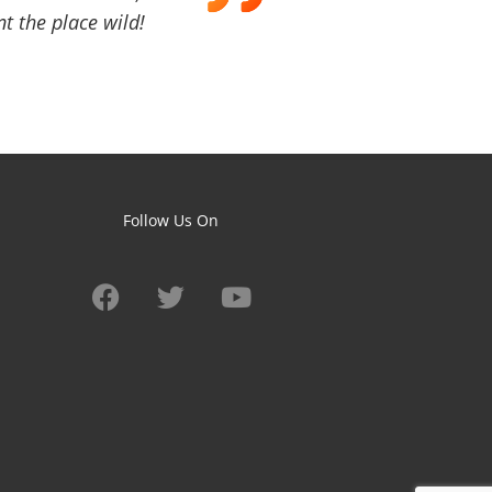
t the place wild!
Follow Us On