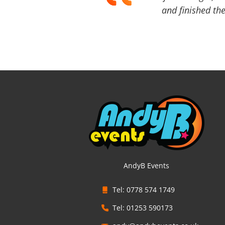
and finished the
AndyB Events
Tel: 0778 574 1749
Tel: 01253 590173