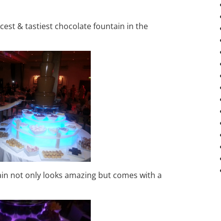
est & tastiest chocolate fountain in the
tain not only looks amazing but comes with a