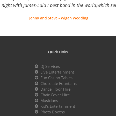
 night with James-Laid ( best band in the world)which sen
Jenny and Steve - Wigan Wedding
Quick Links
DJ Services
Live Entertainment
Fun Casino Tables
Chocolate Fountains
Dance Floor Hire
Chair Cover Hire
Musicians
Kid's Entertainment
Photo Booths