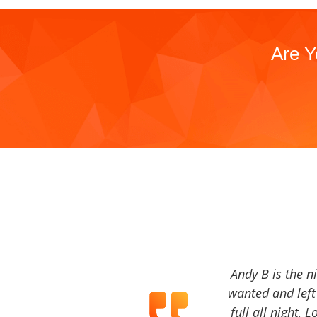
Are Y
Andy B is the n
wanted and left 
full all night, 