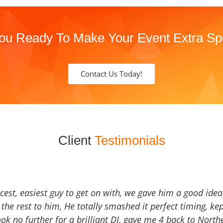
ou Ready To Make Your Event Extra Sp
Contact Us Today!
Client
Testimonials
icest, easiest guy to get on with, we gave him a good ide
the rest to him, He totally smashed it perfect timing, kep
Look no further for a brilliant DJ, gave me 4 back to North