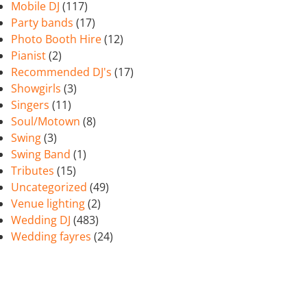
Mobile DJ
(117)
Party bands
(17)
Photo Booth Hire
(12)
Pianist
(2)
Recommended DJ's
(17)
Showgirls
(3)
Singers
(11)
Soul/Motown
(8)
Swing
(3)
Swing Band
(1)
Tributes
(15)
Uncategorized
(49)
Venue lighting
(2)
Wedding DJ
(483)
Wedding fayres
(24)