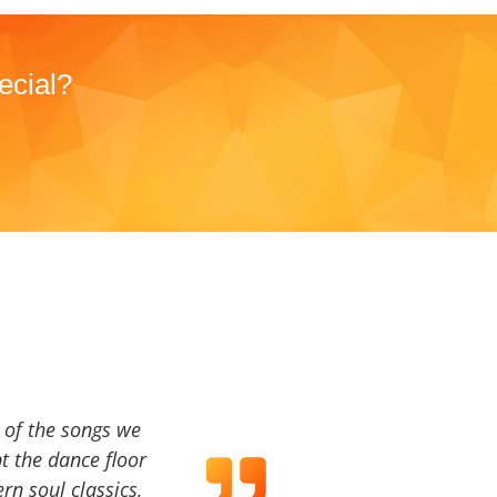
ecial?
a of the songs we
t the dance floor
ern soul classics,