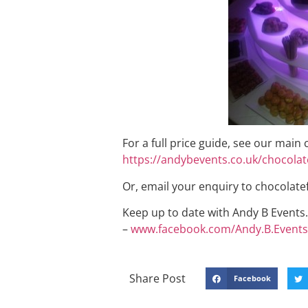
For a full price guide, see our main
https://andybevents.co.uk/chocolat
Or, email your enquiry to chocola
Keep up to date with Andy B Events. 
–
www.facebook.com/Andy.B.Events
Share Post
Facebook