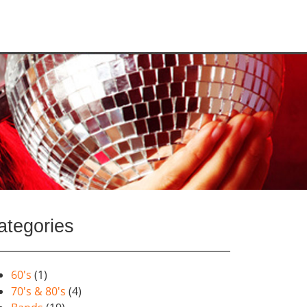
ategories
60's
(1)
70's & 80's
(4)