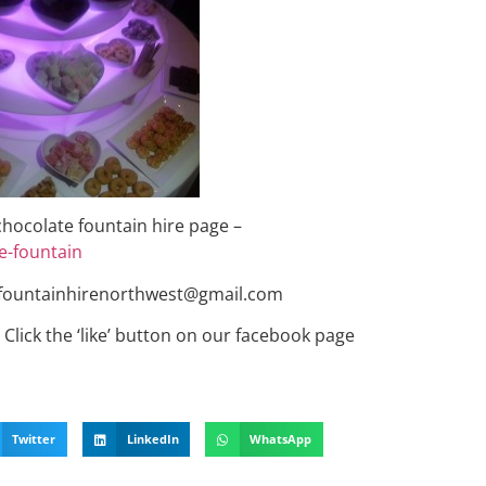
 chocolate fountain hire page –
e-fountain
tefountainhirenorthwest@gmail.com
Click the ‘like’ button on our facebook page
Twitter
LinkedIn
WhatsApp