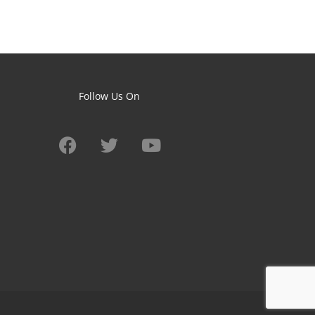
Follow Us On