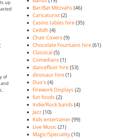
Bands
(19)
ts up
Bar/Bat Mitzvahs
(46)
tacted
Caricaturist
(2)
Casino tables hire
(35)
Ceilidh
(4)
Chair Covers
(9)
t
Chocolate Fountains hire
(61)
Classical
(5)
Comedians
(1)
dancefloor hire
(53)
dinosaur hire
(1)
y of
Duo's
(4)
f and
Firework Displays
(2)
c,
fun foods
(2)
Indie/Rock bands
(4)
Jazz
(10)
Kids entertainer
(99)
Live Music
(21)
Magic/Speciality
(10)