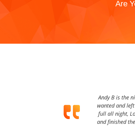
Are Y
Andy B is the n
wanted and left 
full all night, 
and finished the