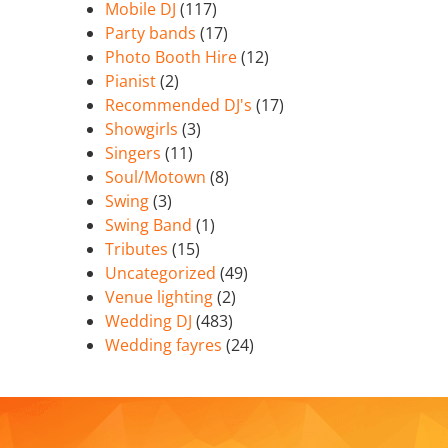
Mobile DJ
(117)
Party bands
(17)
Photo Booth Hire
(12)
Pianist
(2)
Recommended DJ's
(17)
Showgirls
(3)
Singers
(11)
Soul/Motown
(8)
Swing
(3)
Swing Band
(1)
Tributes
(15)
Uncategorized
(49)
Venue lighting
(2)
Wedding DJ
(483)
Wedding fayres
(24)