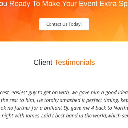
ou Ready To Make Your Event Extra Sp
Contact Us Today!
Client
Testimonials
icest, easiest guy to get on with, we gave him a good ide
the rest to him, He totally smashed it perfect timing, kep
Look no further for a brilliant DJ, gave me 4 back to North
 night with James-Laid ( best band in the world)which sen