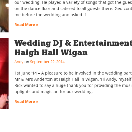
our wedding. He played a variety of songs that got the gues
on the dance floor and catered to all guests there. Ged con
me before the wedding and asked if
Read More »
Wedding DJ & Entertainmen
Haigh Hall Wigan
Andy
September 22, 2014
1st June ’14 – A pleasure to be involved in the wedding part
Mr & Mrs Anderton at Haigh Hall in Wigan. ‘Hi Andy, mysel
Rick wanted to say a huge thank you for providing the musi
uplights and magician for our wedding.
Read More »