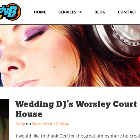
HOME
SERVICES
BLOG
CONTACT
Wedding DJ’s Worsley Court
House
Andy
September 22, 2014
‘I would like to thank Ged for the great atmosphere he crea