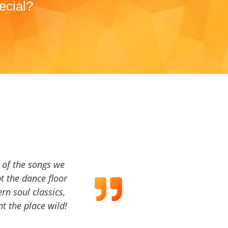
ecial?
a of the songs we
t the dance floor
ern soul classics,
t the place wild!