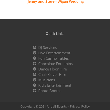
Jenny and Steve - Wigan Wedding
Quick Links
DJ Services
Live Entertainment
Fun Casino Tables
Chocolate Fountains
Dance Floor Hire
Chair Cover Hire
Musicians
Kid's Entertainment
Photo Booths
Copyright © 2021 AndyB Events –
Privacy Policy