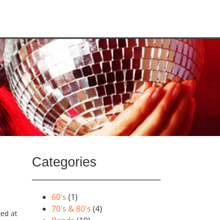
Categories
60's
(1)
70's & 80's
(4)
ted at