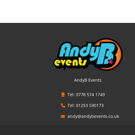
AndyB Events
Tel: 0778 574 1749
Tel: 01253 590173
andy@andybevents.co.uk