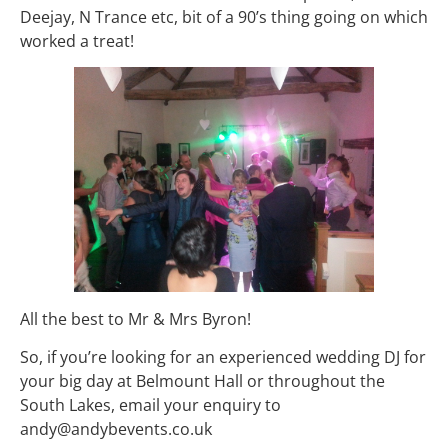
Deejay, N Trance etc, bit of a 90’s thing going on which
worked a treat!
All the best to Mr & Mrs Byron!
So, if you’re looking for an experienced wedding DJ for
your big day at Belmount Hall or throughout the
South Lakes, email your enquiry to
andy@andybevents.co.uk