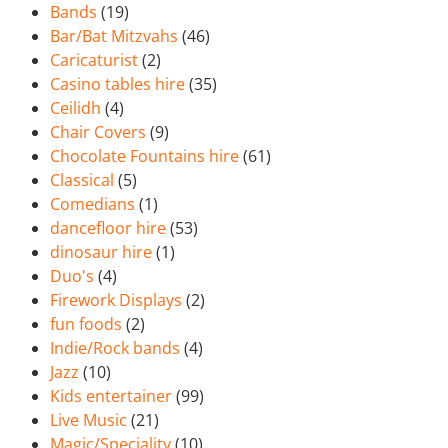
Bands
(19)
Bar/Bat Mitzvahs
(46)
Caricaturist
(2)
Casino tables hire
(35)
Ceilidh
(4)
Chair Covers
(9)
Chocolate Fountains hire
(61)
Classical
(5)
Comedians
(1)
dancefloor hire
(53)
dinosaur hire
(1)
Duo's
(4)
Firework Displays
(2)
fun foods
(2)
Indie/Rock bands
(4)
Jazz
(10)
Kids entertainer
(99)
Live Music
(21)
Magic/Speciality
(10)