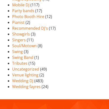
Mobile DJ
(117)
Party bands
(17)
Photo Booth Hire
(12)
Pianist
(2)
Recommended DJ's
(17)
Showgirls
(3)
Singers
(11)
Soul/Motown
(8)
Swing
(3)
Swing Band
(1)
Tributes
(15)
Uncategorized
(49)
Venue lighting
(2)
Wedding DJ
(483)
Wedding fayres
(24)