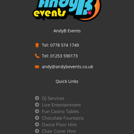
AndyB Events
Tel: 0778 574 1749
Tel: 01253 590173
andy@andybevents.co.uk
Quick Links
DJ Services
Live Entertainment
Fun Casino Tables
Chocolate Fountains
Dance Floor Hire
Chair Cover Hire