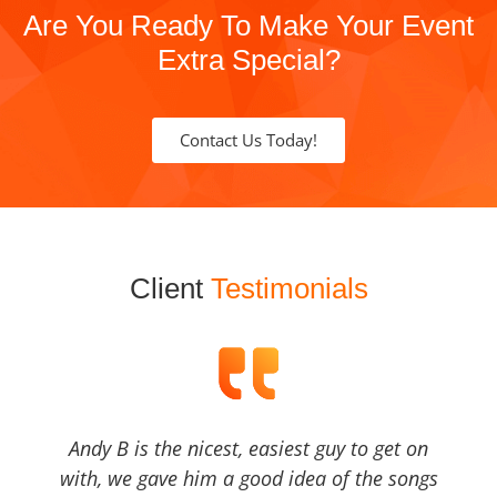
Are You Ready To Make Your Event
Extra Special?
Contact Us Today!
Client
Testimonials
Andy B is the nicest, easiest guy to get on
with, we gave him a good idea of the songs