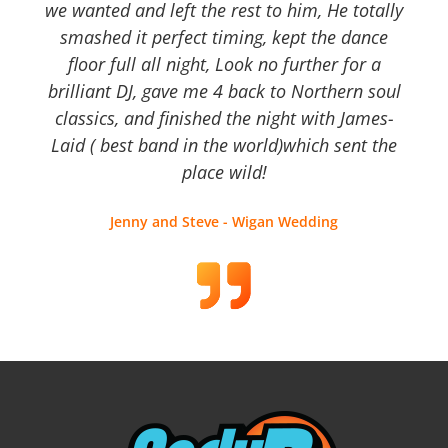
we wanted and left the rest to him, He totally
smashed it perfect timing, kept the dance
floor full all night, Look no further for a
brilliant DJ, gave me 4 back to Northern soul
classics, and finished the night with James-
Laid ( best band in the world)which sent the
place wild!
Jenny and Steve - Wigan Wedding