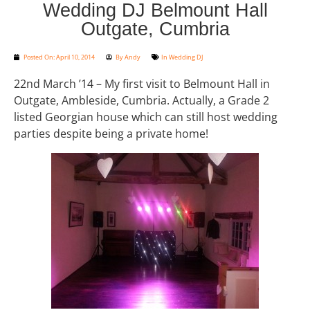
Wedding DJ Belmount Hall
Outgate, Cumbria
Posted On:
April 10, 2014
By
Andy
In
Wedding DJ
22nd March ’14 – My first visit to Belmount Hall in
Outgate, Ambleside, Cumbria. Actually, a Grade 2
listed Georgian house which can still host wedding
parties despite being a private home!