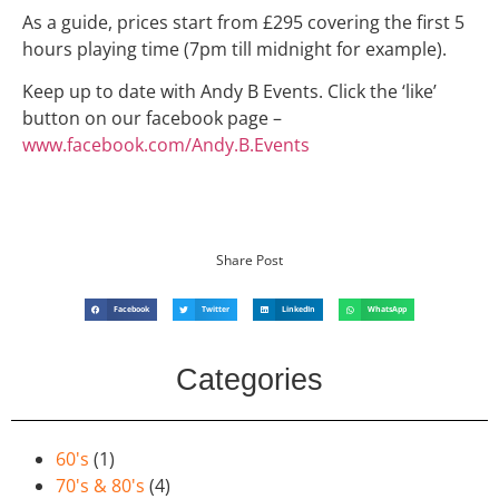
As a guide, prices start from £295 covering the first 5
hours playing time (7pm till midnight for example).
Keep up to date with Andy B Events. Click the ‘like’
button on our facebook page –
www.facebook.com/Andy.B.Events
Share Post
Facebook
Twitter
LinkedIn
WhatsApp
Categories
60's
(1)
70's & 80's
(4)