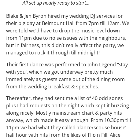
All set up nearly ready to start…
Blake & Jen Byron hired my wedding DJ services for
their big day at Belmount Hall from 7pm till 12am. We
were told we’d have to drop the music level down
from 11pm due to noise issues with the neighbours,
but in fairness, this didn’t really affect the party, we
managed to rock it through till midnight!
Their first dance was performed to John Legend ‘Stay
with you’, which we got underway pretty much
immediately as guests came out of the dining room
from the wedding breakfast & speeches.
Thereafter, they had sent me a list of 40 odd songs
plus I had requests on the night which kept it buzzing
along nicely! Mostly mainstream chart & party hits
anyway, which made it easy enough! From 10.30pm till
11pm we had what they called ‘dance/scouse house’
half hour with hits from the likes of Flip n Fill, Alice