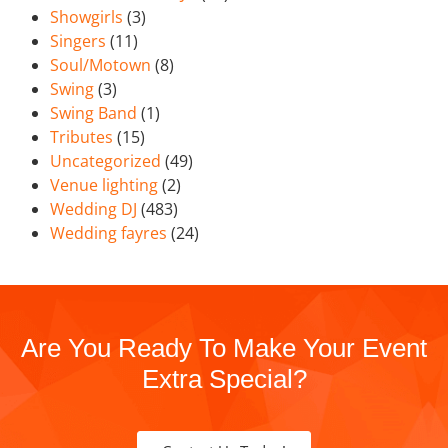
Showgirls
(3)
Singers
(11)
Soul/Motown
(8)
Swing
(3)
Swing Band
(1)
Tributes
(15)
Uncategorized
(49)
Venue lighting
(2)
Wedding DJ
(483)
Wedding fayres
(24)
Are You Ready To Make Your Event
Extra Special?