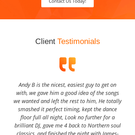
Contact Us Today!
Client
Testimonials
Andy B is the nicest, easiest guy to get on
with, we gave him a good idea of the songs
we wanted and left the rest to him, He totally
smashed it perfect timing, kept the dance
floor full all night, Look no further for a
brilliant DJ, gave me 4 back to Northern soul
classics, and finished the night with James-