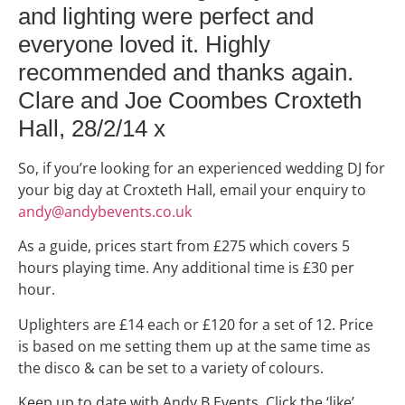
and lighting were perfect and
everyone loved it. Highly
recommended and thanks again.
Clare and Joe Coombes
Croxteth
Hall, 28/2/14 x
So, if you’re looking for an experienced wedding DJ for
your big day at Croxteth Hall, email your enquiry to
andy@andybevents.co.uk
As a guide, prices start from £275 which covers 5
hours playing time. Any additional time is £30 per
hour.
Uplighters are £14 each or £120 for a set of 12. Price
is based on me setting them up at the same time as
the disco & can be set to a variety of colours.
Keep up to date with Andy B Events. Click the ‘like’