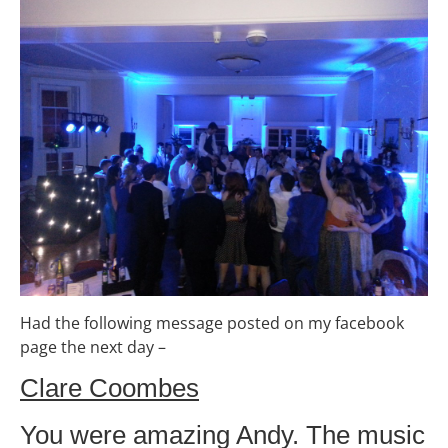
Had the following message posted on my facebook
page the next day –
Clare Coombes
You were amazing Andy. The music