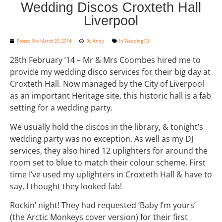
Wedding Discos Croxteth Hall
Liverpool
Posted On:
March 20, 2014
By
Andy
In
Wedding DJ
28th February ’14 – Mr & Mrs Coombes hired me to
provide my wedding disco services for their big day at
Croxteth Hall. Now managed by the City of Liverpool
as an important Heritage site, this historic hall is a fab
setting for a wedding party.
We usually hold the discos in the library, & tonight’s
wedding party was no exception. As well as my DJ
services, they also hired 12 uplighters for around the
room set to blue to match their colour scheme. First
time I’ve used my uplighters in Croxteth Hall & have to
say, I thought they looked fab!
Rockin’ night! They had requested ‘Baby I’m yours’
(the Arctic Monkeys cover version) for their first