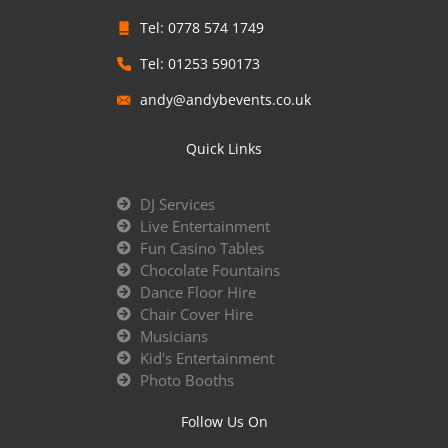
Tel: 0778 574 1749
Tel: 01253 590173
andy@andybevents.co.uk
Quick Links
DJ Services
Live Entertainment
Fun Casino Tables
Chocolate Fountains
Dance Floor Hire
Chair Cover Hire
Musicians
Kid's Entertainment
Photo Booths
Follow Us On