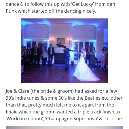
dance & to follow this up with ‘Get Lucky’ from daft
Punk which started off the dancing nicely.
Joe & Clare (the bride & groom) had asked for a few
90’s Indie tunes & some 60’s like the Beatles etc, other
than that, pretty much left me to it apart from the
finale which the groom wanted a triple track finish to
‘World in motion’, ‘Champagne Supernova’ & ‘Let it be’