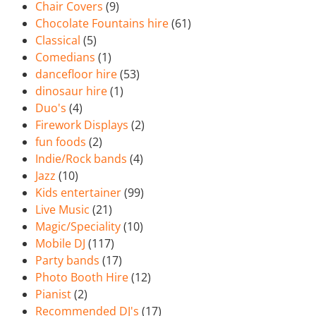
Chair Covers
(9)
Chocolate Fountains hire
(61)
Classical
(5)
Comedians
(1)
dancefloor hire
(53)
dinosaur hire
(1)
Duo's
(4)
Firework Displays
(2)
fun foods
(2)
Indie/Rock bands
(4)
Jazz
(10)
Kids entertainer
(99)
Live Music
(21)
Magic/Speciality
(10)
Mobile DJ
(117)
Party bands
(17)
Photo Booth Hire
(12)
Pianist
(2)
Recommended DJ's
(17)