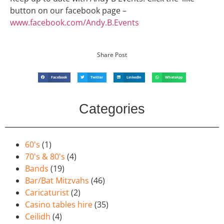
button on our facebook page –
www.facebook.com/Andy.B.Events
Share Post
Facebook
Twitter
LinkedIn
WhatsApp
Categories
60's
(1)
70's & 80's
(4)
Bands
(19)
Bar/Bat Mitzvahs
(46)
Caricaturist
(2)
Casino tables hire
(35)
Ceilidh
(4)