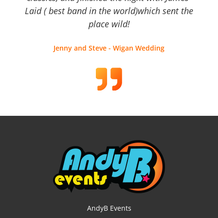
Laid ( best band in the world)which sent the
place wild!
Jenny and Steve - Wigan Wedding
AndyB Events