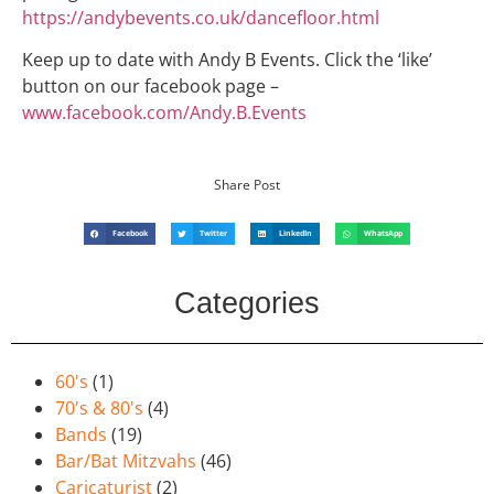
https://andybevents.co.uk/dancefloor.html
Keep up to date with Andy B Events. Click the ‘like’
button on our facebook page –
www.facebook.com/Andy.B.Events
Share Post
Facebook
Twitter
LinkedIn
WhatsApp
Categories
60's
(1)
70's & 80's
(4)
Bands
(19)
Bar/Bat Mitzvahs
(46)
Caricaturist
(2)