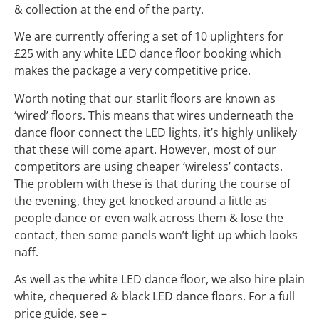
& collection at the end of the party.
We are currently offering a set of 10 uplighters for
£25 with any white LED dance floor booking which
makes the package a very competitive price.
Worth noting that our starlit floors are known as
‘wired’ floors. This means that wires underneath the
dance floor connect the LED lights, it’s highly unlikely
that these will come apart. However, most of our
competitors are using cheaper ‘wireless’ contacts.
The problem with these is that during the course of
the evening, they get knocked around a little as
people dance or even walk across them & lose the
contact, then some panels won’t light up which looks
naff.
As well as the white LED dance floor, we also hire plain
white, chequered & black LED dance floors. For a full
price guide, see –