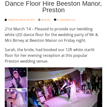
Dance Floor Hire Beeston Manor,
Preston
Posted On:
March 24, 2014
By
Andy
In
dancefloor hire
21st March ’14 – Pleased to provide our twinkling
white LED dance floor for the wedding party of Mr &
Mrs Birney at Beeston Manor on Friday night.
Sarah, the bride, had booked our 12ft white starlit
floor for her evening reception at this popular
Preston wedding venue.