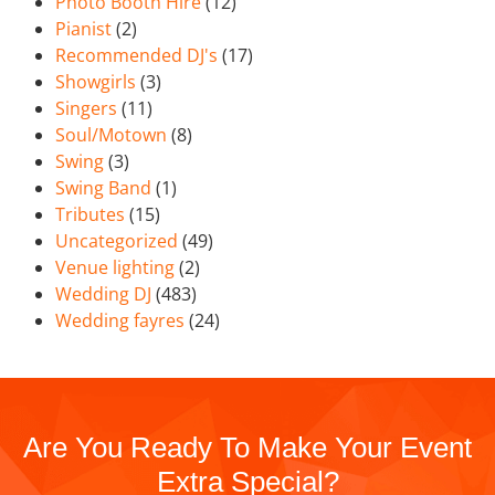
Photo Booth Hire
(12)
Pianist
(2)
Recommended DJ's
(17)
Showgirls
(3)
Singers
(11)
Soul/Motown
(8)
Swing
(3)
Swing Band
(1)
Tributes
(15)
Uncategorized
(49)
Venue lighting
(2)
Wedding DJ
(483)
Wedding fayres
(24)
Are You Ready To Make Your Event
Extra Special?