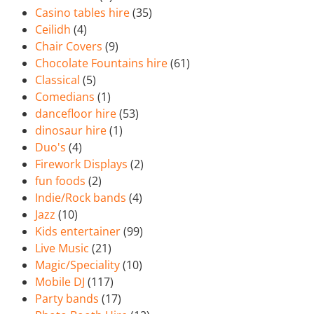
Casino tables hire
(35)
Ceilidh
(4)
Chair Covers
(9)
Chocolate Fountains hire
(61)
Classical
(5)
Comedians
(1)
dancefloor hire
(53)
dinosaur hire
(1)
Duo's
(4)
Firework Displays
(2)
fun foods
(2)
Indie/Rock bands
(4)
Jazz
(10)
Kids entertainer
(99)
Live Music
(21)
Magic/Speciality
(10)
Mobile DJ
(117)
Party bands
(17)