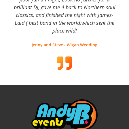
brilliant DJ, gave me 4 back to Northern soul
classics, and finished the night with James-
Laid ( best band in the world)which sent the
place wild!
Jenny and Steve - Wigan Wedding