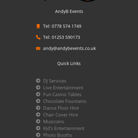
AndyB Events
Tel: 0778 574 1749
Tel: 01253 590173
andy@andybevents.co.uk
Quick Links
DJ Services
Live Entertainment
Fun Casino Tables
Chocolate Fountains
Dance Floor Hire
Chair Cover Hire
Musicians
Kid's Entertainment
Photo Booths