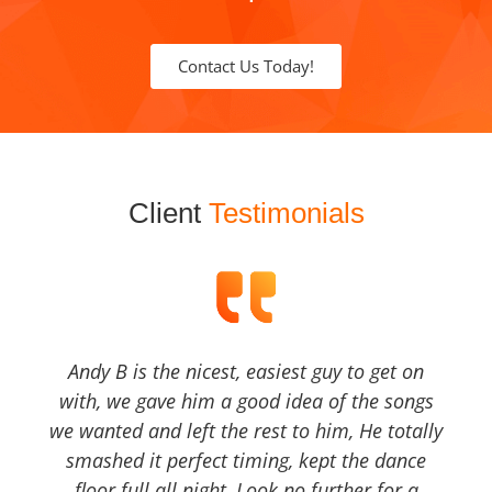
Contact Us Today!
Client
Testimonials
Andy B is the nicest, easiest guy to get on
with, we gave him a good idea of the songs
we wanted and left the rest to him, He totally
smashed it perfect timing, kept the dance
floor full all night, Look no further for a