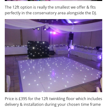
The 12ft option is really the smallest we offer & fits
perfectly in the conservatory area alongside the DJ.
Price is £395 for the 12ft twinkling floor which includes
delivery & installation during your chosen time frame