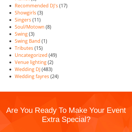
Recommended DJ's
(17)
Showgirls
(3)
Singers
(11)
Soul/Motown
(8)
Swing
(3)
Swing Band
(1)
Tributes
(15)
Uncategorized
(49)
Venue lighting
(2)
Wedding DJ
(483)
Wedding fayres
(24)
Are You Ready To Make Your Event
Extra Special?