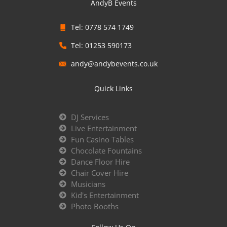
AndyB Events
Tel: 0778 574 1749
Tel: 01253 590173
andy@andybevents.co.uk
Quick Links
DJ Services
Live Entertainment
Fun Casino Tables
Chocolate Fountains
Dance Floor Hire
Chair Cover Hire
Musicians
Kid's Entertainment
Photo Booths