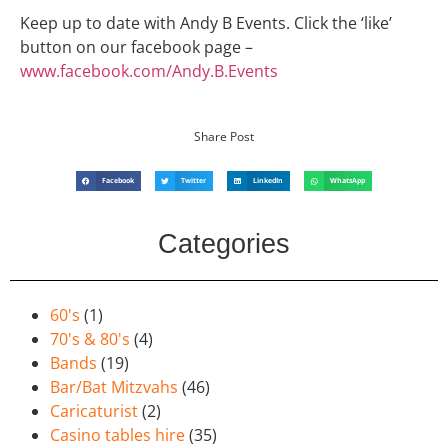
Keep up to date with Andy B Events. Click the ‘like’
button on our facebook page –
www.facebook.com/Andy.B.Events
Share Post
Facebook
Twitter
LinkedIn
WhatsApp
Categories
60's
(1)
70's & 80's
(4)
Bands
(19)
Bar/Bat Mitzvahs
(46)
Caricaturist
(2)
Casino tables hire
(35)