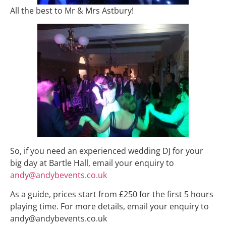
All the best to Mr & Mrs Astbury!
So, if you need an experienced wedding DJ for your
big day at Bartle Hall, email your enquiry to
andy@andybevents.co.uk
As a guide, prices start from £250 for the first 5 hours
playing time. For more details, email your enquiry to
andy@andybevents.co.uk