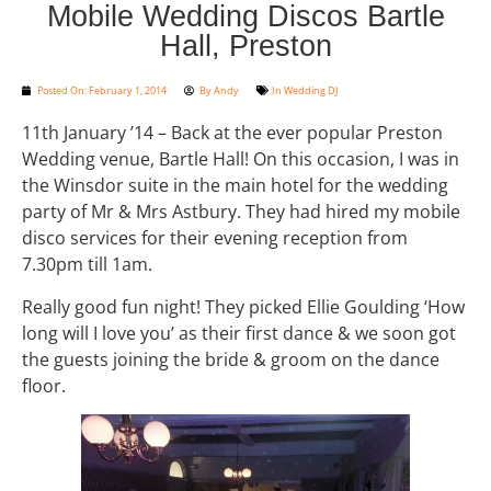
Mobile Wedding Discos Bartle
Hall, Preston
Posted On:
February 1, 2014
By
Andy
In
Wedding DJ
11th January ’14 – Back at the ever popular Preston
Wedding venue, Bartle Hall! On this occasion, I was in
the Winsdor suite in the main hotel for the wedding
party of Mr & Mrs Astbury. They had hired my mobile
disco services for their evening reception from
7.30pm till 1am.
Really good fun night! They picked Ellie Goulding ‘How
long will I love you’ as their first dance & we soon got
the guests joining the bride & groom on the dance
floor.