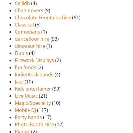
Ceilidh
(4)
Chair Covers
(9)
Chocolate Fountains hire
(61)
Classical
(5)
Comedians
(1)
dancefloor hire
(53)
dinosaur hire
(1)
Duo's
(4)
Firework Displays
(2)
fun foods
(2)
Indie/Rock bands
(4)
Jazz
(10)
Kids entertainer
(99)
Live Music
(21)
Magic/Speciality
(10)
Mobile DJ
(117)
Party bands
(17)
Photo Booth Hire
(12)
Pianist
(2)