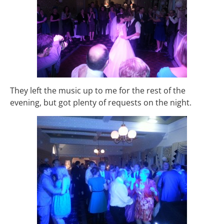
They left the music up to me for the rest of the
evening, but got plenty of requests on the night.