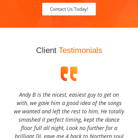
Contact Us Today!
Client
Testimonials
Andy B is the nicest, easiest guy to get on
with, we gave him a good idea of the songs
we wanted and left the rest to him, He totally
smashed it perfect timing, kept the dance
floor full all night, Look no further for a
brilliant DJ, gave me 4 back to Northern soul