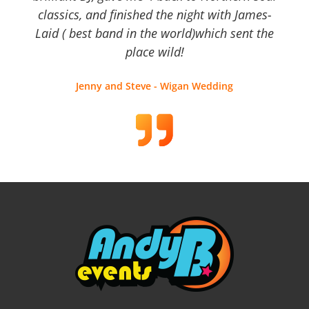
classics, and finished the night with James-
Laid ( best band in the world)which sent the
place wild!
Jenny and Steve - Wigan Wedding