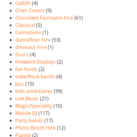
Ceilidh
(4)
Chair Covers
(9)
Chocolate Fountains hire
(61)
Classical
(5)
Comedians
(1)
dancefloor hire
(53)
dinosaur hire
(1)
Duo's
(4)
Firework Displays
(2)
fun foods
(2)
Indie/Rock bands
(4)
Jazz
(10)
Kids entertainer
(99)
Live Music
(21)
Magic/Speciality
(10)
Mobile DJ
(117)
Party bands
(17)
Photo Booth Hire
(12)
Pianist
(2)