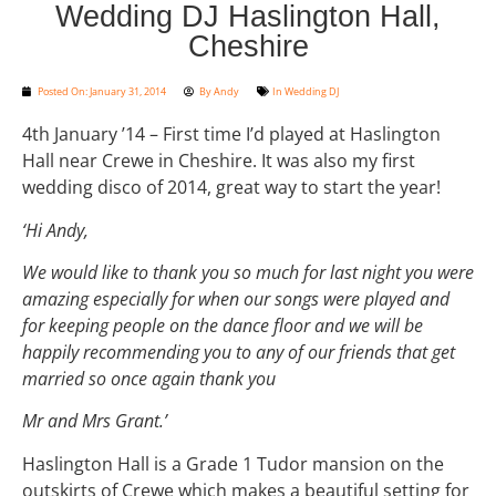
Wedding DJ Haslington Hall,
Cheshire
Posted On:
January 31, 2014
By
Andy
In
Wedding DJ
4th January ’14 – First time I’d played at Haslington
Hall near Crewe in Cheshire. It was also my first
wedding disco of 2014, great way to start the year!
‘Hi Andy,
We would like to thank you so much for last night you were
amazing especially for when our songs were played and
for keeping people on the dance floor and we will be
happily recommending you to any of our friends that get
married so once again thank you
Mr and Mrs Grant.’
Haslington Hall is a Grade 1 Tudor mansion on the
outskirts of Crewe which makes a beautiful setting for