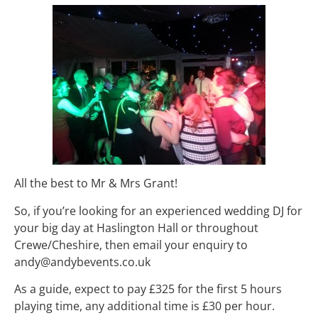
All the best to Mr & Mrs Grant!
So, if you’re looking for an experienced wedding DJ for
your big day at Haslington Hall or throughout
Crewe/Cheshire, then email your enquiry to
andy@andybevents.co.uk
As a guide, expect to pay £325 for the first 5 hours
playing time, any additional time is £30 per hour.