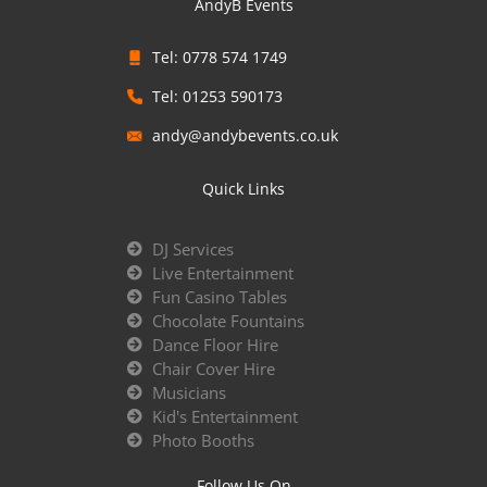
AndyB Events
Tel: 0778 574 1749
Tel: 01253 590173
andy@andybevents.co.uk
Quick Links
DJ Services
Live Entertainment
Fun Casino Tables
Chocolate Fountains
Dance Floor Hire
Chair Cover Hire
Musicians
Kid's Entertainment
Photo Booths
Follow Us On