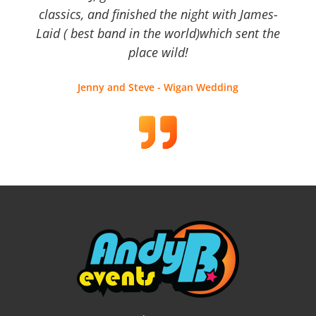
classics, and finished the night with James-
Laid ( best band in the world)which sent the
place wild!
Jenny and Steve - Wigan Wedding