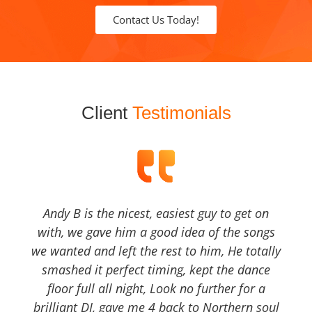
Contact Us Today!
Client
Testimonials
Andy B is the nicest, easiest guy to get on
with, we gave him a good idea of the songs
we wanted and left the rest to him, He totally
smashed it perfect timing, kept the dance
floor full all night, Look no further for a
brilliant DJ, gave me 4 back to Northern soul