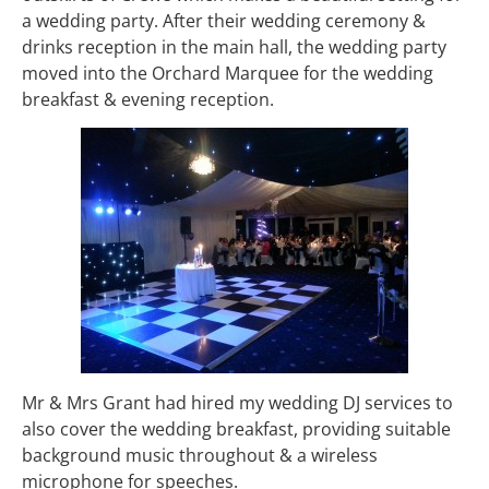
a wedding party. After their wedding ceremony &
drinks reception in the main hall, the wedding party
moved into the Orchard Marquee for the wedding
breakfast & evening reception.
Mr & Mrs Grant had hired my wedding DJ services to
also cover the wedding breakfast, providing suitable
background music throughout & a wireless
microphone for speeches.