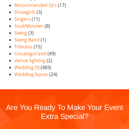
Recommended DJ's
(17)
Showgirls
(3)
Singers
(11)
Soul/Motown
(8)
Swing
(3)
Swing Band
(1)
Tributes
(15)
Uncategorized
(49)
Venue lighting
(2)
Wedding DJ
(483)
Wedding fayres
(24)
Are You Ready To Make Your Event
Extra Special?