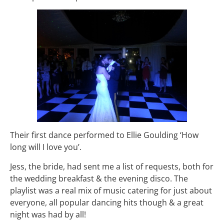
Their first dance performed to Ellie Goulding ‘How
long will I love you’.
Jess, the bride, had sent me a list of requests, both for
the wedding breakfast & the evening disco. The
playlist was a real mix of music catering for just about
everyone, all popular dancing hits though & a great
night was had by all!