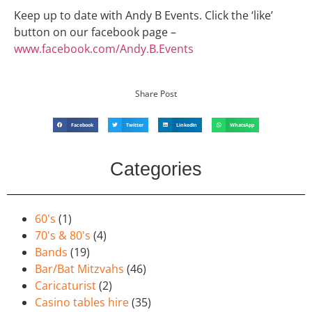
Keep up to date with Andy B Events. Click the ‘like’
button on our facebook page –
www.facebook.com/Andy.B.Events
Share Post
Facebook
Twitter
LinkedIn
WhatsApp
Categories
60's
(1)
70's & 80's
(4)
Bands
(19)
Bar/Bat Mitzvahs
(46)
Caricaturist
(2)
Casino tables hire
(35)