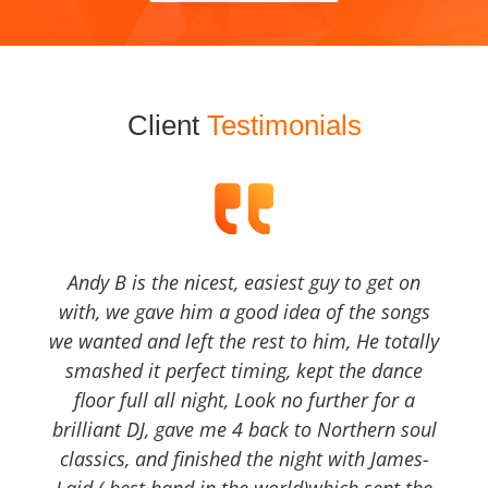
Client
Testimonials
Andy B is the nicest, easiest guy to get on
with, we gave him a good idea of the songs
we wanted and left the rest to him, He totally
smashed it perfect timing, kept the dance
floor full all night, Look no further for a
brilliant DJ, gave me 4 back to Northern soul
classics, and finished the night with James-
Laid ( best band in the world)which sent the