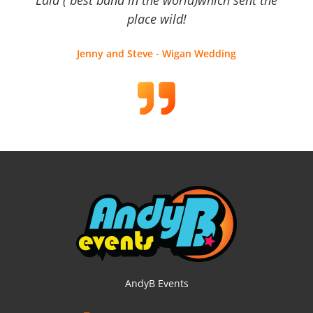
place wild!
Jenny and Steve - Wigan Wedding
AndyB Events