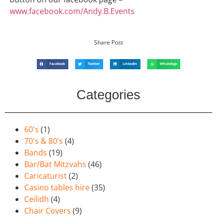
www.facebook.com/Andy.B.Events
Share Post
Facebook
Twitter
LinkedIn
WhatsApp
Categories
60's
(1)
70's & 80's
(4)
Bands
(19)
Bar/Bat Mitzvahs
(46)
Caricaturist
(2)
Casino tables hire
(35)
Ceilidh
(4)
Chair Covers
(9)