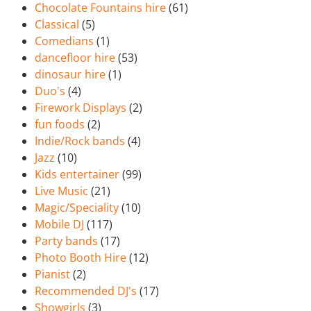
Chocolate Fountains hire
(61)
Classical
(5)
Comedians
(1)
dancefloor hire
(53)
dinosaur hire
(1)
Duo's
(4)
Firework Displays
(2)
fun foods
(2)
Indie/Rock bands
(4)
Jazz
(10)
Kids entertainer
(99)
Live Music
(21)
Magic/Speciality
(10)
Mobile DJ
(117)
Party bands
(17)
Photo Booth Hire
(12)
Pianist
(2)
Recommended DJ's
(17)
Showgirls
(3)