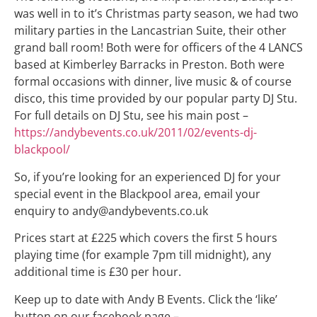
was well in to it’s Christmas party season, we had two
military parties in the Lancastrian Suite, their other
grand ball room! Both were for officers of the 4 LANCS
based at Kimberley Barracks in Preston. Both were
formal occasions with dinner, live music & of course
disco, this time provided by our popular party DJ Stu.
For full details on DJ Stu, see his main post –
https://andybevents.co.uk/2011/02/events-dj-
blackpool/
So, if you’re looking for an experienced DJ for your
special event in the Blackpool area, email your
enquiry to andy@andybevents.co.uk
Prices start at £225 which covers the first 5 hours
playing time (for example 7pm till midnight), any
additional time is £30 per hour.
Keep up to date with Andy B Events. Click the ‘like’
button on our facebook page –