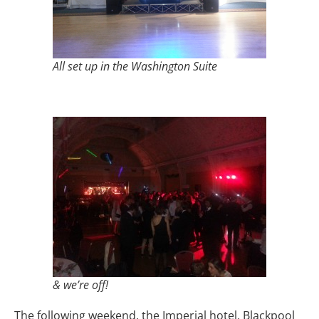
All set up in the Washington Suite
& we’re off!
The following weekend, the Imperial hotel, Blackpool