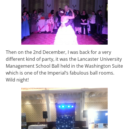
Then on the 2nd December, I was back for a very
different kind of party, it was the Lancaster University
Management School Ball held in the Washington Suite
which is one of the Imperial’s fabulous ball rooms.
Wild night!