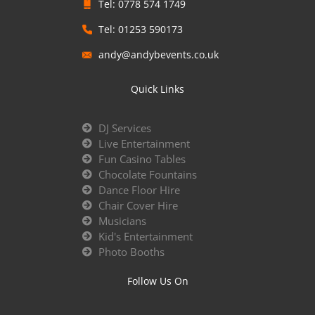
Tel: 0778 574 1749
Tel: 01253 590173
andy@andybevents.co.uk
Quick Links
DJ Services
Live Entertainment
Fun Casino Tables
Chocolate Fountains
Dance Floor Hire
Chair Cover Hire
Musicians
Kid's Entertainment
Photo Booths
Follow Us On