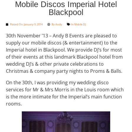
Mobile Discos Imperial Hotel
Blackpool
Posted On:
January 9, 2014
By
Andy
In
Mobile DJ
30th November ’13 – Andy B Events are pleased to
supply our mobile discos (& entertainment) to the
Imperial hotel in Blackpool. We provide DJ’s for most
of their events at this landmark Blackpool hotel from
wedding DJ’s & other private celebrations to
Christmas & company party nights to Proms & Balls.
On the 30th, I was providing my wedding disco
services for Mr & Mrs Morris in the Louis room which
is the more intimate for the Imperial’s main function
rooms.