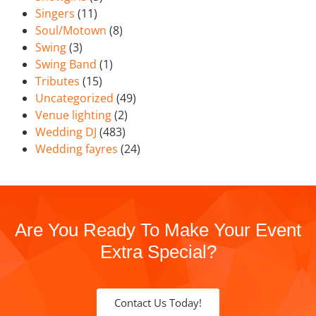
Singers
(11)
Soul/Motown
(8)
Swing
(3)
Swing Band
(1)
Tributes
(15)
Uncategorized
(49)
Venue lighting
(2)
Wedding DJ
(483)
Wedding fayres
(24)
Are You Ready To Make Your Event
Extra Special?
Contact Us Today!