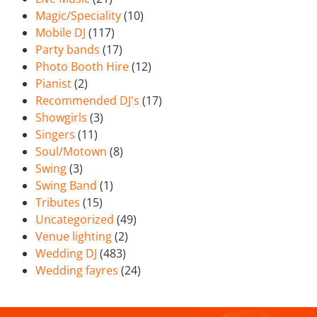
Magic/Speciality
(10)
Mobile DJ
(117)
Party bands
(17)
Photo Booth Hire
(12)
Pianist
(2)
Recommended DJ's
(17)
Showgirls
(3)
Singers
(11)
Soul/Motown
(8)
Swing
(3)
Swing Band
(1)
Tributes
(15)
Uncategorized
(49)
Venue lighting
(2)
Wedding DJ
(483)
Wedding fayres
(24)