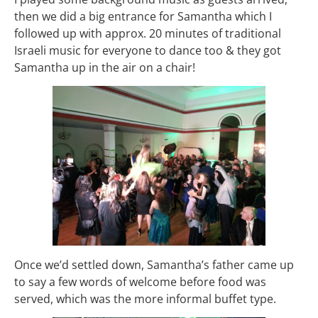
then we did a big entrance for Samantha which I
followed up with approx. 20 minutes of traditional
Israeli music for everyone to dance too & they got
Samantha up in the air on a chair!
Once we’d settled down, Samantha’s father came up
to say a few words of welcome before food was
served, which was the more informal buffet type.