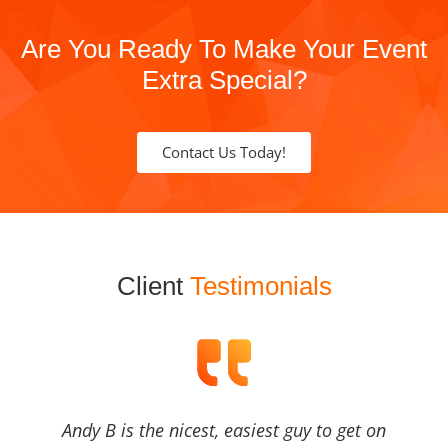
Are You Ready To Make Your Event
Extra Special?
Contact Us Today!
Client
Testimonials
Andy B is the nicest, easiest guy to get on