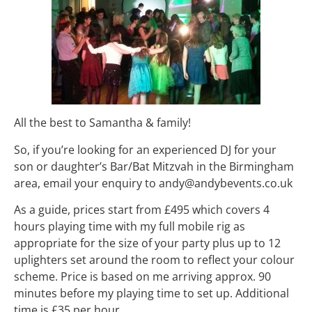
All the best to Samantha & family!
So, if you’re looking for an experienced DJ for your
son or daughter’s Bar/Bat Mitzvah in the Birmingham
area, email your enquiry to andy@andybevents.co.uk
As a guide, prices start from £495 which covers 4
hours playing time with my full mobile rig as
appropriate for the size of your party plus up to 12
uplighters set around the room to reflect your colour
scheme. Price is based on me arriving approx. 90
minutes before my playing time to set up. Additional
time is £35 per hour.