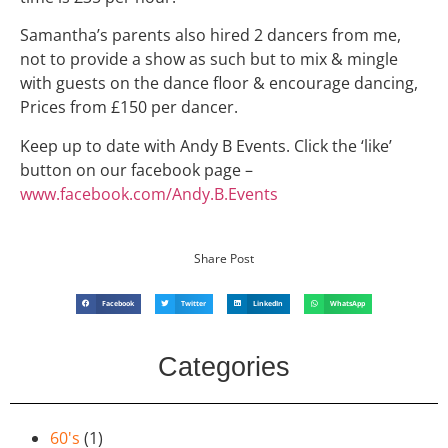
Samantha’s parents also hired 2 dancers from me,
not to provide a show as such but to mix & mingle
with guests on the dance floor & encourage dancing,
Prices from £150 per dancer.
Keep up to date with Andy B Events. Click the ‘like’
button on our facebook page –
www.facebook.com/Andy.B.Events
Share Post
Facebook
Twitter
LinkedIn
WhatsApp
Categories
60's
(1)