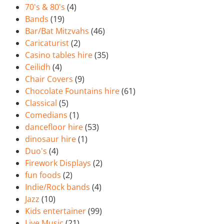
70's & 80's
(4)
Bands
(19)
Bar/Bat Mitzvahs
(46)
Caricaturist
(2)
Casino tables hire
(35)
Ceilidh
(4)
Chair Covers
(9)
Chocolate Fountains hire
(61)
Classical
(5)
Comedians
(1)
dancefloor hire
(53)
dinosaur hire
(1)
Duo's
(4)
Firework Displays
(2)
fun foods
(2)
Indie/Rock bands
(4)
Jazz
(10)
Kids entertainer
(99)
Live Music
(21)