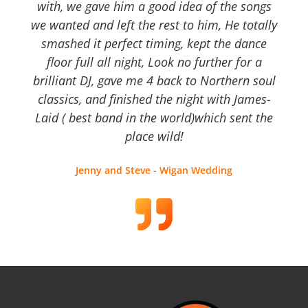
with, we gave him a good idea of the songs
we wanted and left the rest to him, He totally
smashed it perfect timing, kept the dance
floor full all night, Look no further for a
brilliant DJ, gave me 4 back to Northern soul
classics, and finished the night with James-
Laid ( best band in the world)which sent the
place wild!
Jenny and Steve - Wigan Wedding