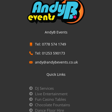
AndyB Events
Tel: 0778 574 1749
Tel: 01253 590173
andy@andybevents.co.uk
Quick Links
DJ Services
Live Entertainment
Fun Casino Tables
Chocolate Fountains
Dance Floor Hire