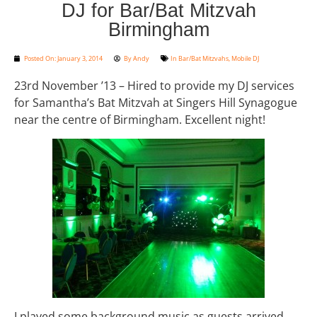
DJ for Bar/Bat Mitzvah
Birmingham
Posted On:
January 3, 2014
By
Andy
In
Bar/Bat Mitzvahs
,
Mobile DJ
23rd November ’13 – Hired to provide my DJ services
for Samantha’s Bat Mitzvah at Singers Hill Synagogue
near the centre of Birmingham. Excellent night!
I played some background music as guests arrived,