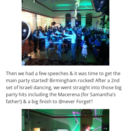
Then we had a few speeches & it was time to get the
main party started! Birmingham rocked! After a 2nd
set of Israeli dancing, we went straight into those big
party hits including the Macerena (for Samantha’s
father!) & a big finish to @never Forget’!