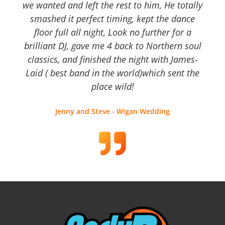
we wanted and left the rest to him, He totally
smashed it perfect timing, kept the dance
floor full all night, Look no further for a
brilliant DJ, gave me 4 back to Northern soul
classics, and finished the night with James-
Laid ( best band in the world)which sent the
place wild!
Jenny and Steve - Wigan Wedding