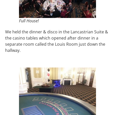
Full House!
We held the dinner & disco in the Lancastrian Suite &
the casino tables which opened after dinner in a
separate room called the Louis Room just down the
hallway.