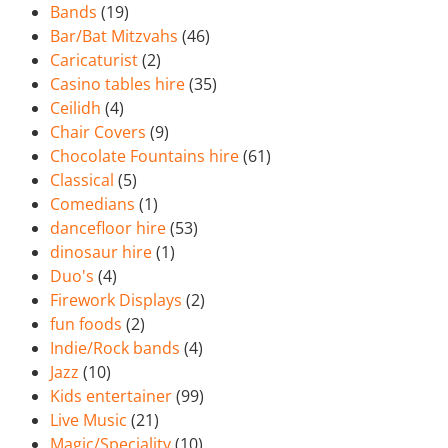
Bands
(19)
Bar/Bat Mitzvahs
(46)
Caricaturist
(2)
Casino tables hire
(35)
Ceilidh
(4)
Chair Covers
(9)
Chocolate Fountains hire
(61)
Classical
(5)
Comedians
(1)
dancefloor hire
(53)
dinosaur hire
(1)
Duo's
(4)
Firework Displays
(2)
fun foods
(2)
Indie/Rock bands
(4)
Jazz
(10)
Kids entertainer
(99)
Live Music
(21)
Magic/Speciality
(10)