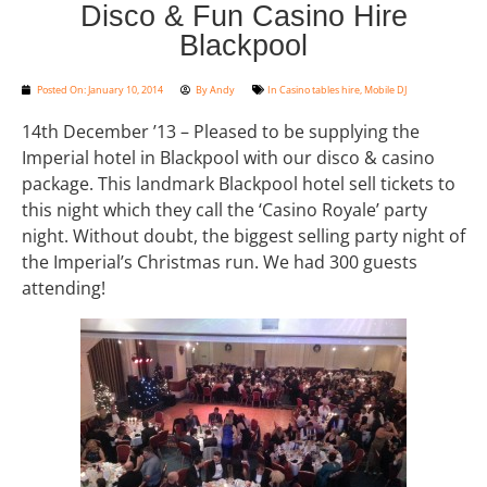
Disco & Fun Casino Hire
Blackpool
Posted On:
January 10, 2014
By
Andy
In
Casino tables hire
,
Mobile DJ
14th December ’13 – Pleased to be supplying the
Imperial hotel in Blackpool with our disco & casino
package. This landmark Blackpool hotel sell tickets to
this night which they call the ‘Casino Royale’ party
night. Without doubt, the biggest selling party night of
the Imperial’s Christmas run. We had 300 guests
attending!