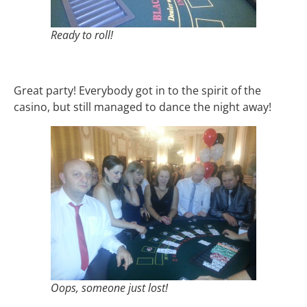
Ready to roll!
Great party! Everybody got in to the spirit of the
casino, but still managed to dance the night away!
Oops, someone just lost!