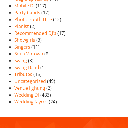
Mobile DJ
(117)
Party bands
(17)
Photo Booth Hire
(12)
Pianist
(2)
Recommended DJ's
(17)
Showgirls
(3)
Singers
(11)
Soul/Motown
(8)
Swing
(3)
Swing Band
(1)
Tributes
(15)
Uncategorized
(49)
Venue lighting
(2)
Wedding DJ
(483)
Wedding fayres
(24)