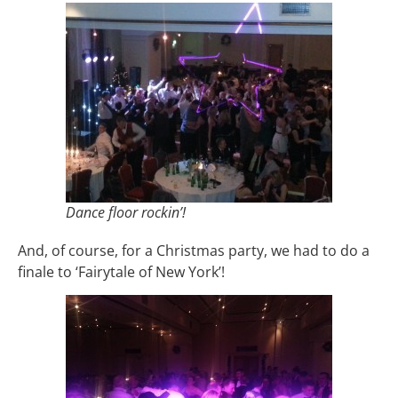
Dance floor rockin’!
And, of course, for a Christmas party, we had to do a
finale to ‘Fairytale of New York’!