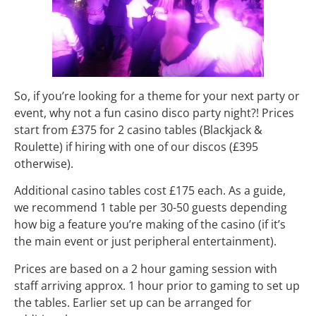
So, if you’re looking for a theme for your next party or
event, why not a fun casino disco party night?! Prices
start from £375 for 2 casino tables (Blackjack &
Roulette) if hiring with one of our discos (£395
otherwise).
Additional casino tables cost £175 each. As a guide,
we recommend 1 table per 30-50 guests depending
how big a feature you’re making of the casino (if it’s
the main event or just peripheral entertainment).
Prices are based on a 2 hour gaming session with
staff arriving approx. 1 hour prior to gaming to set up
the tables. Earlier set up can be arranged for