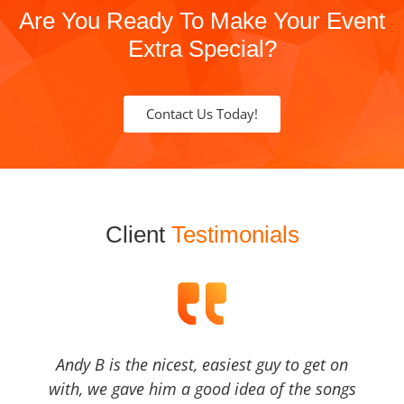
Are You Ready To Make Your Event
Extra Special?
Contact Us Today!
Client
Testimonials
Andy B is the nicest, easiest guy to get on
with, we gave him a good idea of the songs