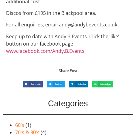
additional cost.
Discos from £195 in the Blackpool area.
For all enquiries, email andy@andybevents.co.uk
Keep up to date with Andy B Events. Click the ‘like’
button on our facebook page –
www.facebook.com/Andy.B.Events
Share Post
Facebook
Twitter
LinkedIn
WhatsApp
Categories
60's
(1)
70's & 80's
(4)