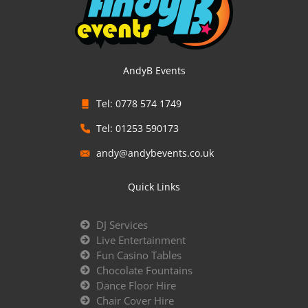
AndyB Events
Tel: 0778 574 1749
Tel: 01253 590173
andy@andybevents.co.uk
Quick Links
DJ Services
Live Entertainment
Fun Casino Tables
Chocolate Fountains
Dance Floor Hire
Chair Cover Hire