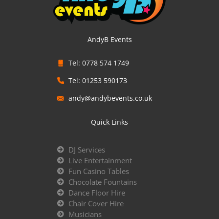
AndyB Events
Tel: 0778 574 1749
Tel: 01253 590173
andy@andybevents.co.uk
Quick Links
DJ Services
Live Entertainment
Fun Casino Tables
Chocolate Fountains
Dance Floor Hire
Chair Cover Hire
Musicians