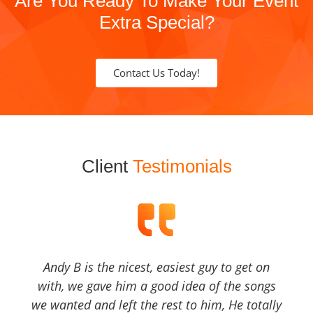
Are You Ready To Make Your Event
Extra Special?
Contact Us Today!
Client
Testimonials
Andy B is the nicest, easiest guy to get on
with, we gave him a good idea of the songs
we wanted and left the rest to him, He totally