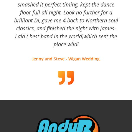
smashed it perfect timing, kept the dance
floor full all night, Look no further for a
brilliant DJ, gave me 4 back to Northern soul
classics, and finished the night with James-
Laid ( best band in the world)which sent the
place wild!
Jenny and Steve - Wigan Wedding