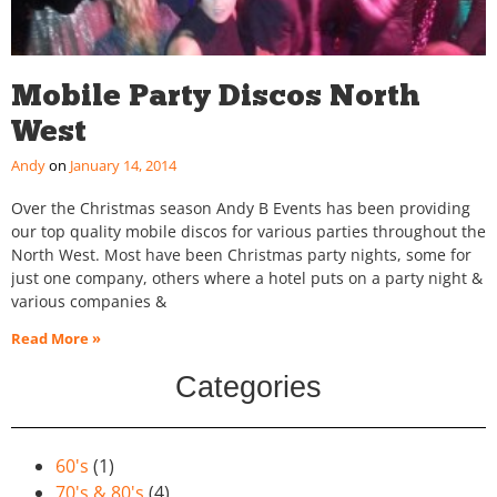
Mobile Party Discos North
West
Andy
January 14, 2014
Over the Christmas season Andy B Events has been providing
our top quality mobile discos for various parties throughout the
North West. Most have been Christmas party nights, some for
just one company, others where a hotel puts on a party night &
various companies &
Read More »
Categories
60's
(1)
70's & 80's
(4)