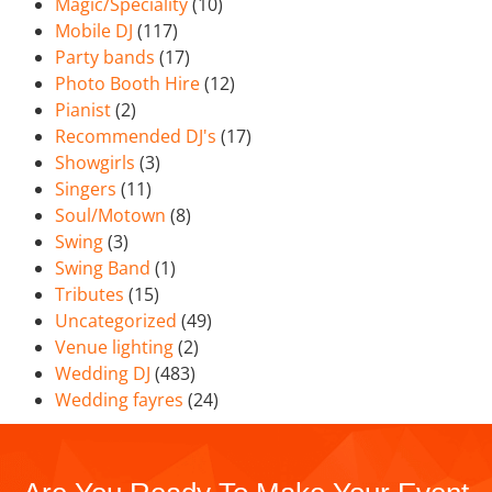
Magic/Speciality
(10)
Mobile DJ
(117)
Party bands
(17)
Photo Booth Hire
(12)
Pianist
(2)
Recommended DJ's
(17)
Showgirls
(3)
Singers
(11)
Soul/Motown
(8)
Swing
(3)
Swing Band
(1)
Tributes
(15)
Uncategorized
(49)
Venue lighting
(2)
Wedding DJ
(483)
Wedding fayres
(24)