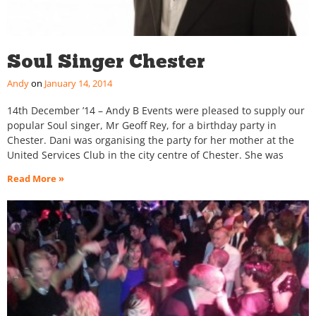
Soul Singer Chester
Andy
January 14, 2014
14th December ’14 – Andy B Events were pleased to supply our
popular Soul singer, Mr Geoff Rey, for a birthday party in
Chester. Dani was organising the party for her mother at the
United Services Club in the city centre of Chester. She was
Read More »