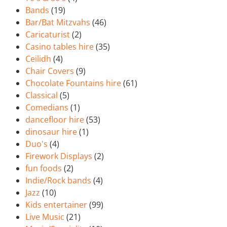
Bands
(19)
Bar/Bat Mitzvahs
(46)
Caricaturist
(2)
Casino tables hire
(35)
Ceilidh
(4)
Chair Covers
(9)
Chocolate Fountains hire
(61)
Classical
(5)
Comedians
(1)
dancefloor hire
(53)
dinosaur hire
(1)
Duo's
(4)
Firework Displays
(2)
fun foods
(2)
Indie/Rock bands
(4)
Jazz
(10)
Kids entertainer
(99)
Live Music
(21)