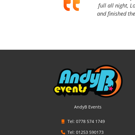
full all night, 
and finished the
AndyB Events
Tel: 0778 574 1749
Tel: 01253 590173