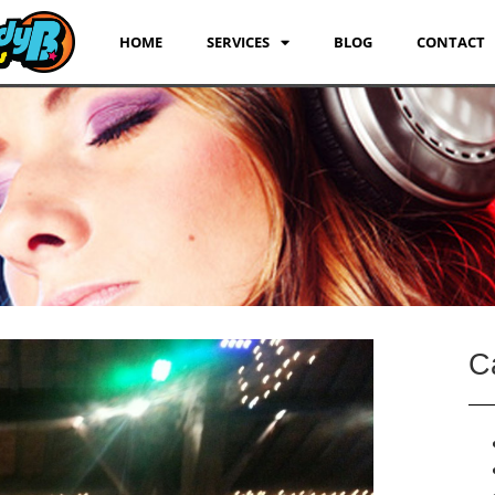
HOME
SERVICES
BLOG
CONTACT
C