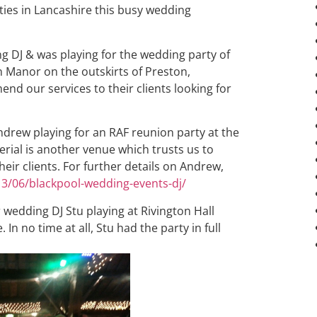
ties in Lancashire this busy wedding
 DJ & was playing for the wedding party of
 Manor on the outskirts of Preston,
d our services to their clients looking for
Andrew playing for an RAF reunion party at the
erial is another venue which trusts us to
eir clients. For further details on Andrew,
13/06/blackpool-wedding-events-dj/
 wedding DJ Stu playing at Rivington Hall
. In no time at all, Stu had the party in full