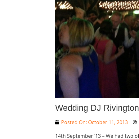
Wedding DJ Rivington
Posted On:
October 11, 2013
14th September ’13 – We had two of