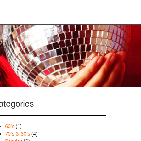
ategories
60's
(1)
70's & 80's
(4)