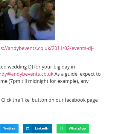
ps://andybevents.co.uk/2011/02/events-dj-
nced wedding DJ for your big day in
ndy@andybevents.co.uk
As a guide, expect to
ime (7pm till midnight for example), any
Click the ‘like’ button on our facebook page
Twitter
LinkedIn
WhatsApp