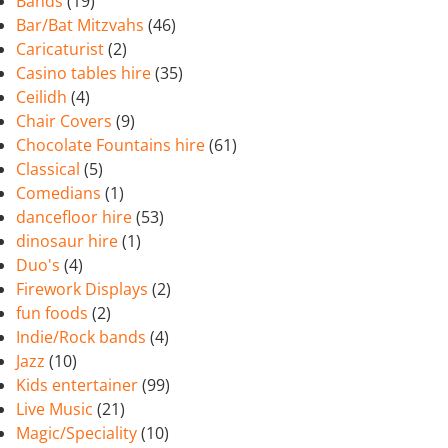
Bands
(19)
Bar/Bat Mitzvahs
(46)
Caricaturist
(2)
Casino tables hire
(35)
Ceilidh
(4)
Chair Covers
(9)
Chocolate Fountains hire
(61)
Classical
(5)
Comedians
(1)
dancefloor hire
(53)
dinosaur hire
(1)
Duo's
(4)
Firework Displays
(2)
fun foods
(2)
Indie/Rock bands
(4)
Jazz
(10)
Kids entertainer
(99)
Live Music
(21)
Magic/Speciality
(10)