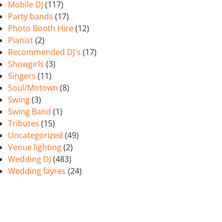
Mobile DJ
(117)
Party bands
(17)
Photo Booth Hire
(12)
Pianist
(2)
Recommended DJ's
(17)
Showgirls
(3)
Singers
(11)
Soul/Motown
(8)
Swing
(3)
Swing Band
(1)
Tributes
(15)
Uncategorized
(49)
Venue lighting
(2)
Wedding DJ
(483)
Wedding fayres
(24)