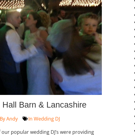
 Hall Barn & Lancashire
By
Andy
In
Wedding DJ
 our popular wedding DJ’s were providing