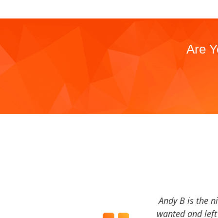
Are Y
Andy B is the n
wanted and left 