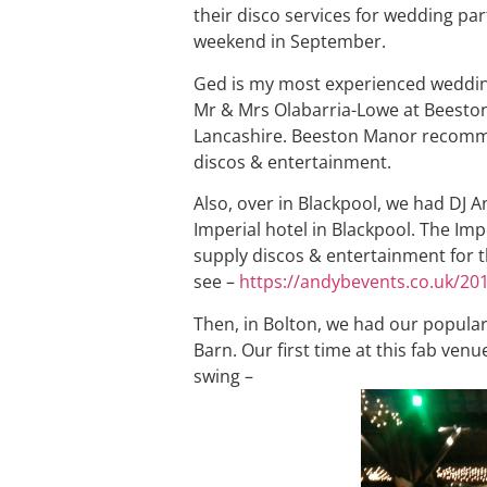
their disco services for wedding par
weekend in September.
Ged is my most experienced wedding
Mr & Mrs Olabarria-Lowe at Beeston
Lancashire. Beeston Manor recommen
discos & entertainment.
Also, over in Blackpool, we had DJ 
Imperial hotel in Blackpool. The Imp
supply discos & entertainment for th
see –
https://andybevents.co.uk/20
Then, in Bolton, we had our popular
Barn. Our first time at this fab venue
swing –