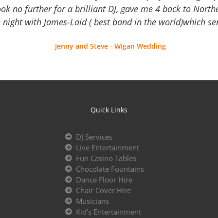
Look no further for a brilliant DJ, gave me 4 back to North
 night with James-Laid ( best band in the world)which sen
Jenny and Steve - Wigan Wedding
Quick Links
DJ Services
Live Entertainment
Fun Casino Tables
Chocolate Fountains
Dance Floor Hire
Chair Cover Hire
Musicians
Kid's Entertainment