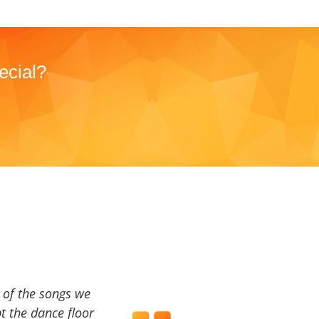
ecial?
a of the songs we
t the dance floor