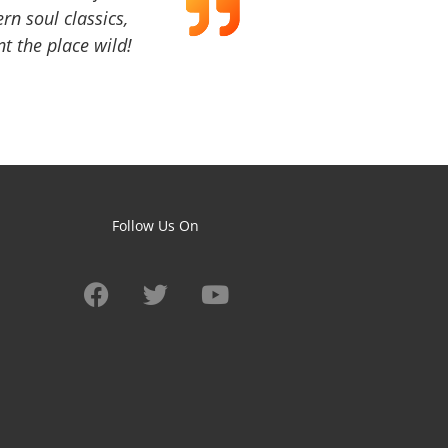
ern soul classics,
t the place wild!
Follow Us On