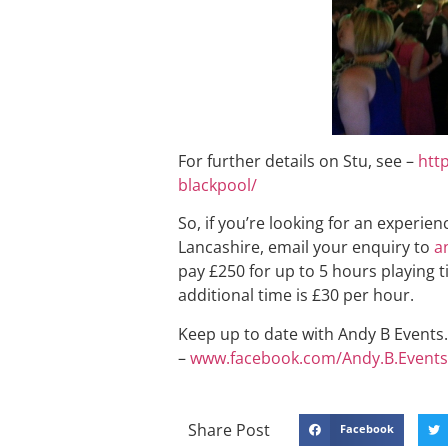
For further details on Stu, see –
htt
blackpool/
So, if you’re looking for an experie
Lancashire, email your enquiry to
a
pay £250 for up to 5 hours playing t
additional time is £30 per hour.
Keep up to date with Andy B Events. 
–
www.facebook.com/Andy.B.Events
Share Post
Facebook