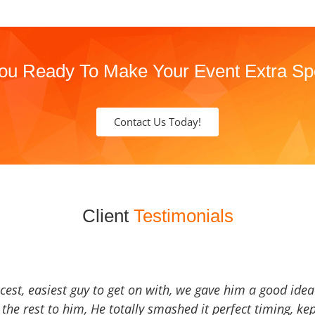
ou Ready To Make Your Event Extra Sp
Contact Us Today!
Client
Testimonials
icest, easiest guy to get on with, we gave him a good ide
the rest to him, He totally smashed it perfect timing, kep