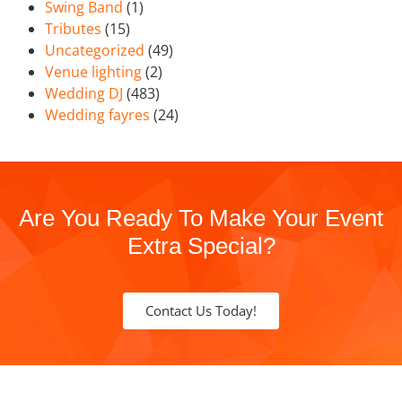
Swing Band
(1)
Tributes
(15)
Uncategorized
(49)
Venue lighting
(2)
Wedding DJ
(483)
Wedding fayres
(24)
Are You Ready To Make Your Event
Extra Special?
Contact Us Today!