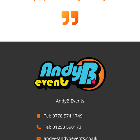
AndyB Events
Tel: 0778 574 1749
Tel: 01253 590173
andy@andybevents.co.uk