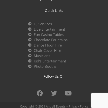
Quick Links
DJ Services
Live Entertainment
Fun Casino Tables
Chocolate Fountains
Dance Floor Hire
Chair Cover Hire
Musicians
Kid's Entertainment
Photo Booths
Follow Us On
Copyright © 2021 AndyB Events –
Privacy Policy