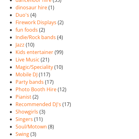
dancefloor hire
(53)
dinosaur hire
(1)
Duo's
(4)
Firework Displays
(2)
fun foods
(2)
Indie/Rock bands
(4)
Jazz
(10)
Kids entertainer
(99)
Live Music
(21)
Magic/Speciality
(10)
Mobile DJ
(117)
Party bands
(17)
Photo Booth Hire
(12)
Pianist
(2)
Recommended DJ's
(17)
Showgirls
(3)
Singers
(11)
Soul/Motown
(8)
Swing
(3)