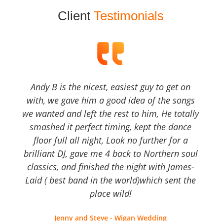
Client
Testimonials
Andy B is the nicest, easiest guy to get on
with, we gave him a good idea of the songs
we wanted and left the rest to him, He totally
smashed it perfect timing, kept the dance
floor full all night, Look no further for a
brilliant DJ, gave me 4 back to Northern soul
classics, and finished the night with James-
Laid ( best band in the world)which sent the
place wild!
Jenny and Steve - Wigan Wedding