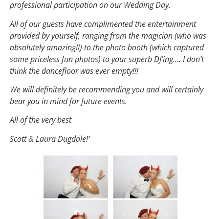
professional participation on our Wedding Day.
All of our guests have complimented the entertainment
provided by yourself, ranging from the magician (who was
absolutely amazing!!) to the photo booth (which captured
some priceless fun photos) to your superb DJ’ing…. I don’t
think the dancefloor was ever empty!!!
We will definitely be recommending you and will certainly
bear you in mind for future events.
All of the very best
Scott & Laura Dugdale!’