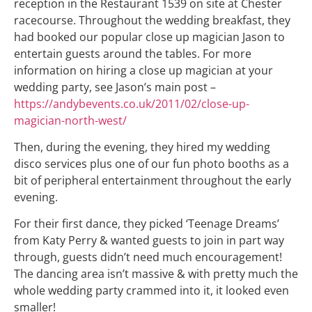
reception in the Restaurant 1539 on site at Chester
racecourse. Throughout the wedding breakfast, they
had booked our popular close up magician Jason to
entertain guests around the tables. For more
information on hiring a close up magician at your
wedding party, see Jason’s main post –
https://andybevents.co.uk/2011/02/close-up-
magician-north-west/
Then, during the evening, they hired my wedding
disco services plus one of our fun photo booths as a
bit of peripheral entertainment throughout the early
evening.
For their first dance, they picked ‘Teenage Dreams’
from Katy Perry & wanted guests to join in part way
through, guests didn’t need much encouragement!
The dancing area isn’t massive & with pretty much the
whole wedding party crammed into it, it looked even
smaller!