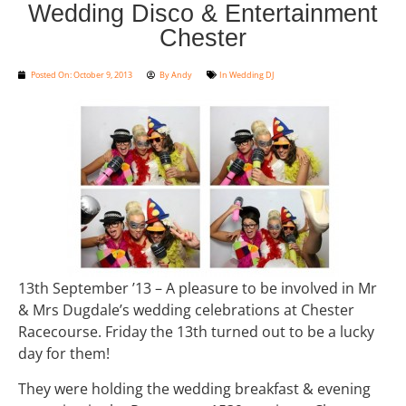
Wedding Disco & Entertainment
Chester
Posted On:
October 9, 2013
By
Andy
In
Wedding DJ
13th September ’13 – A pleasure to be involved in Mr
& Mrs Dugdale’s wedding celebrations at Chester
Racecourse. Friday the 13th turned out to be a lucky
day for them!
They were holding the wedding breakfast & evening