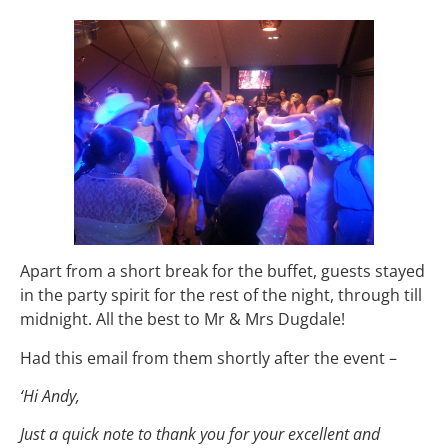
Apart from a short break for the buffet, guests stayed
in the party spirit for the rest of the night, through till
midnight. All the best to Mr & Mrs Dugdale!
Had this email from them shortly after the event –
‘Hi Andy,
Just a quick note to thank you for your excellent and