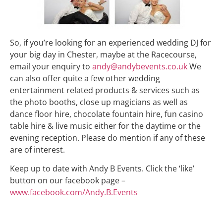
So, if you’re looking for an experienced wedding DJ for
your big day in Chester, maybe at the Racecourse,
email your enquiry to
andy@andybevents.co.uk
We
can also offer quite a few other wedding
entertainment related products & services such as
the photo booths, close up magicians as well as
dance floor hire, chocolate fountain hire, fun casino
table hire & live music either for the daytime or the
evening reception. Please do mention if any of these
are of interest.
Keep up to date with Andy B Events. Click the ‘like’
button on our facebook page –
www.facebook.com/Andy.B.Events