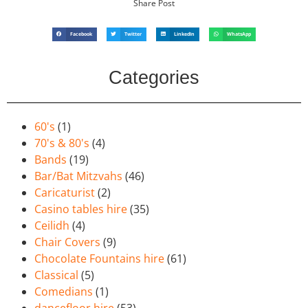
Share Post
Facebook
Twitter
LinkedIn
WhatsApp
Categories
60's
(1)
70's & 80's
(4)
Bands
(19)
Bar/Bat Mitzvahs
(46)
Caricaturist
(2)
Casino tables hire
(35)
Ceilidh
(4)
Chair Covers
(9)
Chocolate Fountains hire
(61)
Classical
(5)
Comedians
(1)