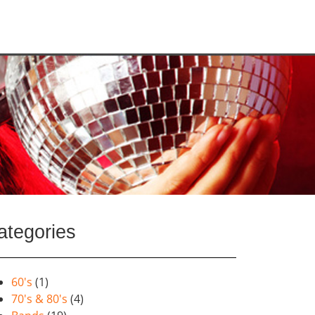
ategories
60's
(1)
70's & 80's
(4)