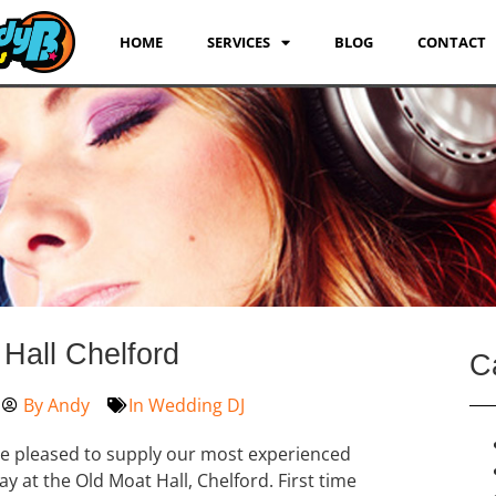
HOME
SERVICES
BLOG
CONTACT
Hall Chelford
C
By
Andy
In
Wedding DJ
re pleased to supply our most experienced
ay at the Old Moat Hall, Chelford. First time