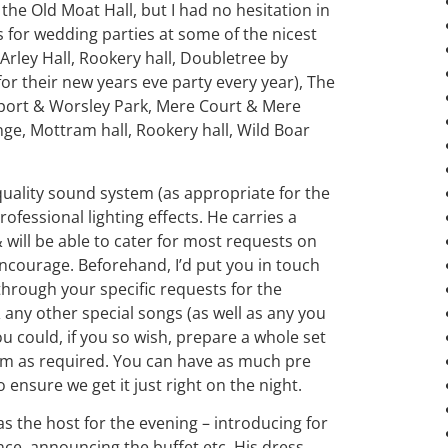
the Old Moat Hall, but I had no hesitation in
or wedding parties at some of the nicest
rley Hall, Rookery hall, Doubletree by
or their new years eve party every year), The
rport & Worsley Park, Mere Court & Mere
ge, Mottram hall, Rookery hall, Wild Boar
p quality sound system (as appropriate for the
rofessional lighting effects. He carries a
will be able to cater for most requests on
encourage. Beforehand, I’d put you in touch
through your specific requests for the
 any other special songs (as well as any you
you could, if you so wish, prepare a whole set
from as required. You can have as much pre
ensure we get it just right on the night.
t as the host for the evening – introducing for
nce, announcing the buffet etc. His dress