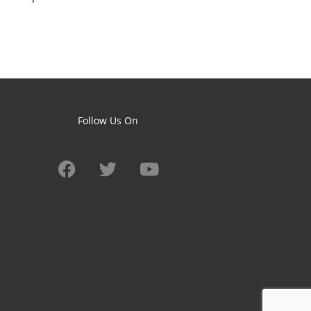
Follow Us On