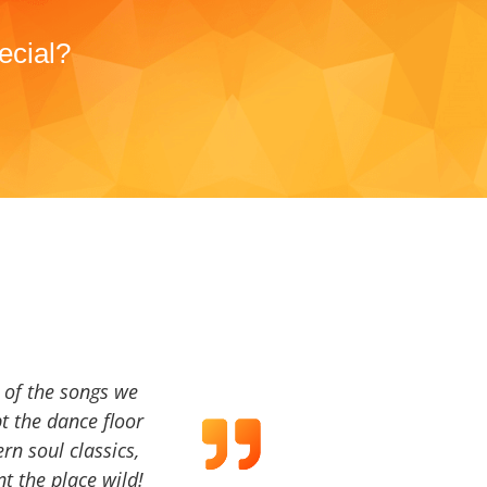
ecial?
a of the songs we
t the dance floor
ern soul classics,
t the place wild!