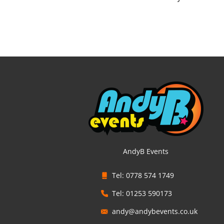
AndyB Events
Tel: 0778 574 1749
Tel: 01253 590173
andy@andybevents.co.uk