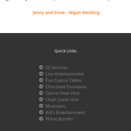
Jenny and Steve - Wigan Wedding
Quick Links
DJ Services
Live Entertainment
Fun Casino Tables
Chocolate Fountains
Dance Floor Hire
Chair Cover Hire
Musicians
Kid's Entertainment
Photo Booths