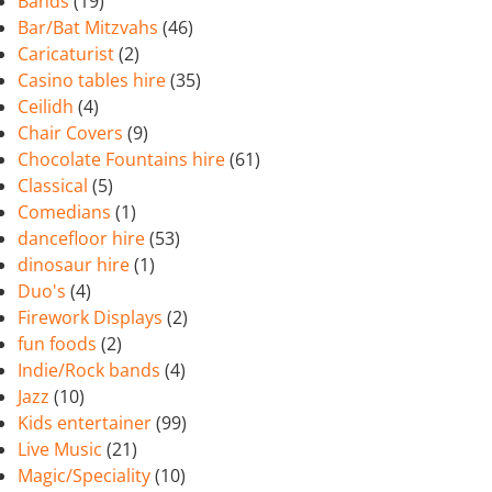
Bands
(19)
Bar/Bat Mitzvahs
(46)
Caricaturist
(2)
Casino tables hire
(35)
Ceilidh
(4)
Chair Covers
(9)
Chocolate Fountains hire
(61)
Classical
(5)
Comedians
(1)
dancefloor hire
(53)
dinosaur hire
(1)
Duo's
(4)
Firework Displays
(2)
fun foods
(2)
Indie/Rock bands
(4)
Jazz
(10)
Kids entertainer
(99)
Live Music
(21)
Magic/Speciality
(10)