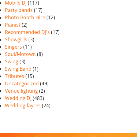
Mobile DJ
(117)
Party bands
(17)
Photo Booth Hire
(12)
Pianist
(2)
Recommended DJ's
(17)
Showgirls
(3)
Singers
(11)
Soul/Motown
(8)
Swing
(3)
Swing Band
(1)
Tributes
(15)
Uncategorized
(49)
Venue lighting
(2)
Wedding DJ
(483)
Wedding fayres
(24)