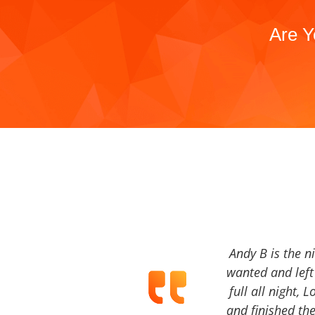
Are Y
Andy B is the n
wanted and left 
full all night, 
and finished the