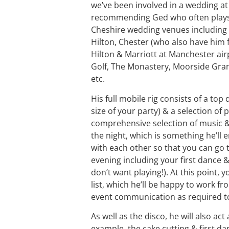
we’ve been involved in a wedding at 
recommending Ged who often plays f
Cheshire wedding venues including A
Hilton, Chester (who also have him f
Hilton & Marriott at Manchester ai
Golf, The Monastery, Moorside Gran
etc.
His full mobile rig consists of a to
size of your party) & a selection of p
comprehensive selection of music & 
the night, which is something he’ll 
with each other so that you can go 
evening including your first dance &
don’t want playing!). At this point, 
list, which he’ll be happy to work 
event communication as required to 
As well as the disco, he will also ac
example, the cake cutting & first da