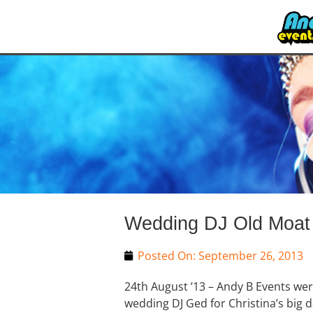
Wedding DJ Old Moat 
Posted On:
September 26, 2013
24th August ’13 – Andy B Events we
wedding DJ Ged for Christina’s big d