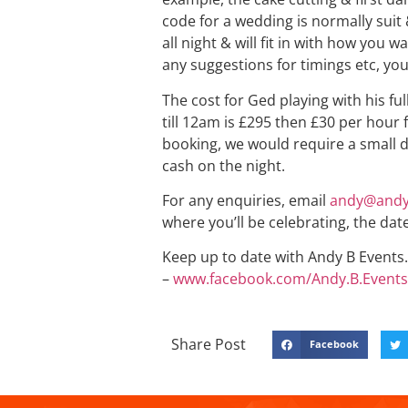
code for a wedding is normally suit 
all night & will fit in with how you 
any suggestions for timings etc, you
The cost for Ged playing with his fu
till 12am is £295 then £30 per hour 
booking, we would require a small d
cash on the night.
For any enquiries, email
andy@andy
where you’ll be celebrating, the dat
Keep up to date with Andy B Events. 
–
www.facebook.com/Andy.B.Events
Share Post
Facebook