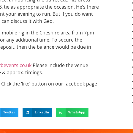
& tie as appropriate the occasion. He’s there
want your evening to run. But if you do want
 can discuss it with Ged.
ll mobile rig in the Cheshire area from 7pm
for any additional time. To secure the
eposit, then the balance would be due in
bevents.co.uk
Please include the venue
e & approx. timings.
Click the ‘like’ button on our facebook page
Twitter
LinkedIn
WhatsApp