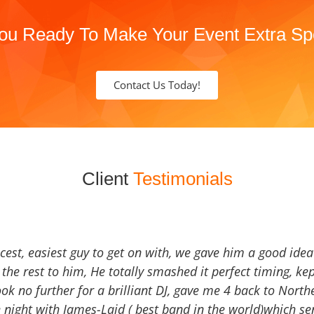
ou Ready To Make Your Event Extra Sp
Contact Us Today!
Client
Testimonials
icest, easiest guy to get on with, we gave him a good ide
the rest to him, He totally smashed it perfect timing, kep
Look no further for a brilliant DJ, gave me 4 back to North
 night with James-Laid ( best band in the world)which sen