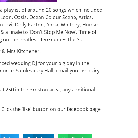
 playlist of around 20 songs which included
 Leon, Oasis, Ocean Colour Scene, Artics,
n Jovi, Dolly Parton, Abba, Whitney, Human
 a finale to ‘Don’t Stop Me Now’, ‘Time of
ng on the Beatles ‘Here comes the Sun’
r & Mrs Kitchener!
enced wedding DJ for your big day in the
or or Samlesbury Hall, email your enquiry
s £250 in the Preston area, any additional
Click the ‘like’ button on our facebook page