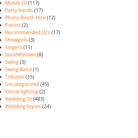
Mobile DJ
(117)
Party bands
(17)
Photo Booth Hire
(12)
Pianist
(2)
Recommended DJ's
(17)
Showgirls
(3)
Singers
(11)
Soul/Motown
(8)
Swing
(3)
Swing Band
(1)
Tributes
(15)
Uncategorized
(49)
Venue lighting
(2)
Wedding DJ
(483)
Wedding fayres
(24)