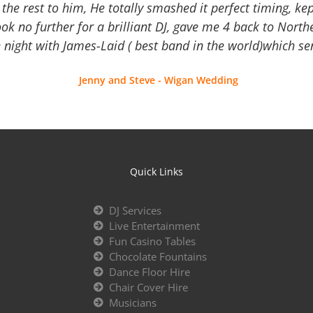
the rest to him, He totally smashed it perfect timing, kep
Look no further for a brilliant DJ, gave me 4 back to North
 night with James-Laid ( best band in the world)which sen
Jenny and Steve - Wigan Wedding
Quick Links
DJ Services
Live Entertainment
Fun Casino Tables
Chocolate Fountains
Dance Floor Hire
Chair Cover Hire
Musicians