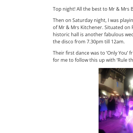
Top night! All the best to Mr & Mrs 
Then on Saturday night, I was playi
of Mr & Mrs Kitchener. Situated on
historic hall is another fabulous w
the disco from 7.30pm till 12am.
Their first dance was to ‘Only You’
for me to follow this up with ‘Rule 