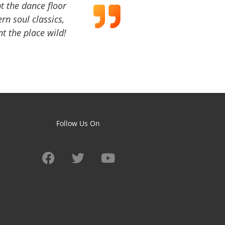
t the dance floor
ern soul classics,
t the place wild!
Follow Us On