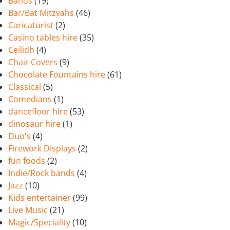
Bands
(19)
Bar/Bat Mitzvahs
(46)
Caricaturist
(2)
Casino tables hire
(35)
Ceilidh
(4)
Chair Covers
(9)
Chocolate Fountains hire
(61)
Classical
(5)
Comedians
(1)
dancefloor hire
(53)
dinosaur hire
(1)
Duo's
(4)
Firework Displays
(2)
fun foods
(2)
Indie/Rock bands
(4)
Jazz
(10)
Kids entertainer
(99)
Live Music
(21)
Magic/Speciality
(10)