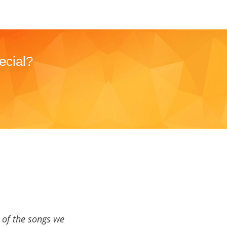
ecial?
a of the songs we