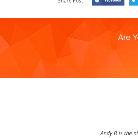
Share Post
Facebook
Are Y
Andy B is the n