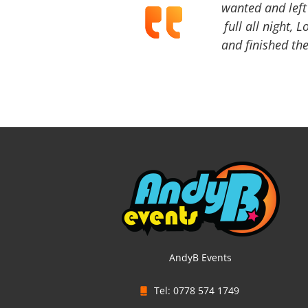
wanted and left 
full all night, 
and finished the
AndyB Events
Tel: 0778 574 1749