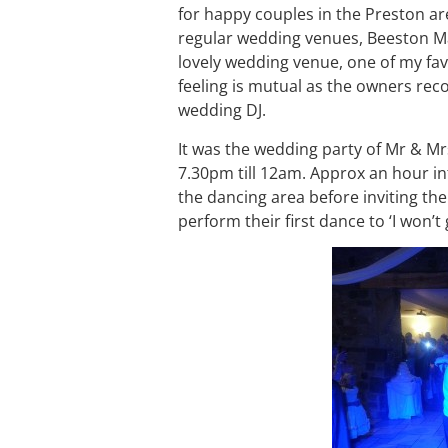
for happy couples in the Preston are
regular wedding venues, Beeston Ma
lovely wedding venue, one of my fa
feeling is mutual as the owners re
wedding DJ.
It was the wedding party of Mr & M
7.30pm till 12am. Approx an hour in
the dancing area before inviting th
perform their first dance to ‘I won’t