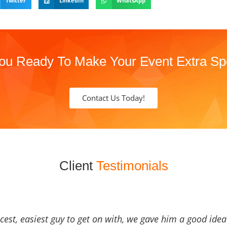
Twitter
LinkedIn
WhatsApp
ou Ready To Make Your Event Extra Sp
Contact Us Today!
Client
Testimonials
icest, easiest guy to get on with, we gave him a good ide