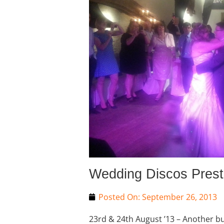
Wedding Discos Pres
Posted On:
September 26, 2013
23rd & 24th August ’13 – Another 