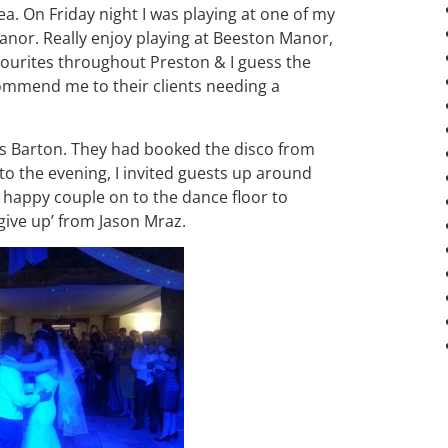
a. On Friday night I was playing at one of my
nor. Really enjoy playing at Beeston Manor,
vourites throughout Preston & I guess the
commend me to their clients needing a
rs Barton. They had booked the disco from
to the evening, I invited guests up around
e happy couple on to the dance floor to
 give up’ from Jason Mraz.