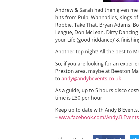
Andrew & Sarah had then given me a
hits from Pulp, Wannadies, Kings of
Robbie, Take That, Bryan Adams, Bo
League, Don McLean, Dirty Dancing &
your Life (good riddance)’ & finishi
Another top night! All the best to M
So, if you are looking for an experi
Preston area, maybe at Beeston Man
to
andy@andybevents.co.uk
As a guide, up to 5 hours disco cost
time is £30 per hour.
Keep up to date with Andy B Events. 
–
www.facebook.com/Andy.B.Events