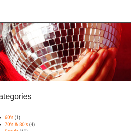
ategories
60's
(1)
70's & 80's
(4)