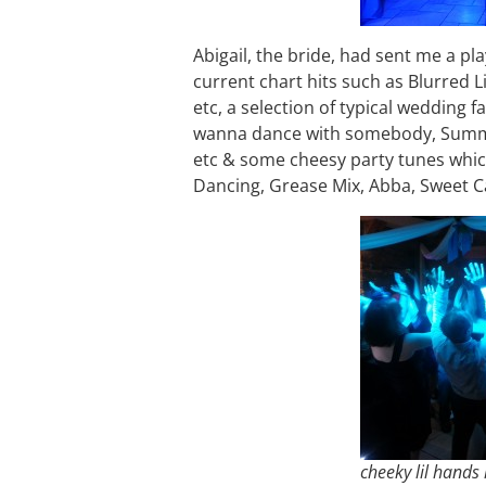
Abigail, the bride, had sent me a pl
current chart hits such as Blurred L
etc, a selection of typical wedding fa
wanna dance with somebody, Summer 
etc & some cheesy party tunes which s
Dancing, Grease Mix, Abba, Sweet Ca
cheeky lil hands