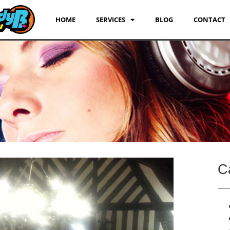
HOME
SERVICES
BLOG
CONTACT
C