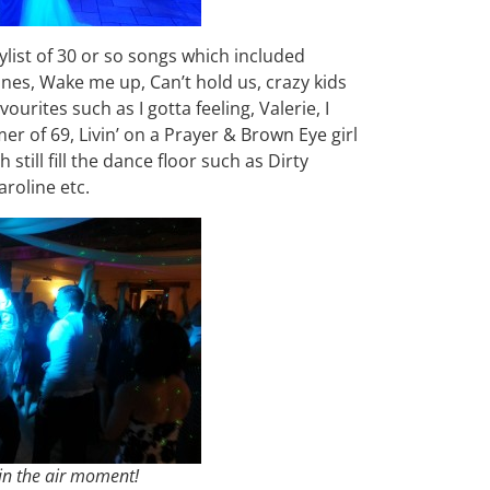
aylist of 30 or so songs which included
ines, Wake me up, Can’t hold us, crazy kids
vourites such as I gotta feeling, Valerie, I
of 69, Livin’ on a Prayer & Brown Eye girl
till fill the dance floor such as Dirty
roline etc.
 in the air moment!