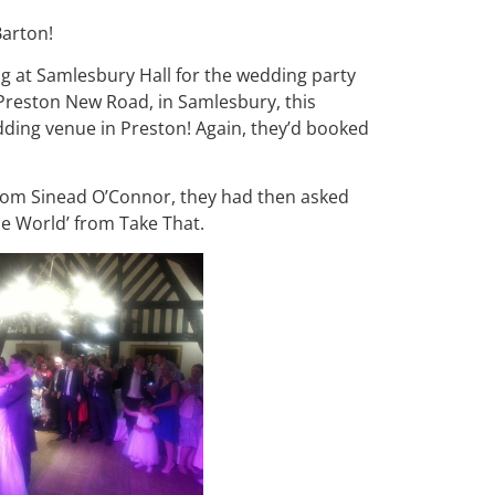
Barton!
ng at Samlesbury Hall for the wedding party
 Preston New Road, in Samlesbury, this
edding venue in Preston! Again, they’d booked
 from Sinead O’Connor, they had then asked
the World’ from Take That.