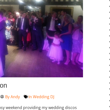
ton
By
Andy
In
Wedding DJ
busy weekend providing my wedding discos