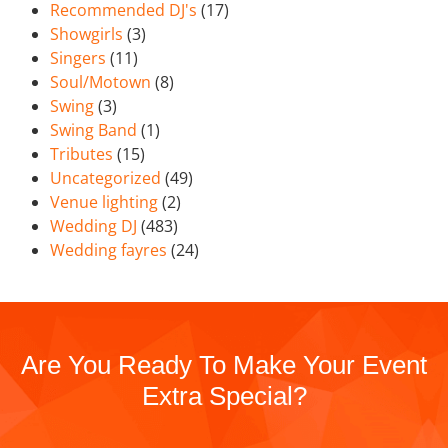
Recommended DJ's
(17)
Showgirls
(3)
Singers
(11)
Soul/Motown
(8)
Swing
(3)
Swing Band
(1)
Tributes
(15)
Uncategorized
(49)
Venue lighting
(2)
Wedding DJ
(483)
Wedding fayres
(24)
Are You Ready To Make Your Event
Extra Special?