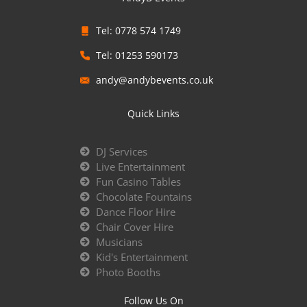
Tel: 0778 574 1749
Tel: 01253 590173
andy@andybevents.co.uk
Quick Links
DJ Services
Live Entertainment
Fun Casino Tables
Chocolate Fountains
Dance Floor Hire
Chair Cover Hire
Musicians
Kid's Entertainment
Photo Booths
Follow Us On