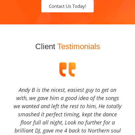
Contact Us Today!
Client
Testimonials
Andy B is the nicest, easiest guy to get on
with, we gave him a good idea of the songs
we wanted and left the rest to him, He totally
smashed it perfect timing, kept the dance
floor full all night, Look no further for a
brilliant DJ, gave me 4 back to Northern soul