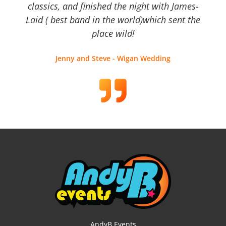
classics, and finished the night with James-
Laid ( best band in the world)which sent the
place wild!
Jenny and Steve - Wigan Wedding
AndyB Events