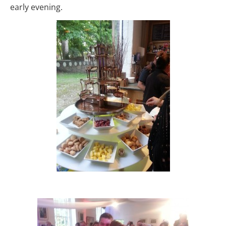
early evening.