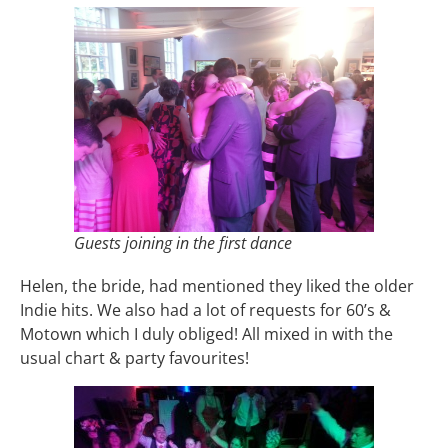
Guests joining in the first dance
Helen, the bride, had mentioned they liked the older
Indie hits. We also had a lot of requests for 60’s &
Motown which I duly obliged! All mixed in with the
usual chart & party favourites!