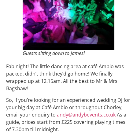
Guests sitting down to James!
Fab night! The little dancing area at café Ambio was
packed, didn’t think they’d go home! We finally
wrapped up at 12.15am. All the best to Mr & Mrs
Bagshaw!
So, if you’re looking for an experienced wedding DJ for
your big day at Café Ambio or throughout Chorley,
email your enquiry to
andy@andybevents.co.uk
As a
guide, prices start from £225 covering playing times
of 7.30pm till midnight.