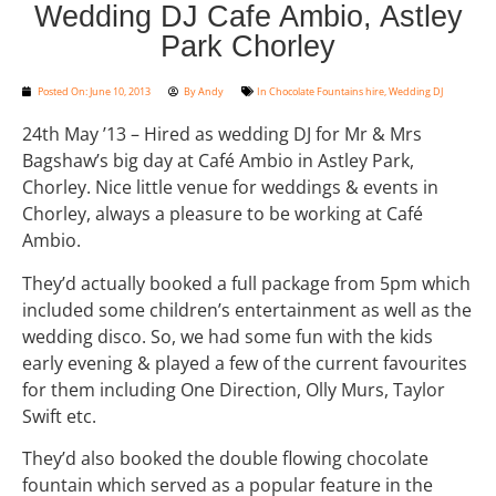
Wedding DJ Cafe Ambio, Astley
Park Chorley
Posted On:
June 10, 2013
By
Andy
In
Chocolate Fountains hire
,
Wedding DJ
24th May ’13 – Hired as wedding DJ for Mr & Mrs
Bagshaw’s big day at Café Ambio in Astley Park,
Chorley. Nice little venue for weddings & events in
Chorley, always a pleasure to be working at Café
Ambio.
They’d actually booked a full package from 5pm which
included some children’s entertainment as well as the
wedding disco. So, we had some fun with the kids
early evening & played a few of the current favourites
for them including One Direction, Olly Murs, Taylor
Swift etc.
They’d also booked the double flowing chocolate
fountain which served as a popular feature in the