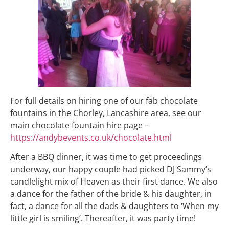
For full details on hiring one of our fab chocolate
fountains in the Chorley, Lancashire area, see our
main chocolate fountain hire page –
https://andybevents.co.uk/chocolate.html
After a BBQ dinner, it was time to get proceedings
underway, our happy couple had picked DJ Sammy’s
candlelight mix of Heaven as their first dance. We also
a dance for the father of the bride & his daughter, in
fact, a dance for all the dads & daughters to ‘When my
little girl is smiling’. Thereafter, it was party time!