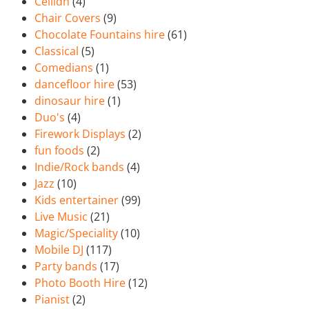
Ceilidh
(4)
Chair Covers
(9)
Chocolate Fountains hire
(61)
Classical
(5)
Comedians
(1)
dancefloor hire
(53)
dinosaur hire
(1)
Duo's
(4)
Firework Displays
(2)
fun foods
(2)
Indie/Rock bands
(4)
Jazz
(10)
Kids entertainer
(99)
Live Music
(21)
Magic/Speciality
(10)
Mobile DJ
(117)
Party bands
(17)
Photo Booth Hire
(12)
Pianist
(2)