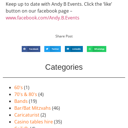
Keep up to date with Andy B Events. Click the ‘like’
button on our facebook page –
www.facebook.com/Andy.B.Events
Share Post
Facebook
Twitter
LinkedIn
WhatsApp
Categories
60's
(1)
70's & 80's
(4)
Bands
(19)
Bar/Bat Mitzvahs
(46)
Caricaturist
(2)
Casino tables hire
(35)