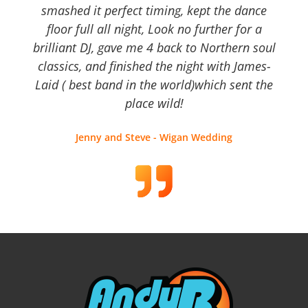
smashed it perfect timing, kept the dance
floor full all night, Look no further for a
brilliant DJ, gave me 4 back to Northern soul
classics, and finished the night with James-
Laid ( best band in the world)which sent the
place wild!
Jenny and Steve - Wigan Wedding