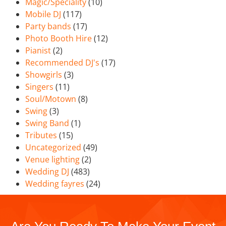
Magic/Speciality
(10)
Mobile DJ
(117)
Party bands
(17)
Photo Booth Hire
(12)
Pianist
(2)
Recommended DJ's
(17)
Showgirls
(3)
Singers
(11)
Soul/Motown
(8)
Swing
(3)
Swing Band
(1)
Tributes
(15)
Uncategorized
(49)
Venue lighting
(2)
Wedding DJ
(483)
Wedding fayres
(24)