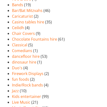
Bands
(19)
Bar/Bat Mitzvahs
(46)
Caricaturist
(2)
Casino tables hire
(35)
Ceilidh
(4)
Chair Covers
(9)
Chocolate Fountains hire
(61)
Classical
(5)
Comedians
(1)
dancefloor hire
(53)
dinosaur hire
(1)
Duo's
(4)
Firework Displays
(2)
fun foods
(2)
Indie/Rock bands
(4)
Jazz
(10)
Kids entertainer
(99)
Live Music
(21)