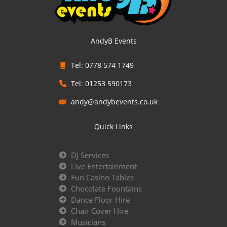
AndyB Events
Tel: 0778 574 1749
Tel: 01253 590173
andy@andybevents.co.uk
Quick Links
DJ Services
Live Entertainment
Fun Casino Tables
Chocolate Fountains
Dance Floor Hire
Chair Cover Hire
Musicians