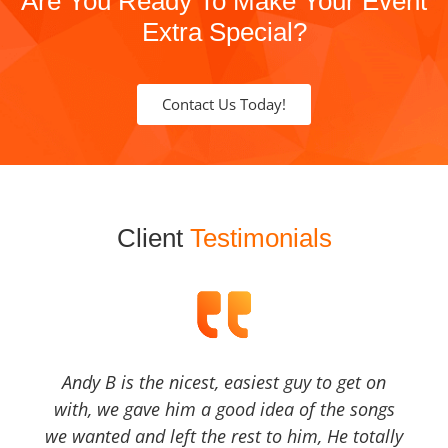
Are You Ready To Make Your Event
Extra Special?
Contact Us Today!
Client
Testimonials
Andy B is the nicest, easiest guy to get on
with, we gave him a good idea of the songs
we wanted and left the rest to him, He totally