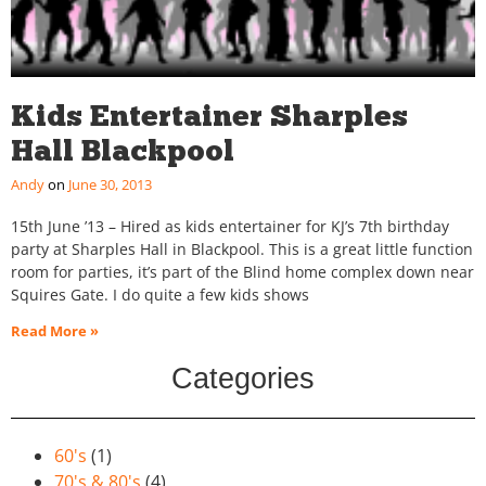
Kids Entertainer Sharples
Hall Blackpool
Andy
June 30, 2013
15th June ’13 – Hired as kids entertainer for KJ’s 7th birthday
party at Sharples Hall in Blackpool. This is a great little function
room for parties, it’s part of the Blind home complex down near
Squires Gate. I do quite a few kids shows
Read More »
Categories
60's
(1)
70's & 80's
(4)