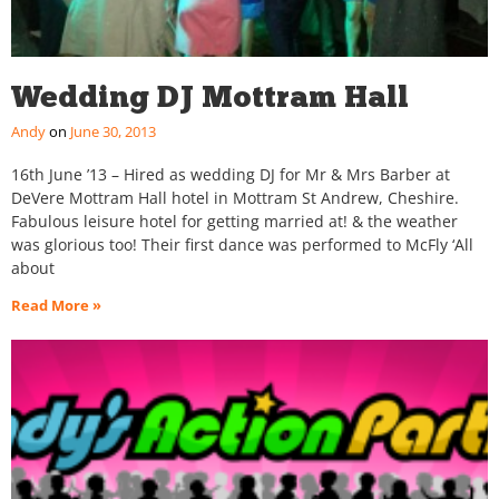
Wedding DJ Mottram Hall
Andy
June 30, 2013
16th June ’13 – Hired as wedding DJ for Mr & Mrs Barber at
DeVere Mottram Hall hotel in Mottram St Andrew, Cheshire.
Fabulous leisure hotel for getting married at! & the weather
was glorious too! Their first dance was performed to McFly ‘All
about
Read More »