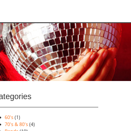
ategories
60's
(1)
70's & 80's
(4)