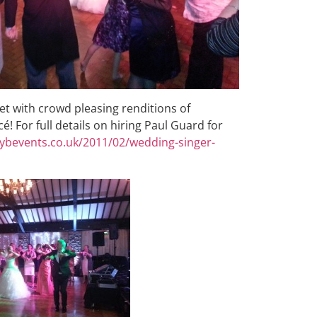
t with crowd pleasing renditions of
é! For full details on hiring Paul Guard for
dybevents.co.uk/2011/02/wedding-singer-