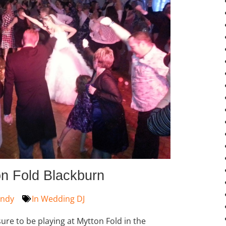
n Fold Blackburn
ndy
In
Wedding DJ
ure to be playing at Mytton Fold in the