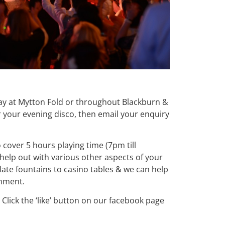
 day at Mytton Fold or throughout Blackburn &
 your evening disco, then email your enquiry
o cover 5 hours playing time (7pm till
help out with various other aspects of your
te fountains to casino tables & we can help
inment.
Click the ‘like’ button on our facebook page