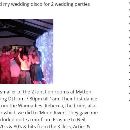
ed my wedding disco for 2 wedding parties
 smaller of the 2 function rooms at Mytton
ng DJ from 7.30pm till 1am. Their first dance
rom the Wannadies. Rebecca, the bride, also
r which we did to ‘Moon River’. They gave me
cluded quite a mix from Erasure to Neil
’s & 80’s & hits from the Killers, Artics &