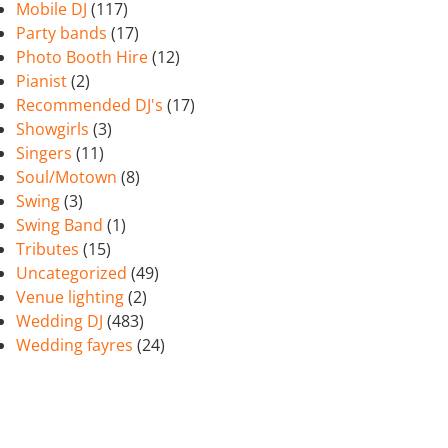
Mobile DJ
(117)
Party bands
(17)
Photo Booth Hire
(12)
Pianist
(2)
Recommended DJ's
(17)
Showgirls
(3)
Singers
(11)
Soul/Motown
(8)
Swing
(3)
Swing Band
(1)
Tributes
(15)
Uncategorized
(49)
Venue lighting
(2)
Wedding DJ
(483)
Wedding fayres
(24)