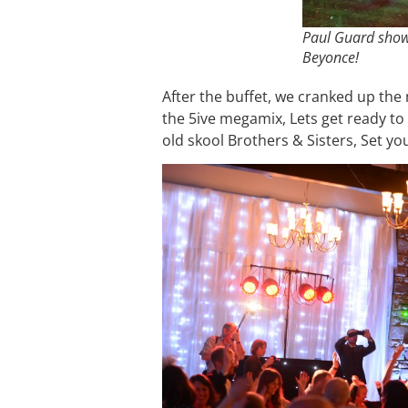
Paul Guard show
Beyonce!
After the buffet, we cranked up the 
the 5ive megamix, Lets get ready to
old skool Brothers & Sisters, Set yo