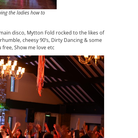
ing the ladies how to
main disco, Mytton Fold rocked to the likes of
 rhumble, cheesy 90’s, Dirty Dancing & some
u free, Show me love etc