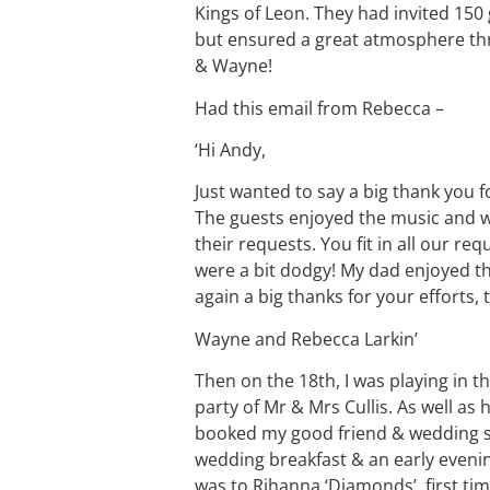
Kings of Leon. They had invited 150 
but ensured a great atmosphere thro
& Wayne!
Had this email from Rebecca –
‘Hi Andy,
Just wanted to say a big thank you 
The guests enjoyed the music and 
their requests. You fit in all our 
were a bit dodgy! My dad enjoyed t
again a big thanks for your efforts,
Wayne and Rebecca Larkin’
Then on the 18th, I was playing in 
party of Mr & Mrs Cullis. As well as 
booked my good friend & wedding s
wedding breakfast & an early evening
was to Rihanna ‘Diamonds’, first time