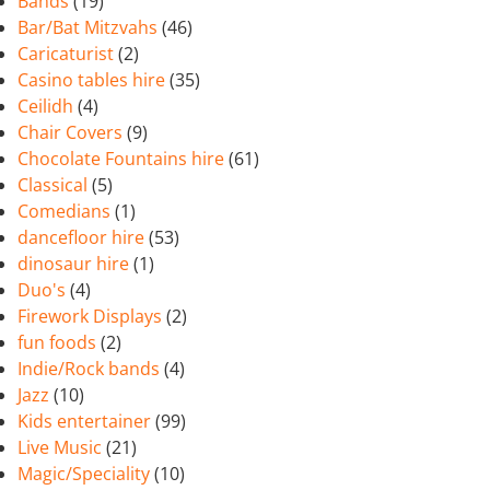
Bands
(19)
Bar/Bat Mitzvahs
(46)
Caricaturist
(2)
Casino tables hire
(35)
Ceilidh
(4)
Chair Covers
(9)
Chocolate Fountains hire
(61)
Classical
(5)
Comedians
(1)
dancefloor hire
(53)
dinosaur hire
(1)
Duo's
(4)
Firework Displays
(2)
fun foods
(2)
Indie/Rock bands
(4)
Jazz
(10)
Kids entertainer
(99)
Live Music
(21)
Magic/Speciality
(10)