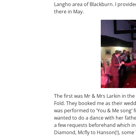
Langho area of Blackburn. I provid
there in May.
The first was Mr & Mrs Larkin in the
Fold. They booked me as their weddi
was performed to ‘You & Me song’ f
wanted to do a dance with her fathe
a few requests beforehand which in
Diamond, Mcfly to Hanson(!), some 70