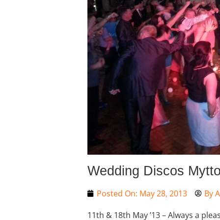
Wedding Discos Mytto
Posted On:
May 28, 2013
By
A
11th & 18th May ’13 – Always a pleas