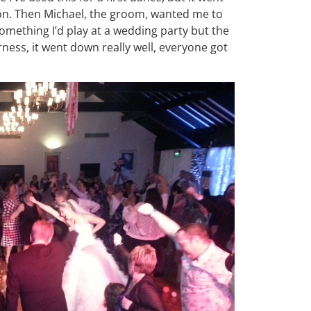
oon. Then Michael, the groom, wanted me to
omething I’d play at a wedding party but the
ness, it went down really well, everyone got