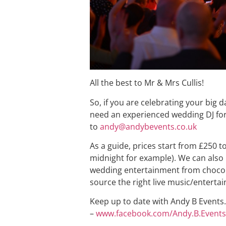
All the best to Mr & Mrs Cullis!
So, if you are celebrating your big
need an experienced wedding DJ for
to
andy@andybevents.co.uk
As a guide, prices start from £250 t
midnight for example). We can also 
wedding entertainment from chocola
source the right live music/enterta
Keep up to date with Andy B Events. 
–
www.facebook.com/Andy.B.Events