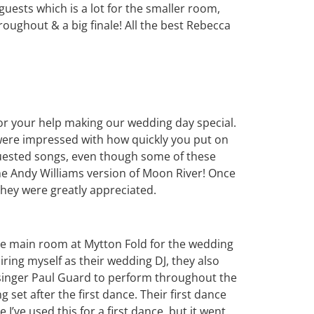
guests which is a lot for the smaller room,
ughout & a big finale! All the best Rebecca
for your help making our wedding day special.
were impressed with how quickly you put on
requested songs, even though some of these
he Andy Williams version of Moon River! Once
 they were greatly appreciated.
the main room at Mytton Fold for the wedding
hiring myself as their wedding DJ, they also
inger Paul Guard to perform throughout the
 set after the first dance. Their first dance
 I’ve used this for a first dance, but it went