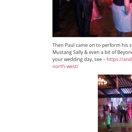
Then Paul came on to perform his se
Mustang Sally & even a bit of Beyonc
your wedding day, see –
https://an
north-west/