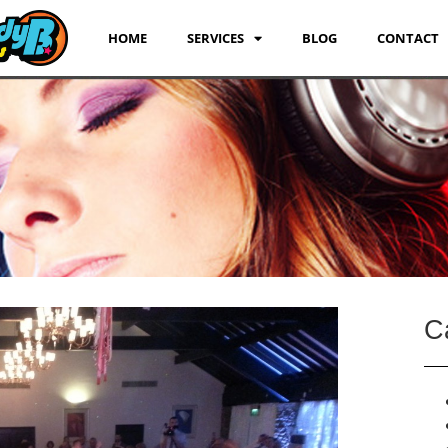
HOME
SERVICES
BLOG
CONTACT
C