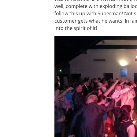
well, complete with exploding ball
follow this up with Superman! Not s
customer gets what he wants! In fair
into the spirit of it!