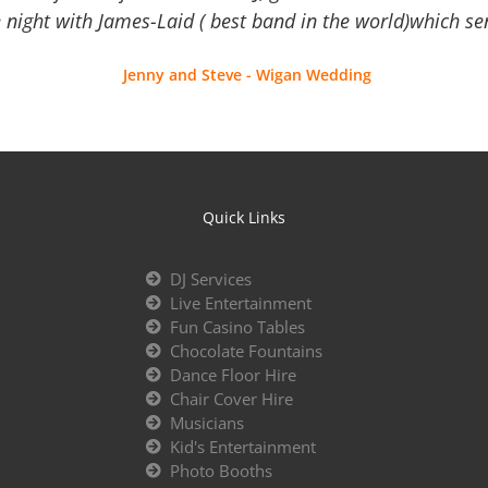
 night with James-Laid ( best band in the world)which sen
Jenny and Steve - Wigan Wedding
Quick Links
DJ Services
Live Entertainment
Fun Casino Tables
Chocolate Fountains
Dance Floor Hire
Chair Cover Hire
Musicians
Kid's Entertainment
Photo Booths