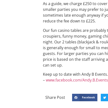
As a guide, we charge £250 to cover 
smaller parties you may prefer to ju
sometimes late enough anyway if you
reduce the fee down to £225.
Our fun casino tables are probably 
croupiers, funny money, gaming chip
night. Our 2 tables (blackjack & rou
is generally enough for small to me
guests. For larger parties you can h
price is based on the staff arriving
can set up.
Keep up to date with Andy B Events. 
–
www.facebook.com/Andy.B.Events
Share Post
Facebook