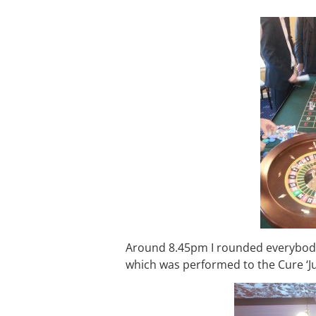
Around 8.45pm I rounded everybody 
which was performed to the Cure ‘Ju