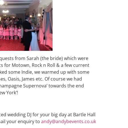
equests from Sarah (the bride) which were
ts for Motown, Rock n Roll & a few current
liked some Indie, we warmed up with some
es, Oasis, James etc. Of course we had
d ‘Champagne Supernova’ towards the end
ew York’!
ced wedding DJ for your big day at Bartle Hall
ail your enquiry to
andy@andybevents.co.uk