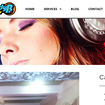
HOME
SERVICES
BLOG
CONTACT
C