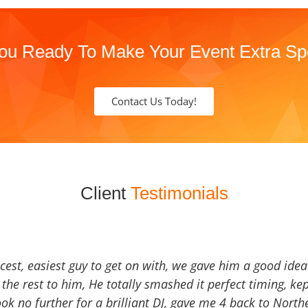
ou Ready To Make Your Event Extra Sp
Contact Us Today!
Client
Testimonials
icest, easiest guy to get on with, we gave him a good ide
the rest to him, He totally smashed it perfect timing, kep
Look no further for a brilliant DJ, gave me 4 back to North