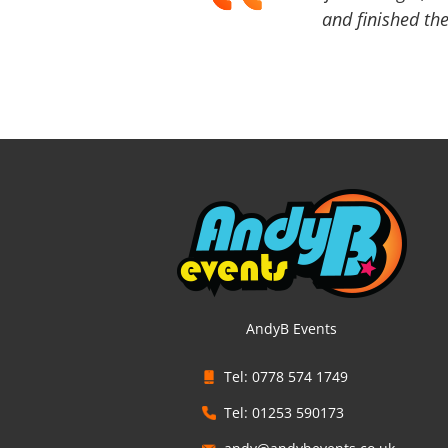
and finished the
AndyB Events
Tel: 0778 574 1749
Tel: 01253 590173