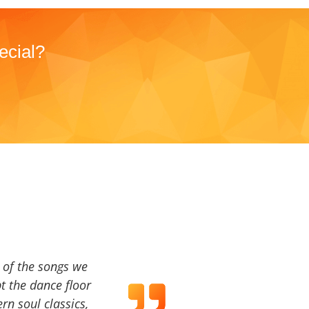
ecial?
a of the songs we
t the dance floor
ern soul classics,