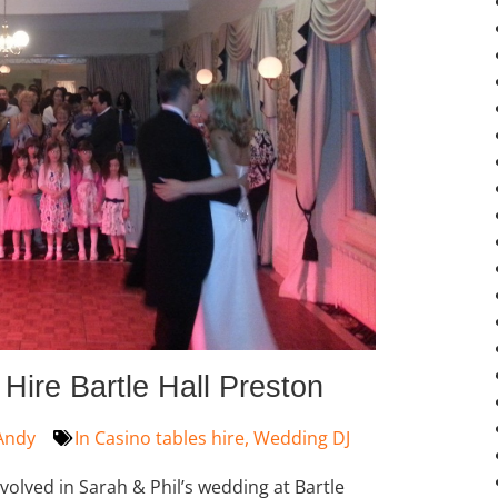
ire Bartle Hall Preston
Andy
In
Casino tables hire
,
Wedding DJ
nvolved in Sarah & Phil’s wedding at Bartle