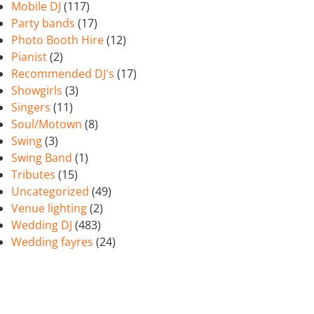
Mobile DJ
(117)
Party bands
(17)
Photo Booth Hire
(12)
Pianist
(2)
Recommended DJ's
(17)
Showgirls
(3)
Singers
(11)
Soul/Motown
(8)
Swing
(3)
Swing Band
(1)
Tributes
(15)
Uncategorized
(49)
Venue lighting
(2)
Wedding DJ
(483)
Wedding fayres
(24)