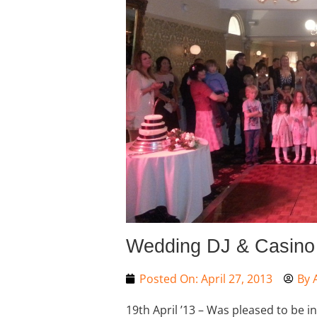
Wedding DJ & Casino H
Posted On:
April 27, 2013
By
19th April ’13 – Was pleased to be i