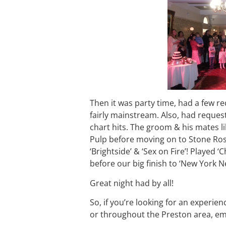
Then it was party time, had a few r
fairly mainstream. Also, had reques
chart hits. The groom & his mates 
Pulp before moving on to Stone Ros
‘Brightside’ & ‘Sex on Fire’! Playe
before our big finish to ‘New York N
Great night had by all!
So, if you’re looking for an experien
or throughout the Preston area, em