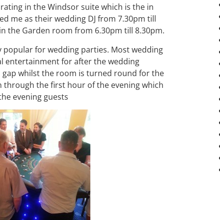
rating in the Windsor suite which is the in
red me as their wedding DJ from 7.30pm till
 in the Garden room from 6.30pm till 8.30pm.
 popular for wedding parties. Most wedding
l entertainment for after the wedding
s gap whilst the room is turned round for the
 through the first hour of the evening which
r the evening guests