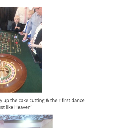
up the cake cutting & their first dance
st like Heaven’.