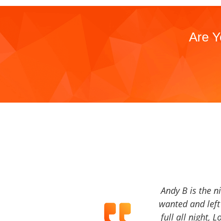
Are Y
Andy B is the n
wanted and left 
full all night, 