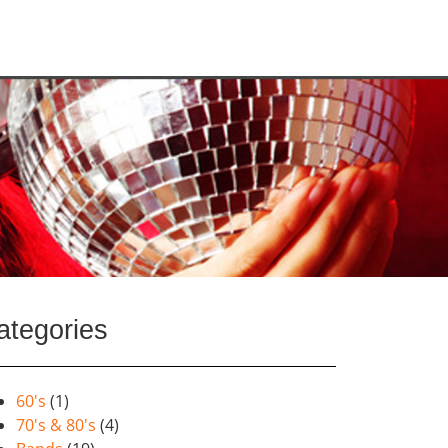
ategories
60's
(1)
70's & 80's
(4)