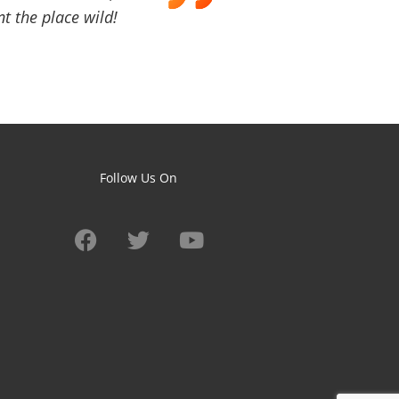
t the place wild!
Follow Us On