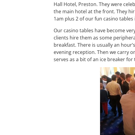
Hall Hotel, Preston. They were celeb
the main hotel at the front. They hi
1am plus 2 of our fun casino tables
Our casino tables have become very
clients hire them as some periphera
breakfast. There is usually an hour’
evening reception. Then we carry on
serves as a bit of an ice breaker fo