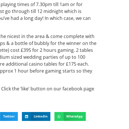
playing times of 7.30pm till 1am or for
st go through till 12 midnight which is
’ve had a long day! In which case, we can
the nicest in the area & come complete with
s & a bottle of bubbly for the winner on the
lette) cost £395 for 2 hours gaming. 2 tables
dium sized wedding parties of up to 100
ire additional casino tables for £175 each.
 approx 1 hour before gaming starts so they
Click the ‘like’ button on our facebook page
Twitter
LinkedIn
WhatsApp