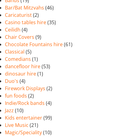
Bands
(19)
Bar/Bat Mitzvahs
(46)
Caricaturist
(2)
Casino tables hire
(35)
Ceilidh
(4)
Chair Covers
(9)
Chocolate Fountains hire
(61)
Classical
(5)
Comedians
(1)
dancefloor hire
(53)
dinosaur hire
(1)
Duo's
(4)
Firework Displays
(2)
fun foods
(2)
Indie/Rock bands
(4)
Jazz
(10)
Kids entertainer
(99)
Live Music
(21)
Magic/Speciality
(10)