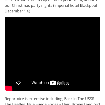
our Christmas party nights (Imperial hotel Blackpool
December ’16)
Reportoire is extensive including; Back In The USSR –
The Beatles, Blue Suede Shoes – Elvis, Brown Eyed Girl