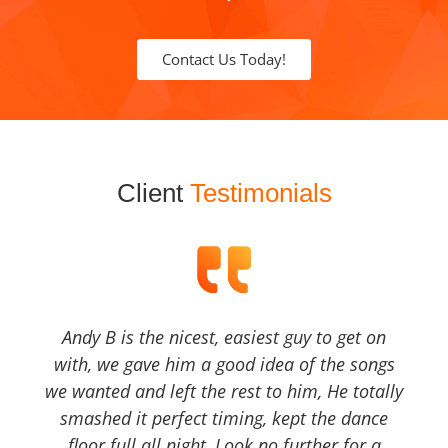
Contact Us Today!
Client
Testimonials
Andy B is the nicest, easiest guy to get on
with, we gave him a good idea of the songs
we wanted and left the rest to him, He totally
smashed it perfect timing, kept the dance
floor full all night, Look no further for a