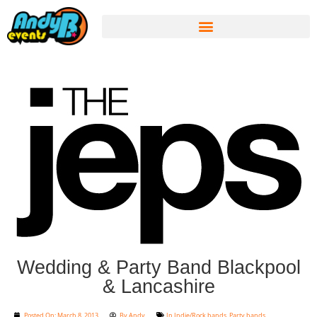
Wedding & Party Band Blackpool
& Lancashire
Posted On:
March 8, 2013
By
Andy
In
Indie/Rock bands
,
Party bands