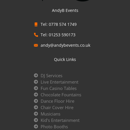
AndyB Events
Tel: 0778 574 1749
Tel: 01253 590173
andy@andybevents.co.uk
Quick Links
DJ Services
Live Entertainment
Fun Casino Tables
Chocolate Fountains
Dance Floor Hire
Chair Cover Hire
Musicians
Kid's Entertainment
Photo Booths