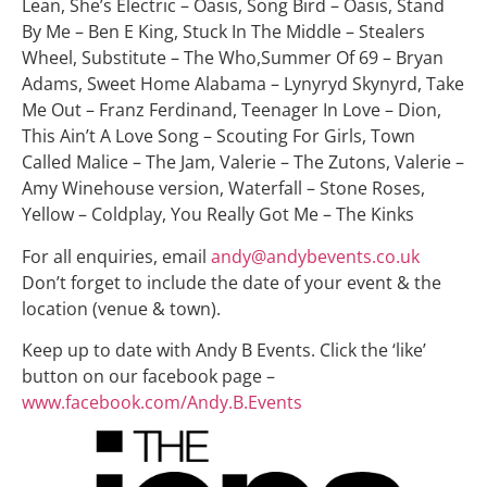
Lean, She’s Electric – Oasis, Song Bird – Oasis, Stand
By Me – Ben E King, Stuck In The Middle – Stealers
Wheel, Substitute – The Who,Summer Of 69 – Bryan
Adams, Sweet Home Alabama – Lynyryd Skynyrd, Take
Me Out – Franz Ferdinand, Teenager In Love – Dion,
This Ain’t A Love Song – Scouting For Girls, Town
Called Malice – The Jam, Valerie – The Zutons, Valerie –
Amy Winehouse version, Waterfall – Stone Roses,
Yellow – Coldplay, You Really Got Me – The Kinks
For all enquiries, email
andy@andybevents.co.uk
Don’t forget to include the date of your event & the
location (venue & town).
Keep up to date with Andy B Events. Click the ‘like’
button on our facebook page –
www.facebook.com/Andy.B.Events