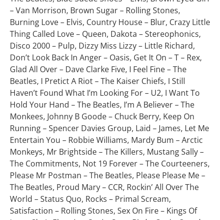
– Van Morrison, Brown Sugar – Rolling Stones,
Burning Love – Elvis, Country House – Blur, Crazy Little
Thing Called Love – Queen, Dakota – Stereophonics,
Disco 2000 – Pulp, Dizzy Miss Lizzy – Little Richard,
Don’t Look Back In Anger – Oasis, Get It On – T – Rex,
Glad All Over – Dave Clarke Five, I Feel Fine – The
Beatles, I Pretict A Riot – The Kaiser Chiefs, I Still
Haven’t Found What I’m Looking For – U2, I Want To
Hold Your Hand – The Beatles, I’m A Believer – The
Monkees, Johnny B Goode – Chuck Berry, Keep On
Running – Spencer Davies Group, Laid – James, Let Me
Entertain You – Robbie Williams, Mardy Bum – Arctic
Monkeys, Mr Brightside – The Killers, Mustang Sally –
The Commitments, Not 19 Forever – The Courteeners,
Please Mr Postman – The Beatles, Please Please Me –
The Beatles, Proud Mary – CCR, Rockin’ All Over The
World – Status Quo, Rocks – Primal Scream,
Satisfaction – Rolling Stones, Sex On Fire – Kings Of