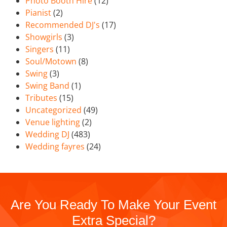
Photo Booth Hire
(12)
Pianist
(2)
Recommended DJ's
(17)
Showgirls
(3)
Singers
(11)
Soul/Motown
(8)
Swing
(3)
Swing Band
(1)
Tributes
(15)
Uncategorized
(49)
Venue lighting
(2)
Wedding DJ
(483)
Wedding fayres
(24)
Are You Ready To Make Your Event
Extra Special?