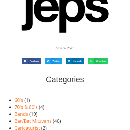
Share Post
Facebook
Twitter
LinkedIn
WhatsApp
Categories
60's
(1)
70's & 80's
(4)
Bands
(19)
Bar/Bat Mitzvahs
(46)
Caricaturist
(2)