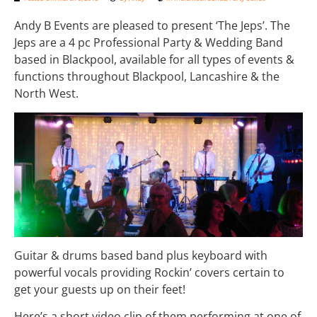
Andy B Events are pleased to present ‘The Jeps’. The
Jeps are a 4 pc Professional Party & Wedding Band
based in Blackpool, available for all types of events &
functions throughout Blackpool, Lancashire & the
North West.
Guitar & drums based band plus keyboard with
powerful vocals providing Rockin’ covers certain to
get your guests up on their feet!
Here’s a short video clip of them performing at one of