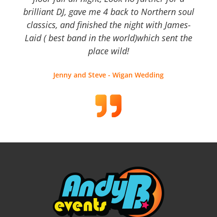
brilliant DJ, gave me 4 back to Northern soul
classics, and finished the night with James-
Laid ( best band in the world)which sent the
place wild!
Jenny and Steve - Wigan Wedding