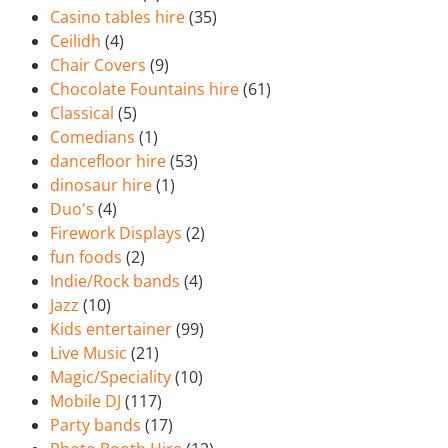
Casino tables hire
(35)
Ceilidh
(4)
Chair Covers
(9)
Chocolate Fountains hire
(61)
Classical
(5)
Comedians
(1)
dancefloor hire
(53)
dinosaur hire
(1)
Duo's
(4)
Firework Displays
(2)
fun foods
(2)
Indie/Rock bands
(4)
Jazz
(10)
Kids entertainer
(99)
Live Music
(21)
Magic/Speciality
(10)
Mobile DJ
(117)
Party bands
(17)