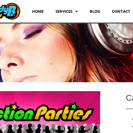
HOME
SERVICES
BLOG
CONTACT
C