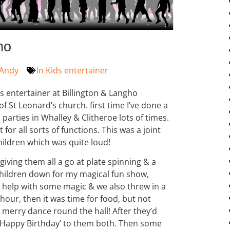
ho
Andy
In
Kids entertainer
s entertainer at Billington & Langho
f St Leonard’s church. first time I’ve done a
parties in Whalley & Clitheroe lots of times.
 for all sorts of functions. This was a joint
hildren which was quite loud!
giving them all a go at plate spinning & a
 children down for my magical fun show,
to help with some magic & we also threw in a
t hour, then it was time for food, but not
 merry dance round the hall! After they’d
 ‘Happy Birthday’ to them both. Then some