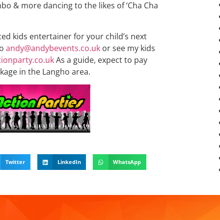
bo & more dancing to the likes of ‘Cha Cha
ced kids entertainer for your child’s next
to
andy@andybevents.co.uk
or see my kids
ionparty.co.uk
As a guide, expect to pay
kage in the Langho area.
Twitter
LinkedIn
WhatsApp