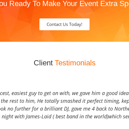
ou Ready To Make Your Event Extra Sp
Contact Us Today!
Client
Testimonials
icest, easiest guy to get on with, we gave him a good ide
the rest to him, He totally smashed it perfect timing, kep
Look no further for a brilliant DJ, gave me 4 back to North
 night with James-Laid ( best band in the world)which sen