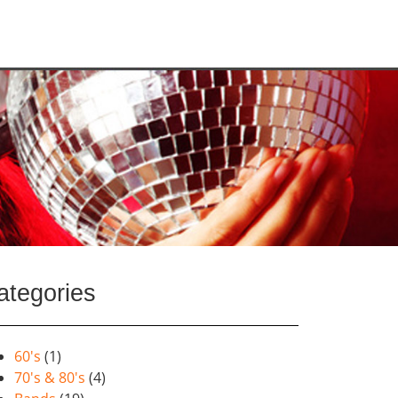
ategories
60's
(1)
70's & 80's
(4)