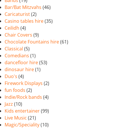
Bands
(19)
Bar/Bat Mitzvahs
(46)
Caricaturist
(2)
Casino tables hire
(35)
Ceilidh
(4)
Chair Covers
(9)
Chocolate Fountains hire
(61)
Classical
(5)
Comedians
(1)
dancefloor hire
(53)
dinosaur hire
(1)
Duo's
(4)
Firework Displays
(2)
fun foods
(2)
Indie/Rock bands
(4)
Jazz
(10)
Kids entertainer
(99)
Live Music
(21)
Magic/Speciality
(10)