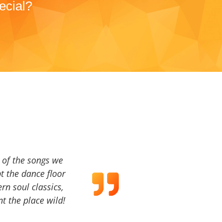
ecial?
a of the songs we
t the dance floor
ern soul classics,
t the place wild!