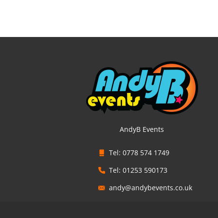
AndyB Events
Tel: 0778 574 1749
Tel: 01253 590173
andy@andybevents.co.uk