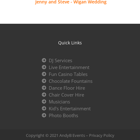
Jenny and Steve - Wigan Wedding
Quick Links
DJ Services
Live Entertainment
Fun Casino Tables
Chocolate Fountains
Dance Floor Hire
Chair Cover Hire
Musicians
Kid's Entertainment
Photo Booths
Copyright © 2021 AndyB Events –
Privacy Policy