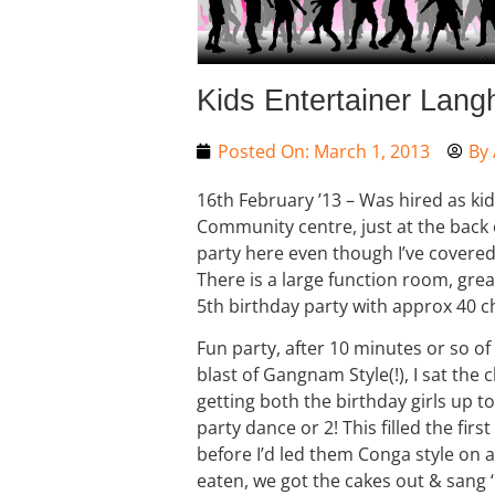
Kids Entertainer Lang
Posted On:
March 1, 2013
By
16th February ’13 – Was hired as kid
Community centre, just at the back o
party here even though I’ve covered 
There is a large function room, great
5th birthday party with approx 40 c
Fun party, after 10 minutes or so of 
blast of Gangnam Style(!), I sat the
getting both the birthday girls up 
party dance or 2! This filled the firs
before I’d led them Conga style on a
eaten, we got the cakes out & sang