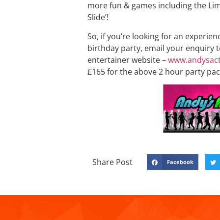
more fun & games including the Lim
Slide’!
So, if you’re looking for an experien
birthday party, email your enquiry 
entertainer website –
www.andysact
£165 for the above 2 hour party pac
Share Post
Facebook