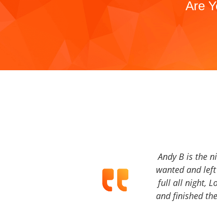
Are Y
Andy B is the n
wanted and left 
full all night, 
and finished the