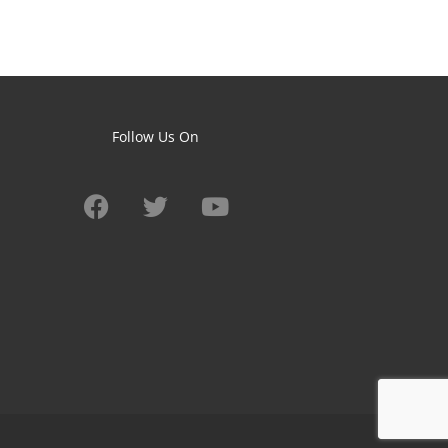
Follow Us On