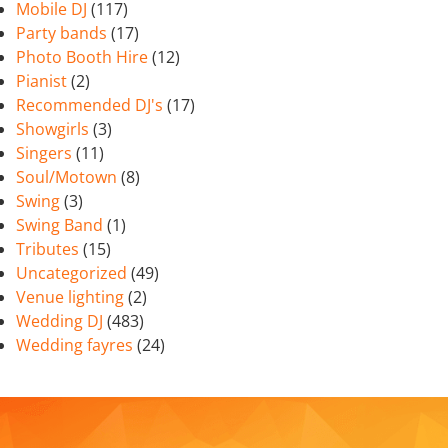
Mobile DJ
(117)
Party bands
(17)
Photo Booth Hire
(12)
Pianist
(2)
Recommended DJ's
(17)
Showgirls
(3)
Singers
(11)
Soul/Motown
(8)
Swing
(3)
Swing Band
(1)
Tributes
(15)
Uncategorized
(49)
Venue lighting
(2)
Wedding DJ
(483)
Wedding fayres
(24)