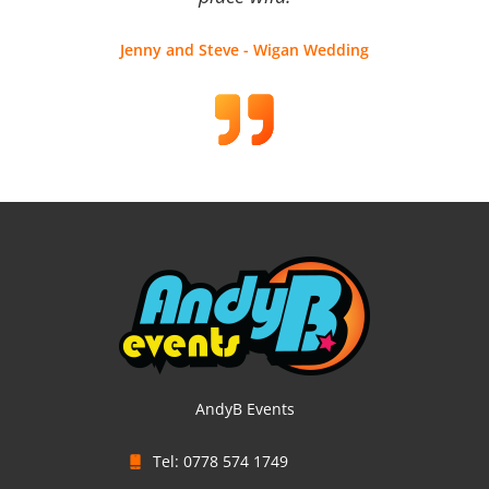
Jenny and Steve - Wigan Wedding
AndyB Events
Tel: 0778 574 1749