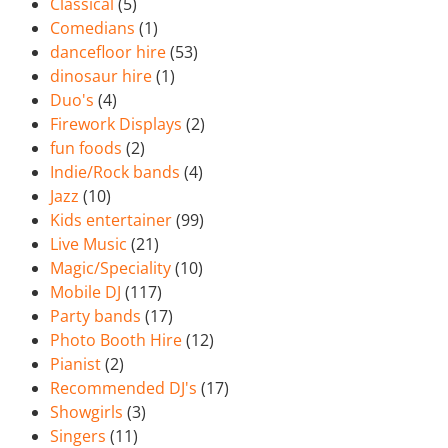
Classical
(5)
Comedians
(1)
dancefloor hire
(53)
dinosaur hire
(1)
Duo's
(4)
Firework Displays
(2)
fun foods
(2)
Indie/Rock bands
(4)
Jazz
(10)
Kids entertainer
(99)
Live Music
(21)
Magic/Speciality
(10)
Mobile DJ
(117)
Party bands
(17)
Photo Booth Hire
(12)
Pianist
(2)
Recommended DJ's
(17)
Showgirls
(3)
Singers
(11)