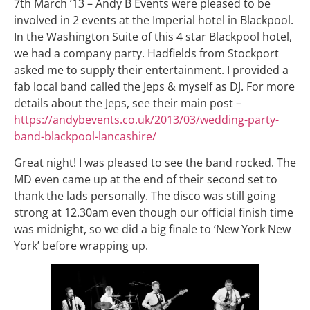
7th March ’13 – Andy B Events were pleased to be
involved in 2 events at the Imperial hotel in Blackpool.
In the Washington Suite of this 4 star Blackpool hotel,
we had a company party. Hadfields from Stockport
asked me to supply their entertainment. I provided a
fab local band called the Jeps & myself as DJ. For more
details about the Jeps, see their main post –
https://andybevents.co.uk/2013/03/wedding-party-
band-blackpool-lancashire/
Great night! I was pleased to see the band rocked. The
MD even came up at the end of their second set to
thank the lads personally. The disco was still going
strong at 12.30am even though our official finish time
was midnight, so we did a big finale to ‘New York New
York’ before wrapping up.