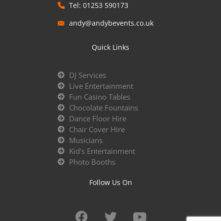
Tel: 01253 590173
andy@andybevents.co.uk
Quick Links
DJ Services
Live Entertainment
Fun Casino Tables
Chocolate Fountains
Dance Floor Hire
Chair Cover Hire
Musicians
Kid's Entertainment
Photo Booths
Follow Us On