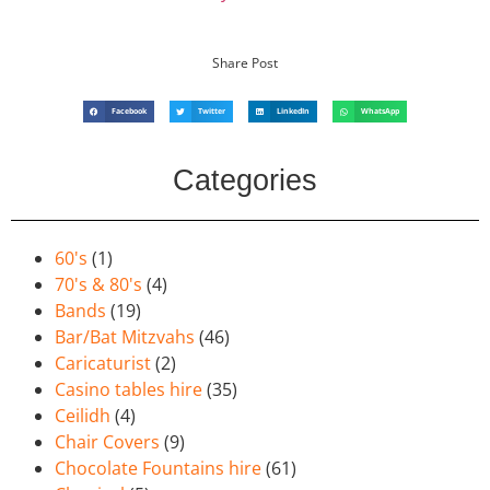
Share Post
Facebook
Twitter
LinkedIn
WhatsApp
Categories
60's
(1)
70's & 80's
(4)
Bands
(19)
Bar/Bat Mitzvahs
(46)
Caricaturist
(2)
Casino tables hire
(35)
Ceilidh
(4)
Chair Covers
(9)
Chocolate Fountains hire
(61)