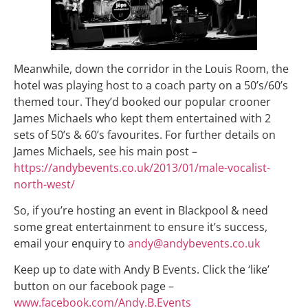
Meanwhile, down the corridor in the Louis Room, the
hotel was playing host to a coach party on a 50’s/60’s
themed tour. They’d booked our popular crooner
James Michaels who kept them entertained with 2
sets of 50’s & 60’s favourites. For further details on
James Michaels, see his main post –
https://andybevents.co.uk/2013/01/male-vocalist-
north-west/
So, if you’re hosting an event in Blackpool & need
some great entertainment to ensure it’s success,
email your enquiry to
andy@andybevents.co.uk
Keep up to date with Andy B Events. Click the ‘like’
button on our facebook page –
www.facebook.com/Andy.B.Events