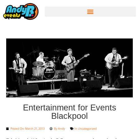
Entertainment for Events
Blackpool
Posted On:
March 21, 2013
By
Andy
In
Uncategorized