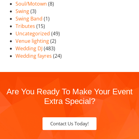
Soul/Motown
(8)
Swing
(3)
Swing Band
(1)
Tributes
(15)
Uncategorized
(49)
Venue lighting
(2)
Wedding DJ
(483)
Wedding fayres
(24)
Are You Ready To Make Your Event
Extra Special?
Contact Us Today!