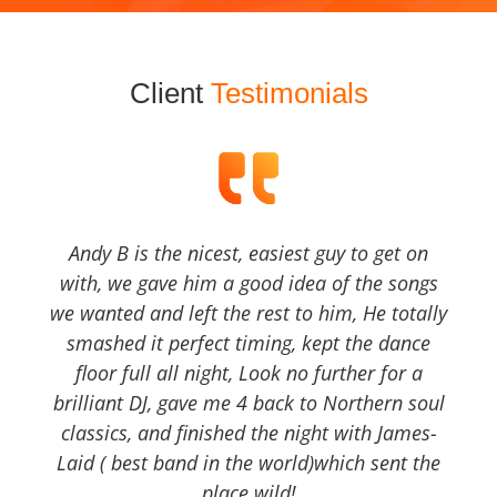
Client
Testimonials
Andy B is the nicest, easiest guy to get on
with, we gave him a good idea of the songs
we wanted and left the rest to him, He totally
smashed it perfect timing, kept the dance
floor full all night, Look no further for a
brilliant DJ, gave me 4 back to Northern soul
classics, and finished the night with James-
Laid ( best band in the world)which sent the
place wild!