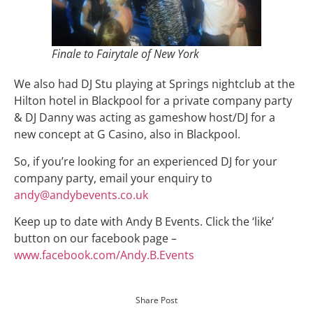
Finale to Fairytale of New York
We also had DJ Stu playing at Springs nightclub at the
Hilton hotel in Blackpool for a private company party
& DJ Danny was acting as gameshow host/DJ for a
new concept at G Casino, also in Blackpool.
So, if you’re looking for an experienced DJ for your
company party, email your enquiry to
andy@andybevents.co.uk
Keep up to date with Andy B Events. Click the ‘like’
button on our facebook page –
www.facebook.com/Andy.B.Events
Share Post