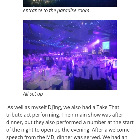
entrance to the paradise room
All set up
As well as myself DJ’ing, we also had a Take That
tribute act performing. Their main show was after
dinner, but they also performed a number at the start
of the night to open up the evening. After a welcome
speech from the MD, dinner was served. We had an