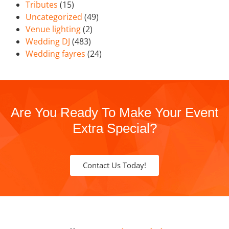
Tributes
(15)
Uncategorized
(49)
Venue lighting
(2)
Wedding DJ
(483)
Wedding fayres
(24)
Are You Ready To Make Your Event
Extra Special?
Contact Us Today!