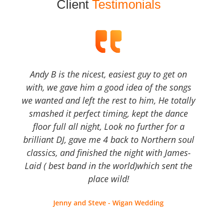
Client
Testimonials
Andy B is the nicest, easiest guy to get on
with, we gave him a good idea of the songs
we wanted and left the rest to him, He totally
smashed it perfect timing, kept the dance
floor full all night, Look no further for a
brilliant DJ, gave me 4 back to Northern soul
classics, and finished the night with James-
Laid ( best band in the world)which sent the
place wild!
Jenny and Steve - Wigan Wedding