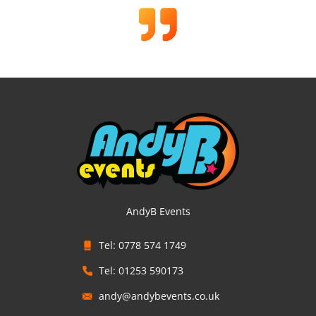
AndyB Events
Tel: 0778 574 1749
Tel: 01253 590173
andy@andybevents.co.uk