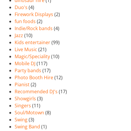
dinosaur hire
(1)
Duo's
(4)
Firework Displays
(2)
fun foods
(2)
Indie/Rock bands
(4)
Jazz
(10)
Kids entertainer
(99)
Live Music
(21)
Magic/Speciality
(10)
Mobile DJ
(117)
Party bands
(17)
Photo Booth Hire
(12)
Pianist
(2)
Recommended DJ's
(17)
Showgirls
(3)
Singers
(11)
Soul/Motown
(8)
Swing
(3)
Swing Band
(1)