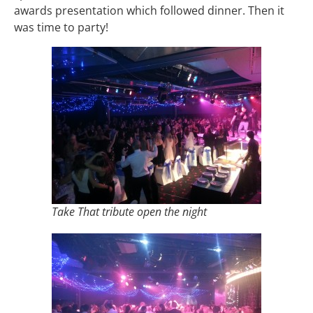
awards presentation which followed dinner. Then it
was time to party!
Take That tribute open the night