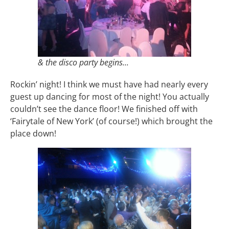
& the disco party begins...
Rockin’ night! I think we must have had nearly every
guest up dancing for most of the night! You actually
couldn’t see the dance floor! We finished off with
‘Fairytale of New York’ (of course!) which brought the
place down!