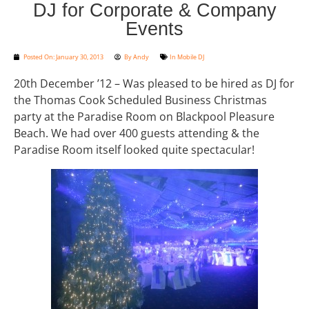
DJ for Corporate & Company
Events
Posted On:
January 30, 2013
By
Andy
In
Mobile DJ
20th December ’12 – Was pleased to be hired as DJ for
the Thomas Cook Scheduled Business Christmas
party at the Paradise Room on Blackpool Pleasure
Beach. We had over 400 guests attending & the
Paradise Room itself looked quite spectacular!