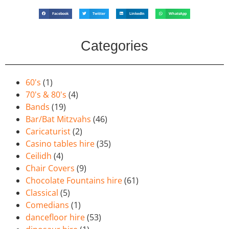
Facebook
Twitter
LinkedIn
WhatsApp
Categories
60's
(1)
70's & 80's
(4)
Bands
(19)
Bar/Bat Mitzvahs
(46)
Caricaturist
(2)
Casino tables hire
(35)
Ceilidh
(4)
Chair Covers
(9)
Chocolate Fountains hire
(61)
Classical
(5)
Comedians
(1)
dancefloor hire
(53)