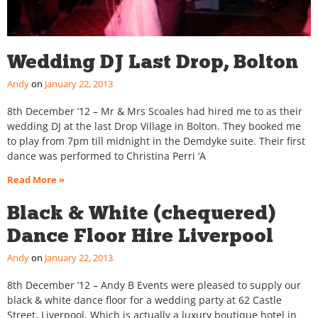
Wedding DJ Last Drop, Bolton
Andy
January 22, 2013
8th December ’12 – Mr & Mrs Scoales had hired me to as their
wedding DJ at the last Drop Village in Bolton. They booked me
to play from 7pm till midnight in the Demdyke suite. Their first
dance was performed to Christina Perri ‘A
Read More »
Black & White (chequered)
Dance Floor Hire Liverpool
Andy
January 22, 2013
8th December ’12 – Andy B Events were pleased to supply our
black & white dance floor for a wedding party at 62 Castle
Street, Liverpool. Which is actually a luxury boutique hotel in