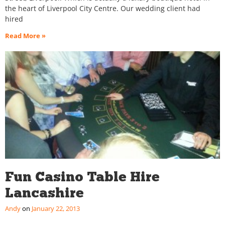
the heart of Liverpool City Centre. Our wedding client had
hired
Read More »
Fun Casino Table Hire
Lancashire
Andy
January 22, 2013