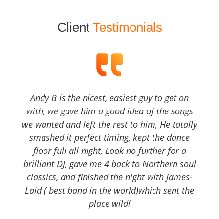
Client
Testimonials
Andy B is the nicest, easiest guy to get on
with, we gave him a good idea of the songs
we wanted and left the rest to him, He totally
smashed it perfect timing, kept the dance
floor full all night, Look no further for a
brilliant DJ, gave me 4 back to Northern soul
classics, and finished the night with James-
Laid ( best band in the world)which sent the
place wild!