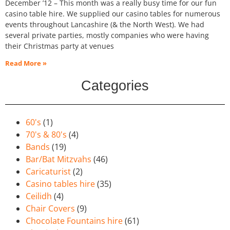
December ’12 – This month was a really busy time for our fun
casino table hire. We supplied our casino tables for numerous
events throughout Lancashire (& the North West). We had
several private parties, mostly companies who were having
their Christmas party at venues
Read More »
Categories
60's
(1)
70's & 80's
(4)
Bands
(19)
Bar/Bat Mitzvahs
(46)
Caricaturist
(2)
Casino tables hire
(35)
Ceilidh
(4)
Chair Covers
(9)
Chocolate Fountains hire
(61)