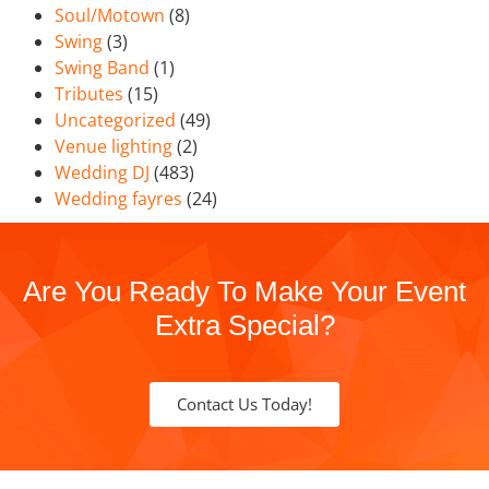
Soul/Motown
(8)
Swing
(3)
Swing Band
(1)
Tributes
(15)
Uncategorized
(49)
Venue lighting
(2)
Wedding DJ
(483)
Wedding fayres
(24)
Are You Ready To Make Your Event
Extra Special?
Contact Us Today!