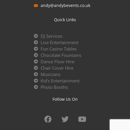
andy@andybevents.co.uk
Quick Links
DJ Services
Live Entertainment
Fun Casino Tables
Chocolate Fountains
Dance Floor Hire
Chair Cover Hire
Musicians
Kid's Entertainment
Photo Booths
Follow Us On