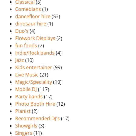
Classical
(5)
Comedians
(1)
dancefloor hire
(53)
dinosaur hire
(1)
Duo's
(4)
Firework Displays
(2)
fun foods
(2)
Indie/Rock bands
(4)
Jazz
(10)
Kids entertainer
(99)
Live Music
(21)
Magic/Speciality
(10)
Mobile DJ
(117)
Party bands
(17)
Photo Booth Hire
(12)
Pianist
(2)
Recommended DJ's
(17)
Showgirls
(3)
Singers
(11)