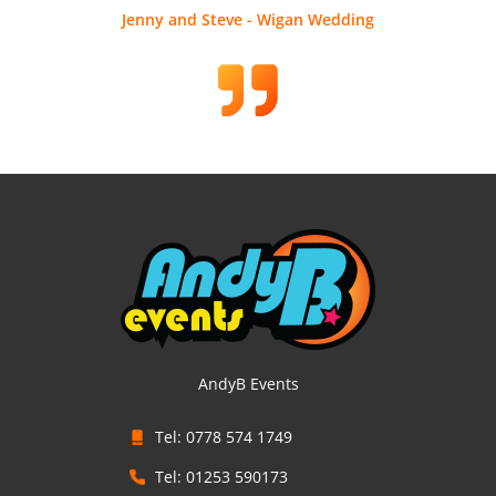
Jenny and Steve - Wigan Wedding
AndyB Events
Tel: 0778 574 1749
Tel: 01253 590173