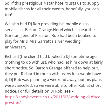
So, if this prestigious 4 star hotel trusts us to supply
mobile discos for all their events, hopefully, you can
too!
We also had DJ Rob providing his mobile disco
services at Barton Grange Hotel which is near the
Garstang end of Preston. Rob had been booked to
play for Mr & Mrs Garratt’s silver wedding
anniversary.
Richard (the client) had booked a DJ sometime ago
(nothing to do with us), who had let him down at fairly
short notice. So, Barton Grange offered to help out,
they put Richard in touch with us. As luck would have
it, DJ Rob was planning a weekend away, but his plans
were cancelled, so we were able to offer Rob at short
notice. For full details on DJ Rob, see –
https://andybevents.co.uk/2011/02/wedding-dj-disco-
preston/