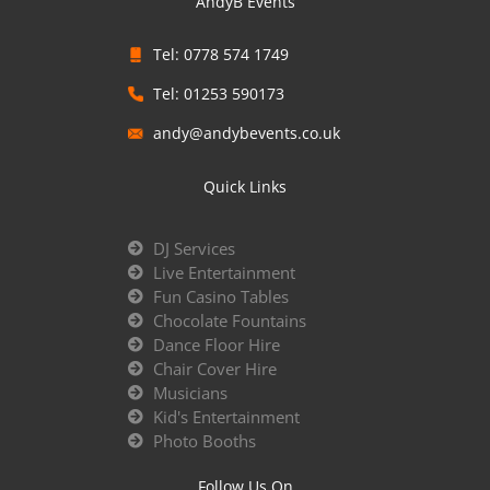
AndyB Events
Tel: 0778 574 1749
Tel: 01253 590173
andy@andybevents.co.uk
Quick Links
DJ Services
Live Entertainment
Fun Casino Tables
Chocolate Fountains
Dance Floor Hire
Chair Cover Hire
Musicians
Kid's Entertainment
Photo Booths
Follow Us On