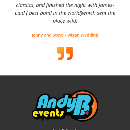
classics, and finished the night with James-
Laid ( best band in the world)which sent the
place wild!
Jenny and Steve - Wigan Wedding