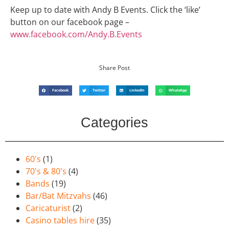
Keep up to date with Andy B Events. Click the ‘like’
button on our facebook page –
www.facebook.com/Andy.B.Events
Share Post
Facebook
Twitter
LinkedIn
WhatsApp
Categories
60's
(1)
70's & 80's
(4)
Bands
(19)
Bar/Bat Mitzvahs
(46)
Caricaturist
(2)
Casino tables hire
(35)