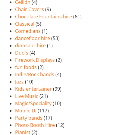
Ceilidh
(4)
Chair Covers
(9)
Chocolate Fountains hire
(61)
Classical
(5)
Comedians
(1)
dancefloor hire
(53)
dinosaur hire
(1)
Duo's
(4)
Firework Displays
(2)
fun foods
(2)
Indie/Rock bands
(4)
Jazz
(10)
Kids entertainer
(99)
Live Music
(21)
Magic/Speciality
(10)
Mobile DJ
(117)
Party bands
(17)
Photo Booth Hire
(12)
Pianist
(2)