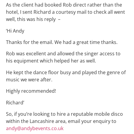
As the client had booked Rob direct rather than the
hotel, I sent Richard a courtesy mail to check all went
well, this was his reply –
‘Hi Andy
Thanks for the email. We had a great time thanks.
Rob was excellent and allowed the singer access to
his equipment which helped her as well.
He kept the dance floor busy and played the genre of
music we were after.
Highly recommended!
Richard’
So, if you’re looking to hire a reputable mobile disco
within the Lancashire area, email your enquiry to
andy@andybevents.co.uk