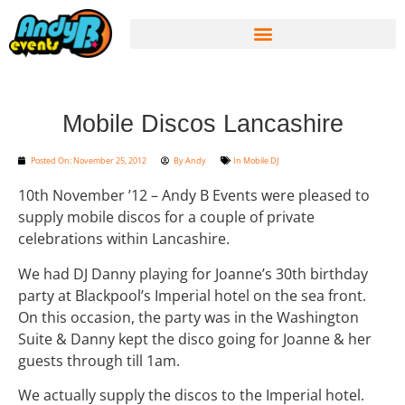
Mobile Discos Lancashire
Posted On:
November 25, 2012
By
Andy
In
Mobile DJ
10th November ’12 – Andy B Events were pleased to
supply mobile discos for a couple of private
celebrations within Lancashire.
We had DJ Danny playing for Joanne’s 30th birthday
party at Blackpool’s Imperial hotel on the sea front.
On this occasion, the party was in the Washington
Suite & Danny kept the disco going for Joanne & her
guests through till 1am.
We actually supply the discos to the Imperial hotel.