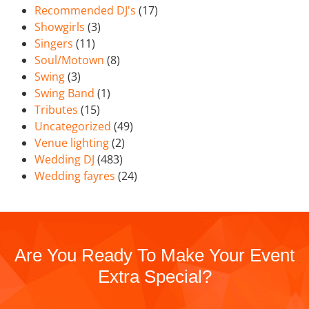
Recommended DJ's
(17)
Showgirls
(3)
Singers
(11)
Soul/Motown
(8)
Swing
(3)
Swing Band
(1)
Tributes
(15)
Uncategorized
(49)
Venue lighting
(2)
Wedding DJ
(483)
Wedding fayres
(24)
Are You Ready To Make Your Event
Extra Special?