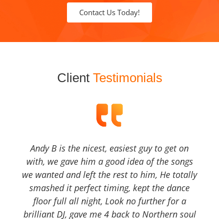
Contact Us Today!
Client
Testimonials
Andy B is the nicest, easiest guy to get on
with, we gave him a good idea of the songs
we wanted and left the rest to him, He totally
smashed it perfect timing, kept the dance
floor full all night, Look no further for a
brilliant DJ, gave me 4 back to Northern soul