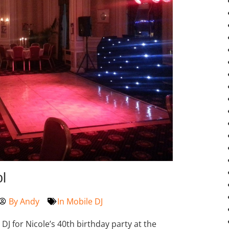
l
By
Andy
In
Mobile DJ
J for Nicole’s 40th birthday party at the