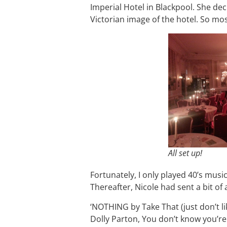
Imperial Hotel in Blackpool. She de
Victorian image of the hotel. So mo
All set up!
Fortunately, I only played 40’s music
Thereafter, Nicole had sent a bit of 
‘NOTHING by Take That (just don’t li
Dolly Parton, You don’t know you’re