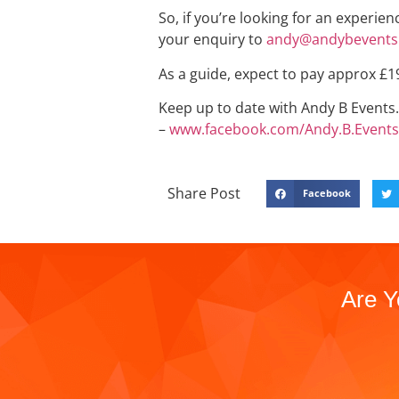
So, if you’re looking for an experie
your enquiry to
andy@andybevents.
As a guide, expect to pay approx £1
Keep up to date with Andy B Events. 
–
www.facebook.com/Andy.B.Events
Share Post
Facebook
Are Y