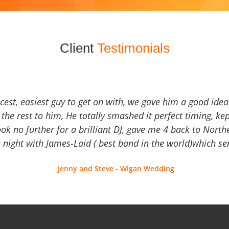
Client
Testimonials
icest, easiest guy to get on with, we gave him a good ide
the rest to him, He totally smashed it perfect timing, kep
Look no further for a brilliant DJ, gave me 4 back to North
 night with James-Laid ( best band in the world)which sen
Jenny and Steve - Wigan Wedding