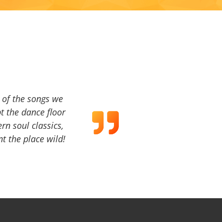
a of the songs we
t the dance floor
ern soul classics,
t the place wild!