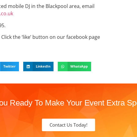
nced mobile DJ in the Blackpool area, email
co.uk
95.
Click the ‘like’ button on our facebook page
Twitter
LinkedIn
WhatsApp
ou Ready To Make Your Event Extra Sp
Contact Us Today!