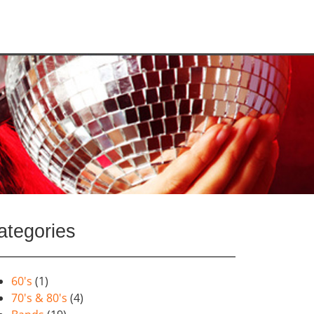
ategories
60's
(1)
70's & 80's
(4)