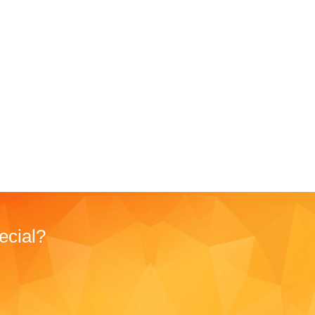
ecial?