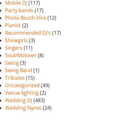
Mobile DJ
(117)
Party bands
(17)
Photo Booth Hire
(12)
Pianist
(2)
Recommended DJ's
(17)
Showgirls
(3)
Singers
(11)
Soul/Motown
(8)
Swing
(3)
Swing Band
(1)
Tributes
(15)
Uncategorized
(49)
Venue lighting
(2)
Wedding DJ
(483)
Wedding fayres
(24)