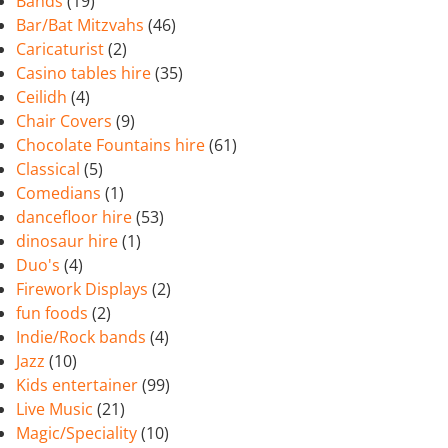
Bands
(19)
Bar/Bat Mitzvahs
(46)
Caricaturist
(2)
Casino tables hire
(35)
Ceilidh
(4)
Chair Covers
(9)
Chocolate Fountains hire
(61)
Classical
(5)
Comedians
(1)
dancefloor hire
(53)
dinosaur hire
(1)
Duo's
(4)
Firework Displays
(2)
fun foods
(2)
Indie/Rock bands
(4)
Jazz
(10)
Kids entertainer
(99)
Live Music
(21)
Magic/Speciality
(10)