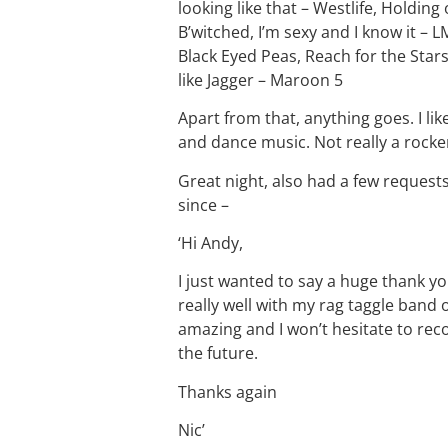
looking like that – Westlife, Holding 
B’witched, I’m sexy and I know it – 
Black Eyed Peas, Reach for the Star
like Jagger – Maroon 5
Apart from that, anything goes. I lik
and dance music. Not really a rocke
Great night, also had a few request
since –
‘Hi Andy,
I just wanted to say a huge thank yo
really well with my rag taggle band 
amazing and I won’t hesitate to r
the future.
Thanks again
Nic’