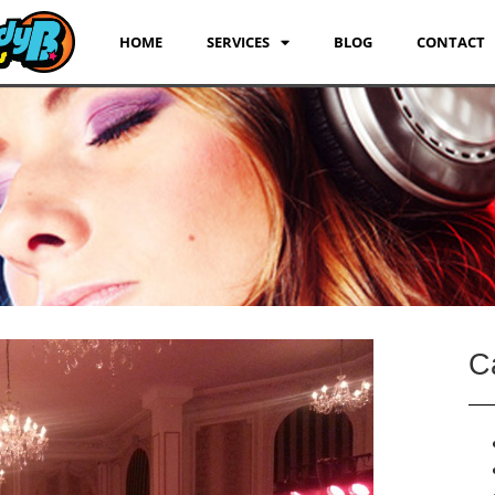
HOME
SERVICES
BLOG
CONTACT
C