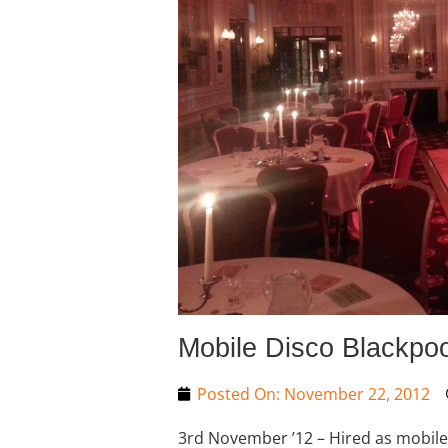
Mobile Disco Blackpoo
Posted On:
November 22, 2012
3rd November ’12 – Hired as mobile D