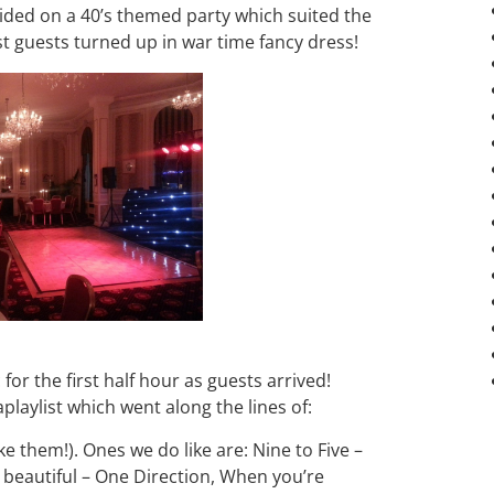
cided on a 40’s themed party which suited the
st guests turned up in war time fancy dress!
 for the first half hour as guests arrived!
aplaylist which went along the lines of:
ke them!). Ones we do like are: Nine to Five –
 beautiful – One Direction, When you’re