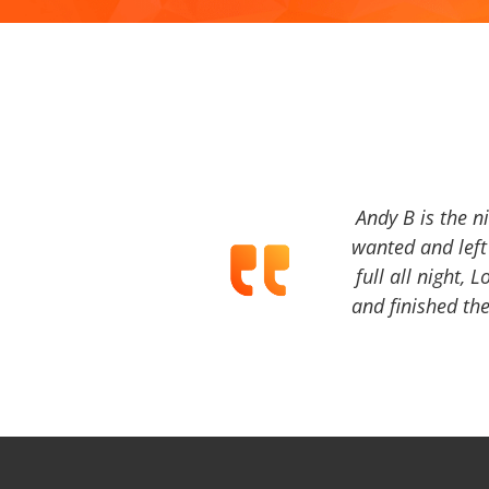
Andy B is the n
wanted and left 
full all night, 
and finished the