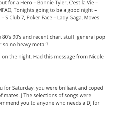
out for a Hero – Bonnie Tyler, C’est la Vie –
LMFAO, Tonights going to be a good night –
s – S Club 7, Poker Face – Lady Gaga, Moves
e 80’s 90’s and recent chart stuff, general pop
r so no heavy metal’!
s on the night. Had this message from Nicole
u for Saturday, you were brilliant and coped
of mates. J The selections of songs were
ecommend you to anyone who needs a DJ for