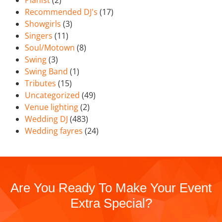
Recommended DJ's
(17)
Showgirls
(3)
Singers
(11)
Soul/Motown
(8)
Swing
(3)
Swing Band
(1)
Tributes
(15)
Uncategorized
(49)
Venue lighting
(2)
Wedding DJ
(483)
Wedding fayres
(24)
Are You Ready To Make Your Event
Extra Special?