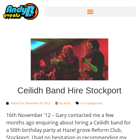
Ceilidh Band Hire Stockport
Posted On:
November 30, 2012
By
Andy
In
Uncategorized
16th November ’12 – Gary contacted me a few
months ago enquiring about hiring a Ceilidh band for
a 50th birthday party at Hazel grove Reform Club,
Stockport. I had no hesitation in recommending my