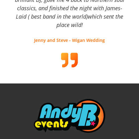
classics, and finished the night with James-
Laid ( best band in the world)which sent the
place wild!
Jenny and Steve - Wigan Wedding