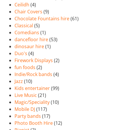
Ceilidh
(4)
Chair Covers
(9)
Chocolate Fountains hire
(61)
Classical
(5)
Comedians
(1)
dancefloor hire
(53)
dinosaur hire
(1)
Duo's
(4)
Firework Displays
(2)
fun foods
(2)
Indie/Rock bands
(4)
Jazz
(10)
Kids entertainer
(99)
Live Music
(21)
Magic/Speciality
(10)
Mobile DJ
(117)
Party bands
(17)
Photo Booth Hire
(12)
Pianist
(2)