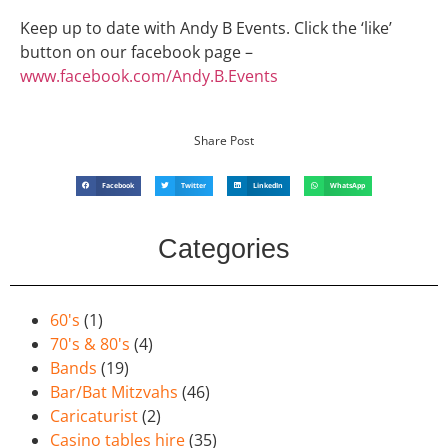
Keep up to date with Andy B Events. Click the ‘like’
button on our facebook page –
www.facebook.com/Andy.B.Events
Share Post
Facebook
Twitter
LinkedIn
WhatsApp
Categories
60's
(1)
70's & 80's
(4)
Bands
(19)
Bar/Bat Mitzvahs
(46)
Caricaturist
(2)
Casino tables hire
(35)