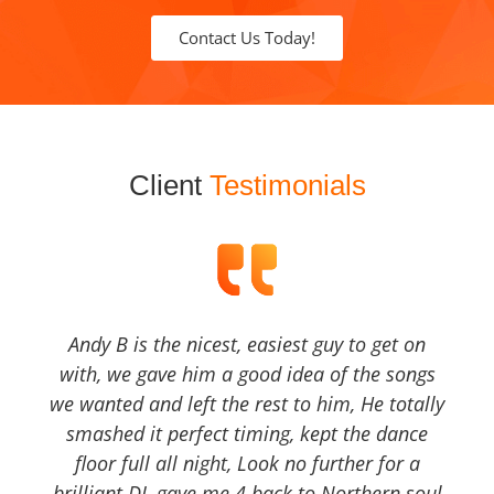
Contact Us Today!
Client
Testimonials
Andy B is the nicest, easiest guy to get on
with, we gave him a good idea of the songs
we wanted and left the rest to him, He totally
smashed it perfect timing, kept the dance
floor full all night, Look no further for a
brilliant DJ, gave me 4 back to Northern soul