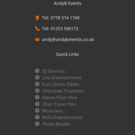
AndyB Events
Tel: 0778 574 1749
Tel: 01253 590173
andy@andybevents.co.uk
Quick Links
DJ Services
Live Entertainment
Fun Casino Tables
Chocolate Fountains
Dance Floor Hire
Chair Cover Hire
Musicians
Kid's Entertainment
Photo Booths