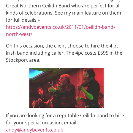
Great Northern Ceilidh Band who are perfect for all
kinds of celebrations. See my main feature on them
for full details –
https://andybevents.co.uk/2011/01/ceilidh-band-
north-west/
On this occasion, the client choose to hire the 4 pc
Irish band including caller. The 4pc costs £595 in the
Stockport area.
If you are looking for a reputable Ceilidh band to hire
for your special occasion, email
andy@andybevents.co.uk