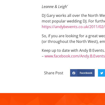
Leanne & Leigh’
DJ Gary works all over the North We
most popular wedding DJ. For furthe
https://andybevents.co.uk/2011/02/
So, if you are looking for a great w
(or throughout the North West), em
Keep up to date with Andy B Events. 
–
www.facebook.com/Andy.B.Events
Share Post
Facebook