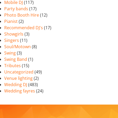
Mobile DJ
(117)
Party bands
(17)
Photo Booth Hire
(12)
Pianist
(2)
Recommended DJ's
(17)
Showgirls
(3)
Singers
(11)
Soul/Motown
(8)
Swing
(3)
Swing Band
(1)
Tributes
(15)
Uncategorized
(49)
Venue lighting
(2)
Wedding DJ
(483)
Wedding fayres
(24)