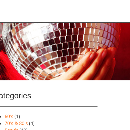
ategories
60's
(1)
70's & 80's
(4)