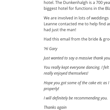
hotel. The Dunkenhalgh is a 700 yea
biggest hotel for functions in the B
We are involved in lots of wedding
Leanne contacted me to help find an
had just the man!
Had this email from the bride & gro
‘Hi Gary
Just wanted to say a massive thank you
You really kept everyone dancing. I felt
really enjoyed themselves!
Hope you got some of the cake etc as I 
properly!
I will definitely be recommending you.
Thanks again