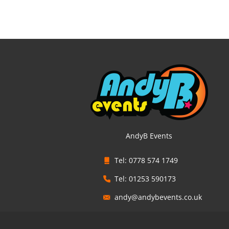
AndyB Events
Tel: 0778 574 1749
Tel: 01253 590173
andy@andybevents.co.uk