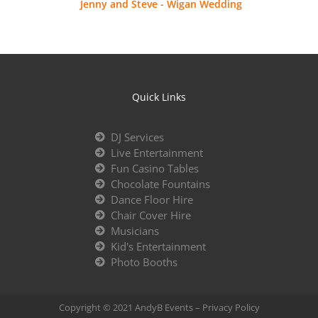
Jenny and Steve - Wigan Wedding
Quick Links
DJ Services
Live Entertainment
Fun Casino Tables
Chocolate Fountains
Dance Floor Hire
Chair Cover Hire
Musicians
Kid's Entertainment
Photo Booths
Copyright © 2021 AndyB Events –
Privacy Policy