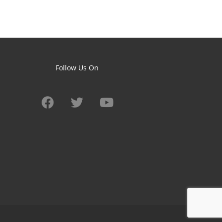
Follow Us On