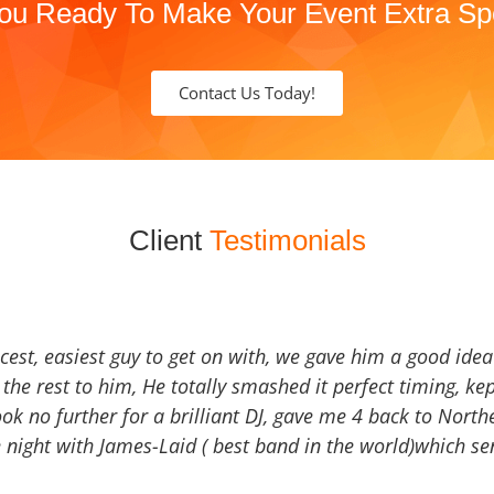
ou Ready To Make Your Event Extra Sp
Contact Us Today!
Client
Testimonials
icest, easiest guy to get on with, we gave him a good ide
the rest to him, He totally smashed it perfect timing, kep
Look no further for a brilliant DJ, gave me 4 back to North
 night with James-Laid ( best band in the world)which sen