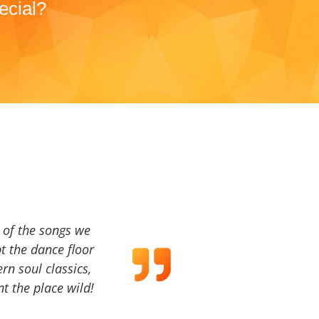
ecial?
a of the songs we
t the dance floor
ern soul classics,
t the place wild!