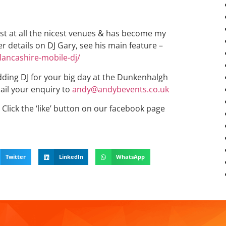
st at all the nicest venues & has become my
r details on DJ Gary, see his main feature –
lancashire-mobile-dj/
edding DJ for your big day at the Dunkenhalgh
ail your enquiry to
andy@andybevents.co.uk
Click the ‘like’ button on our facebook page
Twitter
LinkedIn
WhatsApp