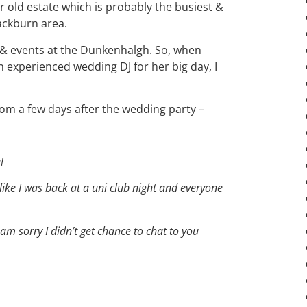
r old estate which is probably the busiest &
lackburn area.
s & events at the Dunkenhalgh. So, when
 experienced wedding DJ for her big day, I
om a few days after the wedding party –
!
 like I was back at a uni club night and everyone
am sorry I didn’t get chance to chat to you