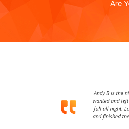
Are Y
Andy B is the n
wanted and left 
full all night, 
and finished the