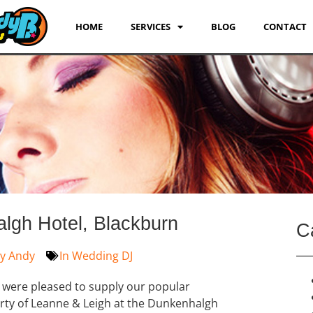
HOME
SERVICES
BLOG
CONTACT
gh Hotel, Blackburn
C
y
Andy
In
Wedding DJ
 were pleased to supply our popular
rty of Leanne & Leigh at the Dunkenhalgh