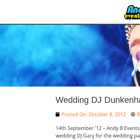
Wedding DJ Dunkenhal
Posted On:
October 8, 2012
B
14th September ’12 – Andy B Events
wedding DJ Gary for the wedding pa