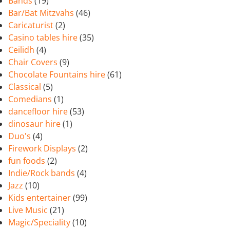
Bands
(19)
Bar/Bat Mitzvahs
(46)
Caricaturist
(2)
Casino tables hire
(35)
Ceilidh
(4)
Chair Covers
(9)
Chocolate Fountains hire
(61)
Classical
(5)
Comedians
(1)
dancefloor hire
(53)
dinosaur hire
(1)
Duo's
(4)
Firework Displays
(2)
fun foods
(2)
Indie/Rock bands
(4)
Jazz
(10)
Kids entertainer
(99)
Live Music
(21)
Magic/Speciality
(10)