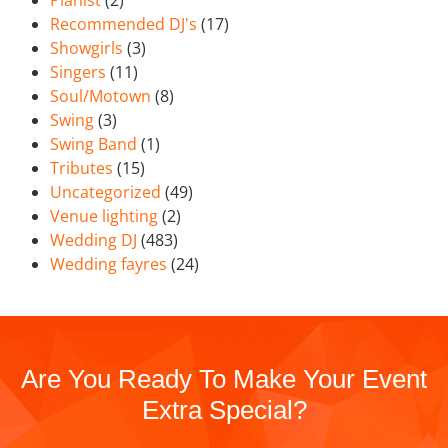
Recommended DJ's
(17)
Showgirls
(3)
Singers
(11)
Soul/Motown
(8)
Swing
(3)
Swing Band
(1)
Tributes
(15)
Uncategorized
(49)
Venue lighting
(2)
Wedding DJ
(483)
Wedding fayres
(24)
Are You Ready To Make Your Event
Extra Special?