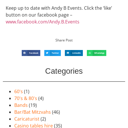
Keep up to date with Andy B Events. Click the ‘like’
button on our facebook page –
www.facebook.com/Andy.B.Events
Share Post
Facebook
Twitter
LinkedIn
WhatsApp
Categories
60's
(1)
70's & 80's
(4)
Bands
(19)
Bar/Bat Mitzvahs
(46)
Caricaturist
(2)
Casino tables hire
(35)