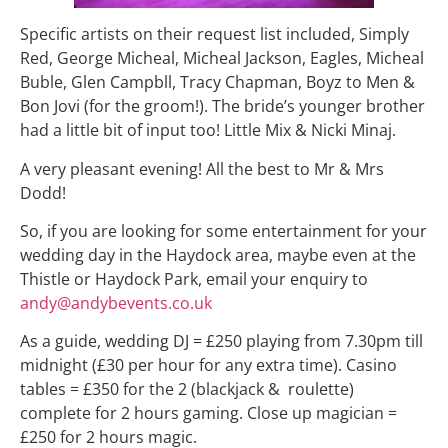
Specific artists on their request list included, Simply
Red, George Micheal, Micheal Jackson, Eagles, Micheal
Buble, Glen Campbll, Tracy Chapman, Boyz to Men &
Bon Jovi (for the groom!). The bride’s younger brother
had a little bit of input too! Little Mix & Nicki Minaj.
A very pleasant evening! All the best to Mr & Mrs
Dodd!
So, if you are looking for some entertainment for your
wedding day in the Haydock area, maybe even at the
Thistle or Haydock Park, email your enquiry to
andy@andybevents.co.uk
As a guide, wedding DJ = £250 playing from 7.30pm till
midnight (£30 per hour for any extra time). Casino
tables = £350 for the 2 (blackjack & roulette)
complete for 2 hours gaming. Close up magician =
£250 for 2 hours magic.