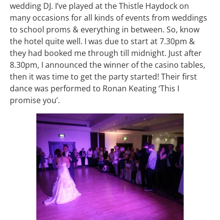
wedding DJ. I’ve played at the Thistle Haydock on
many occasions for all kinds of events from weddings
to school proms & everything in between. So, know
the hotel quite well. I was due to start at 7.30pm &
they had booked me through till midnight. Just after
8.30pm, I announced the winner of the casino tables,
then it was time to get the party started! Their first
dance was performed to Ronan Keating ‘This I
promise you’.