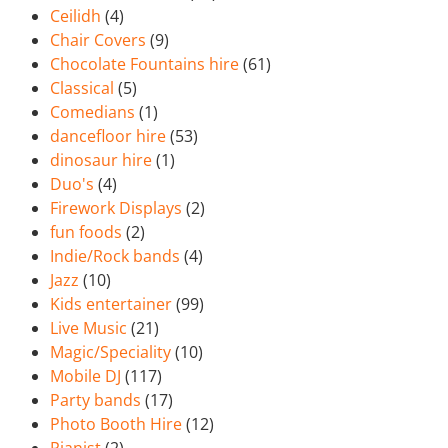
Ceilidh
(4)
Chair Covers
(9)
Chocolate Fountains hire
(61)
Classical
(5)
Comedians
(1)
dancefloor hire
(53)
dinosaur hire
(1)
Duo's
(4)
Firework Displays
(2)
fun foods
(2)
Indie/Rock bands
(4)
Jazz
(10)
Kids entertainer
(99)
Live Music
(21)
Magic/Speciality
(10)
Mobile DJ
(117)
Party bands
(17)
Photo Booth Hire
(12)
Pianist
(2)