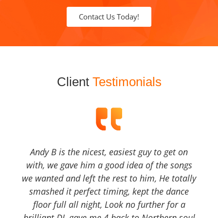
Contact Us Today!
Client
Testimonials
Andy B is the nicest, easiest guy to get on
with, we gave him a good idea of the songs
we wanted and left the rest to him, He totally
smashed it perfect timing, kept the dance
floor full all night, Look no further for a
brilliant DJ, gave me 4 back to Northern soul