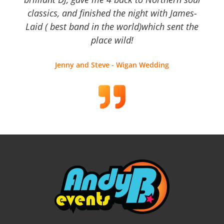
classics, and finished the night with James-
Laid ( best band in the world)which sent the
place wild!
Jenny and Steve - Wigan Wedding