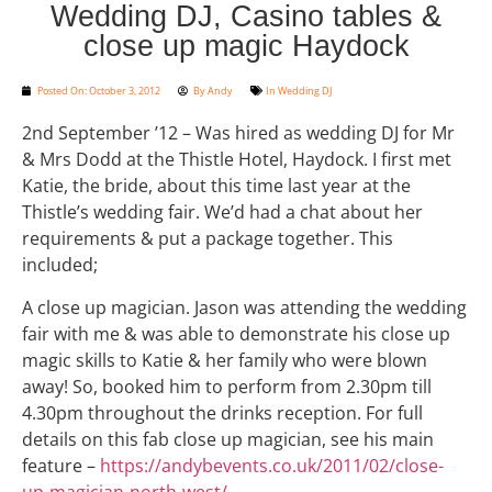
Wedding DJ, Casino tables &
close up magic Haydock
Posted On:
October 3, 2012
By
Andy
In
Wedding DJ
2nd September ’12 – Was hired as wedding DJ for Mr
& Mrs Dodd at the Thistle Hotel, Haydock. I first met
Katie, the bride, about this time last year at the
Thistle’s wedding fair. We’d had a chat about her
requirements & put a package together. This
included;
A close up magician. Jason was attending the wedding
fair with me & was able to demonstrate his close up
magic skills to Katie & her family who were blown
away! So, booked him to perform from 2.30pm till
4.30pm throughout the drinks reception. For full
details on this fab close up magician, see his main
feature –
https://andybevents.co.uk/2011/02/close-
up-magician-north-west/