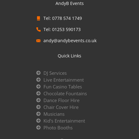
AndyB Events
Tel: 0778 574 1749
Tel: 01253 590173
andy@andybevents.co.uk
Quick Links
DJ Services
Live Entertainment
Fun Casino Tables
Chocolate Fountains
Dance Floor Hire
Chair Cover Hire
Musicians
Kid's Entertainment
Photo Booths