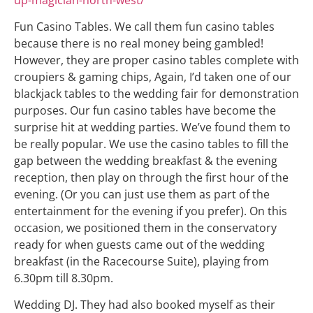
Fun Casino Tables. We call them fun casino tables
because there is no real money being gambled!
However, they are proper casino tables complete with
croupiers & gaming chips, Again, I’d taken one of our
blackjack tables to the wedding fair for demonstration
purposes. Our fun casino tables have become the
surprise hit at wedding parties. We’ve found them to
be really popular. We use the casino tables to fill the
gap between the wedding breakfast & the evening
reception, then play on through the first hour of the
evening. (Or you can just use them as part of the
entertainment for the evening if you prefer). On this
occasion, we positioned them in the conservatory
ready for when guests came out of the wedding
breakfast (in the Racecourse Suite), playing from
6.30pm till 8.30pm.
Wedding DJ. They had also booked myself as their