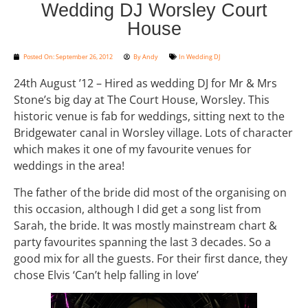
Wedding DJ Worsley Court
House
Posted On:
September 26, 2012
By
Andy
In
Wedding DJ
24th August ’12 – Hired as wedding DJ for Mr & Mrs
Stone’s big day at The Court House, Worsley. This
historic venue is fab for weddings, sitting next to the
Bridgewater canal in Worsley village. Lots of character
which makes it one of my favourite venues for
weddings in the area!
The father of the bride did most of the organising on
this occasion, although I did get a song list from
Sarah, the bride. It was mostly mainstream chart &
party favourites spanning the last 3 decades. So a
good mix for all the guests. For their first dance, they
chose Elvis ‘Can’t help falling in love’