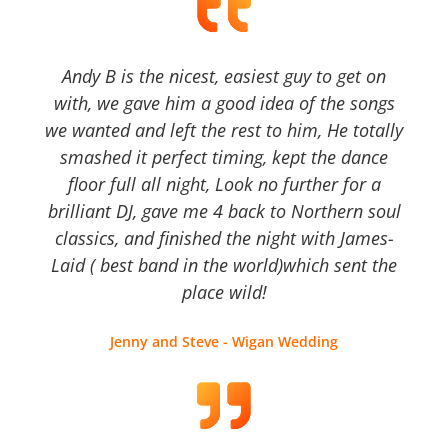
Andy B is the nicest, easiest guy to get on
with, we gave him a good idea of the songs
we wanted and left the rest to him, He totally
smashed it perfect timing, kept the dance
floor full all night, Look no further for a
brilliant DJ, gave me 4 back to Northern soul
classics, and finished the night with James-
Laid ( best band in the world)which sent the
place wild!
Jenny and Steve - Wigan Wedding