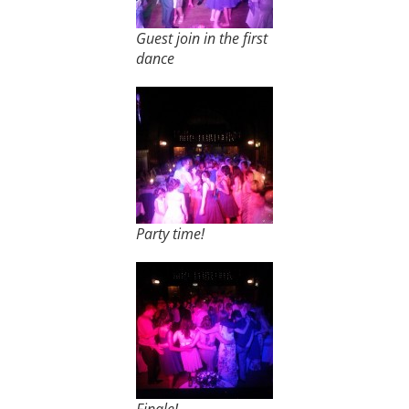
Guest join in the first
dance
Party time!