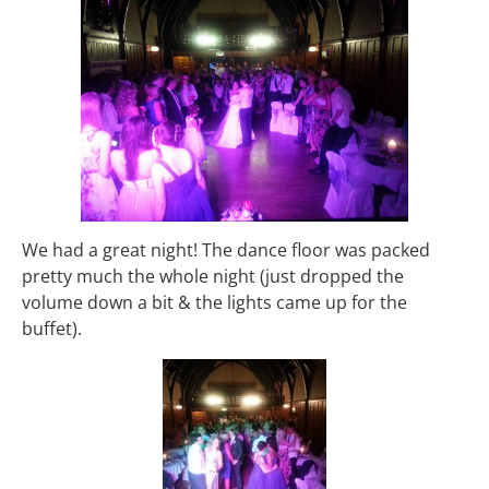
We had a great night! The dance floor was packed
pretty much the whole night (just dropped the
volume down a bit & the lights came up for the
buffet).