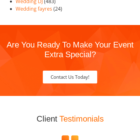
Wedding DJ
(483)
Wedding fayres
(24)
Are You Ready To Make Your Event
Extra Special?
Contact Us Today!
Client
Testimonials