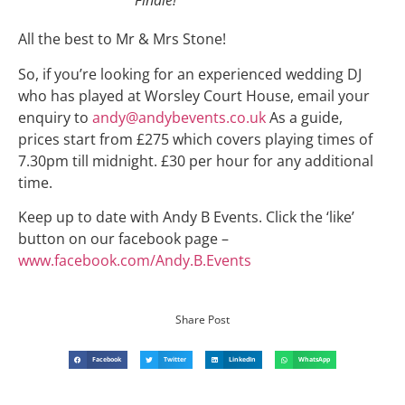
Finale!
All the best to Mr & Mrs Stone!
So, if you’re looking for an experienced wedding DJ
who has played at Worsley Court House, email your
enquiry to
andy@andybevents.co.uk
As a guide,
prices start from £275 which covers playing times of
7.30pm till midnight. £30 per hour for any additional
time.
Keep up to date with Andy B Events. Click the ‘like’
button on our facebook page –
www.facebook.com/Andy.B.Events
Share Post
Facebook
Twitter
LinkedIn
WhatsApp