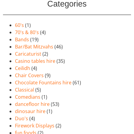
Categories
60's
(1)
70's & 80's
(4)
Bands
(19)
Bar/Bat Mitzvahs
(46)
Caricaturist
(2)
Casino tables hire
(35)
Ceilidh
(4)
Chair Covers
(9)
Chocolate Fountains hire
(61)
Classical
(5)
Comedians
(1)
dancefloor hire
(53)
dinosaur hire
(1)
Duo's
(4)
Firework Displays
(2)
fun foods
(2)