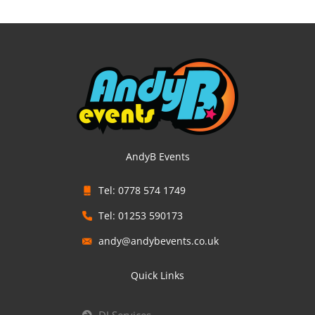
AndyB Events
Tel: 0778 574 1749
Tel: 01253 590173
andy@andybevents.co.uk
Quick Links
DJ Services