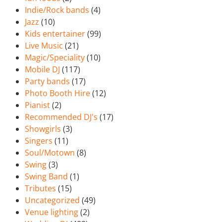
Indie/Rock bands
(4)
Jazz
(10)
Kids entertainer
(99)
Live Music
(21)
Magic/Speciality
(10)
Mobile DJ
(117)
Party bands
(17)
Photo Booth Hire
(12)
Pianist
(2)
Recommended DJ's
(17)
Showgirls
(3)
Singers
(11)
Soul/Motown
(8)
Swing
(3)
Swing Band
(1)
Tributes
(15)
Uncategorized
(49)
Venue lighting
(2)