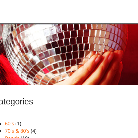
ategories
60's
(1)
70's & 80's
(4)