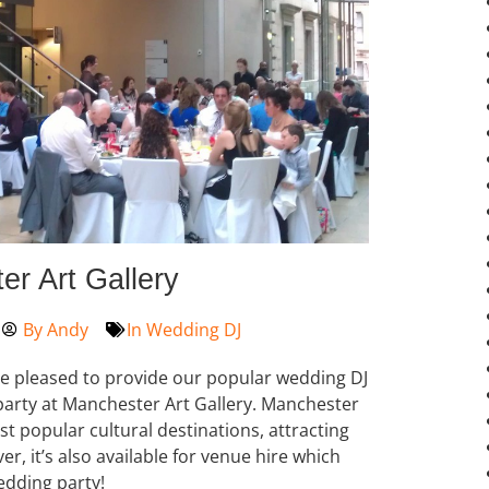
r Art Gallery
By
Andy
In
Wedding DJ
re pleased to provide our popular wedding DJ
arty at Manchester Art Gallery. Manchester
st popular cultural destinations, attracting
r, it’s also available for venue hire which
edding party!