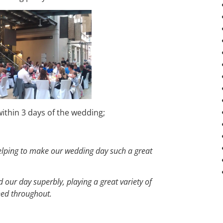
ithin 3 days of the wedding;
helping to make our wedding day such a great
our day superbly, playing a great variety of
ined throughout.