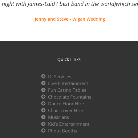
 night with James-Laid ( best band in the world)which sen
Jenny and Steve - Wigan Wedding
Quick Links
DJ Services
Live Entertainment
Fun Casino Tables
Chocolate Fountains
Dance Floor Hire
Chair Cover Hire
Musicians
Kid's Entertainment
Photo Booths