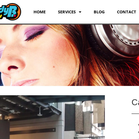
HOME
SERVICES
BLOG
CONTACT
C