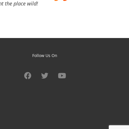
t the place wild!
Follow Us On