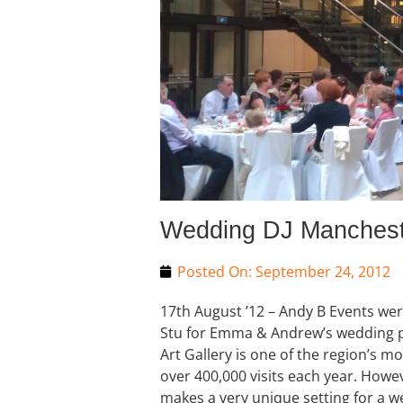
Wedding DJ Mancheste
Posted On:
September 24, 2012
17th August ’12 – Andy B Events we
Stu for Emma & Andrew’s wedding p
Art Gallery is one of the region’s mo
over 400,000 visits each year. Howeve
makes a very unique setting for a w