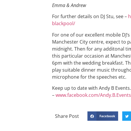
Emma & Andrew
For further details on DJ Stu, see –
h
blackpool/
For one of our excellent mobile DJ’s
Manchester City centre, expect to pa
midnight. Then for any additonal ti
this particular occasion at Manchest
6pm with the wedding breakfast. Th
play suitable dinner music througho
microphone for the speeches etc.
Keep up to date with Andy B Events. 
–
www.facebook.com/Andy.B.Events
Share Post
Facebook