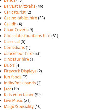
Bands
(19)
Bar/Bat Mitzvahs
(46)
Caricaturist
(2)
Casino tables hire
(35)
Ceilidh
(4)
Chair Covers
(9)
Chocolate Fountains hire
(61)
Classical
(5)
Comedians
(1)
dancefloor hire
(53)
dinosaur hire
(1)
Duo's
(4)
Firework Displays
(2)
fun foods
(2)
Indie/Rock bands
(4)
Jazz
(10)
Kids entertainer
(99)
Live Music
(21)
Magic/Speciality
(10)