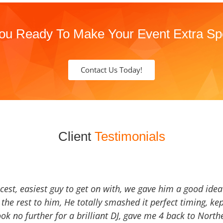
ou Ready To Make Your Event Extra Sp
Contact Us Today!
Client
Testimonials
icest, easiest guy to get on with, we gave him a good ide
the rest to him, He totally smashed it perfect timing, kep
Look no further for a brilliant DJ, gave me 4 back to North