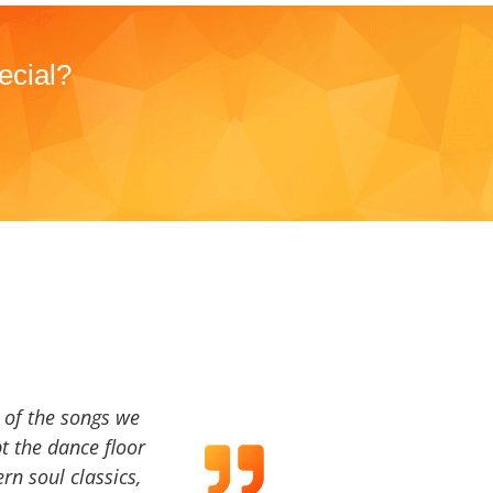
ecial?
a of the songs we
t the dance floor
ern soul classics,