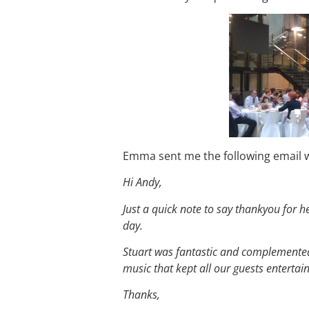
Emma sent me the following email w
Hi Andy,
Just a quick note to say thankyou for 
day.
Stuart was fantastic and complemented 
music that kept all our guests enterta
Thanks,