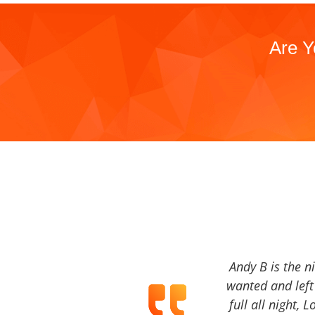
Are Y
Andy B is the n
wanted and left 
full all night, 