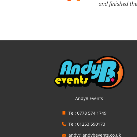
and finished the
AndyB Events
Tel: 0778 574 1749
Tel: 01253 590173
andy@andybevents.co.uk