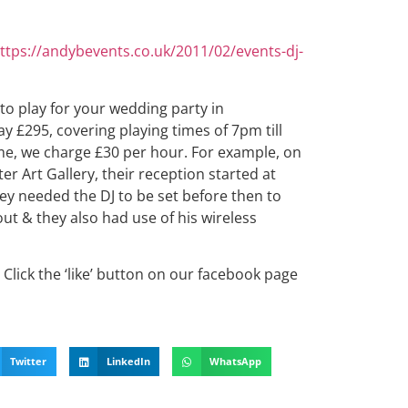
ttps://andybevents.co.uk/2011/02/events-dj-
 to play for your wedding party in
y £295, covering playing times of 7pm till
me, we charge £30 per hour. For example, on
er Art Gallery, their reception started at
ey needed the DJ to be set before then to
ut & they also had use of his wireless
Click the ‘like’ button on our facebook page
Twitter
LinkedIn
WhatsApp