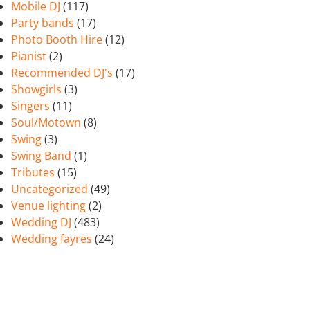
Mobile DJ
(117)
Party bands
(17)
Photo Booth Hire
(12)
Pianist
(2)
Recommended DJ's
(17)
Showgirls
(3)
Singers
(11)
Soul/Motown
(8)
Swing
(3)
Swing Band
(1)
Tributes
(15)
Uncategorized
(49)
Venue lighting
(2)
Wedding DJ
(483)
Wedding fayres
(24)