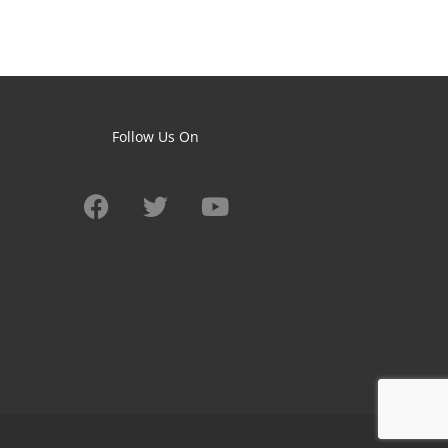
Follow Us On