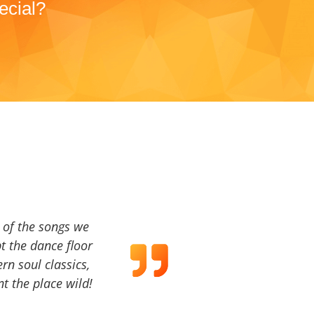
ecial?
a of the songs we
t the dance floor
ern soul classics,
t the place wild!