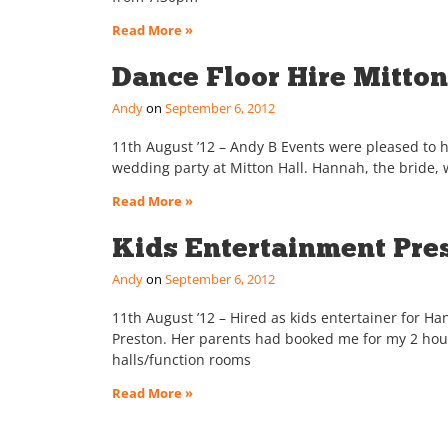
Read More »
Dance Floor Hire Mitton 
Andy
September 6, 2012
11th August ’12 – Andy B Events were pleased to hir
wedding party at Mitton Hall. Hannah, the bride, 
Read More »
Kids Entertainment Pre
Andy
September 6, 2012
11th August ’12 – Hired as kids entertainer for H
Preston. Her parents had booked me for my 2 hour
halls/function rooms
Read More »