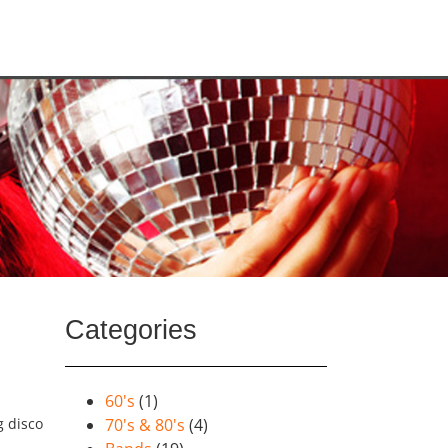
Categories
60's
(1)
g disco
70's & 80's
(4)