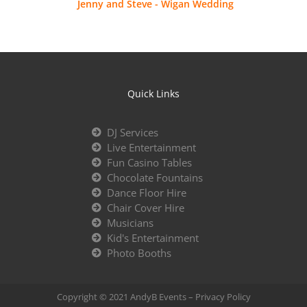
Jenny and Steve - Wigan Wedding
Quick Links
DJ Services
Live Entertainment
Fun Casino Tables
Chocolate Fountains
Dance Floor Hire
Chair Cover Hire
Musicians
Kid's Entertainment
Photo Booths
Copyright © 2021 AndyB Events –
Privacy Policy