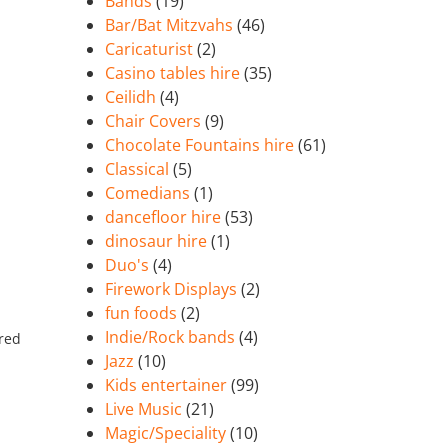
Bands
(19)
Bar/Bat Mitzvahs
(46)
Caricaturist
(2)
Casino tables hire
(35)
Ceilidh
(4)
Chair Covers
(9)
Chocolate Fountains hire
(61)
Classical
(5)
Comedians
(1)
dancefloor hire
(53)
dinosaur hire
(1)
Duo's
(4)
Firework Displays
(2)
fun foods
(2)
Indie/Rock bands
(4)
ired
Jazz
(10)
Kids entertainer
(99)
Live Music
(21)
Magic/Speciality
(10)