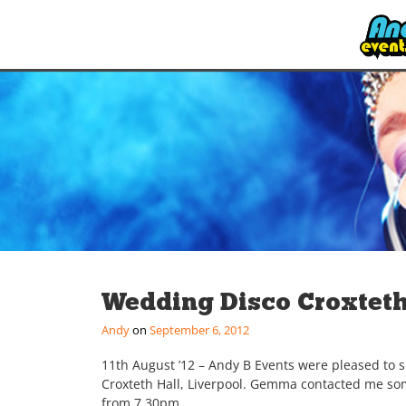
Wedding Disco Croxteth
Andy
September 6, 2012
11th August ’12 – Andy B Events were pleased to 
Croxteth Hall, Liverpool. Gemma contacted me som
from 7.30pm