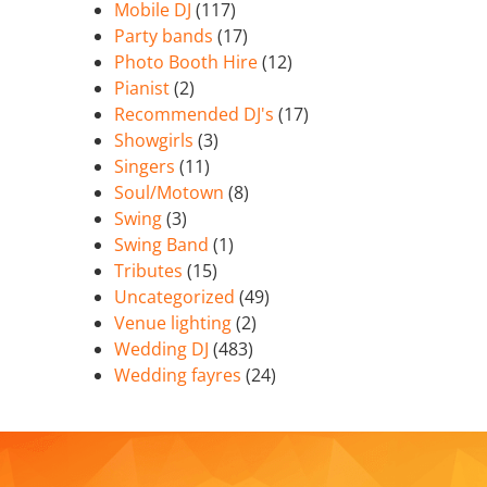
Mobile DJ
(117)
Party bands
(17)
Photo Booth Hire
(12)
Pianist
(2)
Recommended DJ's
(17)
Showgirls
(3)
Singers
(11)
Soul/Motown
(8)
Swing
(3)
Swing Band
(1)
Tributes
(15)
Uncategorized
(49)
Venue lighting
(2)
Wedding DJ
(483)
Wedding fayres
(24)