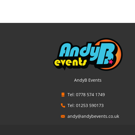
AndyB Events
Tel: 0778 574 1749
Tel: 01253 590173
andy@andybevents.co.uk