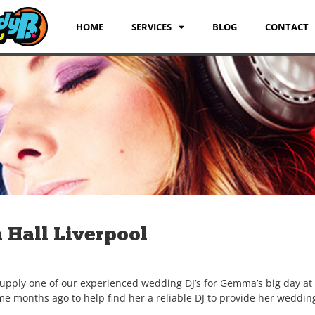
HOME
SERVICES
BLOG
CONTACT
 Hall Liverpool
supply one of our experienced wedding DJ’s for Gemma’s big day at
e months ago to help find her a reliable DJ to provide her weddin