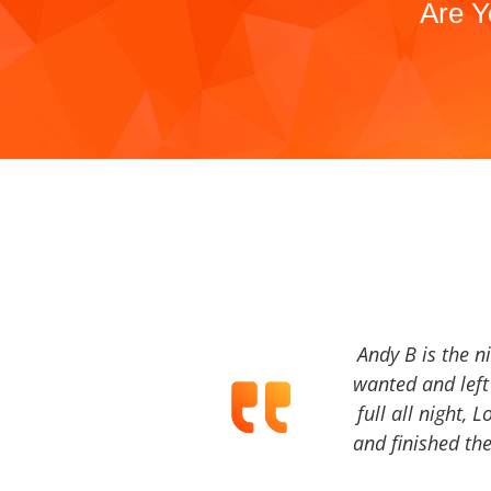
Are Y
Andy B is the n
wanted and left 
full all night, 
and finished the