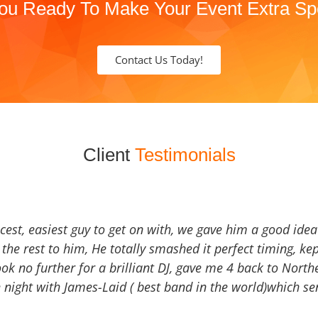
ou Ready To Make Your Event Extra Sp
Contact Us Today!
Client
Testimonials
icest, easiest guy to get on with, we gave him a good ide
the rest to him, He totally smashed it perfect timing, kep
Look no further for a brilliant DJ, gave me 4 back to North
 night with James-Laid ( best band in the world)which sen