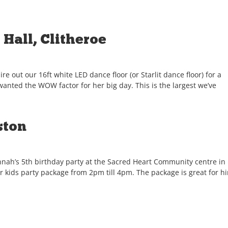
Hall, Clitheroe
e out our 16ft white LED dance floor (or Starlit dance floor) for a
wanted the WOW factor for her big day. This is the largest we’ve
ston
annah’s 5th birthday party at the Sacred Heart Community centre in
 kids party package from 2pm till 4pm. The package is great for h