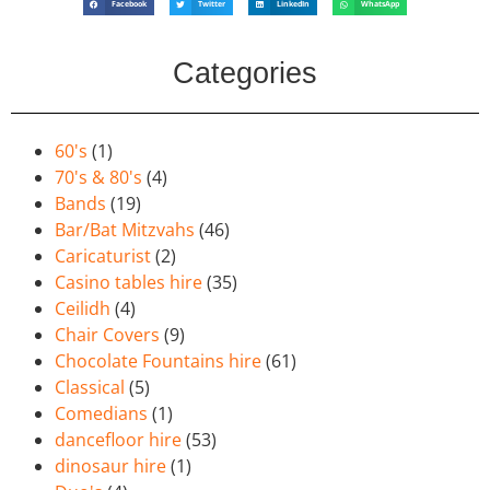
Facebook
Twitter
LinkedIn
WhatsApp
Categories
60's
(1)
70's & 80's
(4)
Bands
(19)
Bar/Bat Mitzvahs
(46)
Caricaturist
(2)
Casino tables hire
(35)
Ceilidh
(4)
Chair Covers
(9)
Chocolate Fountains hire
(61)
Classical
(5)
Comedians
(1)
dancefloor hire
(53)
dinosaur hire
(1)