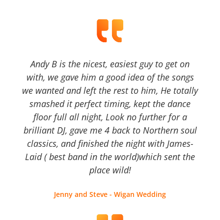
Andy B is the nicest, easiest guy to get on
with, we gave him a good idea of the songs
we wanted and left the rest to him, He totally
smashed it perfect timing, kept the dance
floor full all night, Look no further for a
brilliant DJ, gave me 4 back to Northern soul
classics, and finished the night with James-
Laid ( best band in the world)which sent the
place wild!
Jenny and Steve - Wigan Wedding