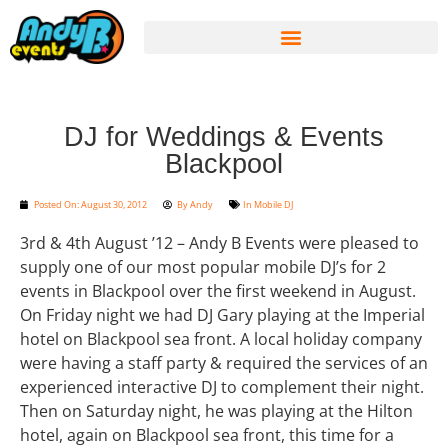
DJ for Weddings & Events
Blackpool
Posted On:
August 30, 2012
By
Andy
In
Mobile DJ
3rd & 4th August ’12 – Andy B Events were pleased to
supply one of our most popular mobile DJ’s for 2
events in Blackpool over the first weekend in August.
On Friday night we had DJ Gary playing at the Imperial
hotel on Blackpool sea front. A local holiday company
were having a staff party & required the services of an
experienced interactive DJ to complement their night.
Then on Saturday night, he was playing at the Hilton
hotel, again on Blackpool sea front, this time for a