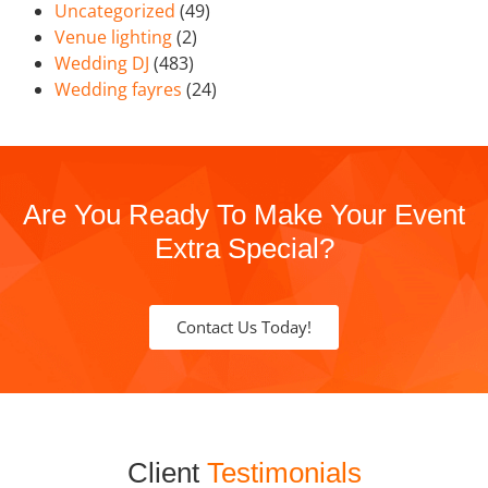
Uncategorized
(49)
Venue lighting
(2)
Wedding DJ
(483)
Wedding fayres
(24)
Are You Ready To Make Your Event
Extra Special?
Contact Us Today!
Client
Testimonials