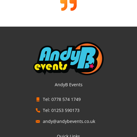
AndyB Events
Tel: 0778 574 1749
Tel: 01253 590173
andy@andybevents.co.uk
Quick Links