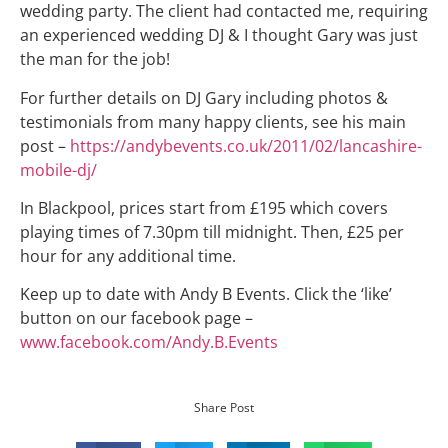
wedding party. The client had contacted me, requiring
an experienced wedding DJ & I thought Gary was just
the man for the job!
For further details on DJ Gary including photos &
testimonials from many happy clients, see his main
post –
https://andybevents.co.uk/2011/02/lancashire-
mobile-dj/
In Blackpool, prices start from £195 which covers
playing times of 7.30pm till midnight. Then, £25 per
hour for any additional time.
Keep up to date with Andy B Events. Click the ‘like’
button on our facebook page –
www.facebook.com/Andy.B.Events
Share Post