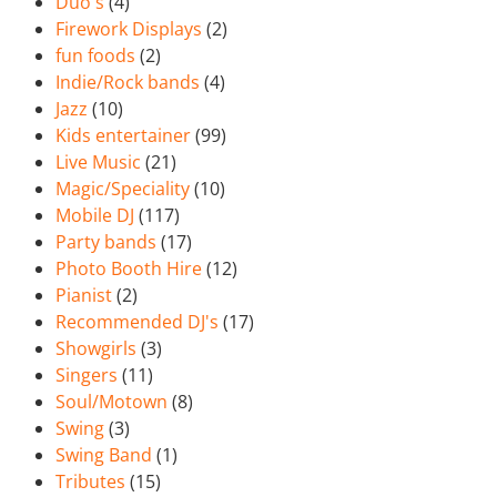
Duo's
(4)
Firework Displays
(2)
fun foods
(2)
Indie/Rock bands
(4)
Jazz
(10)
Kids entertainer
(99)
Live Music
(21)
Magic/Speciality
(10)
Mobile DJ
(117)
Party bands
(17)
Photo Booth Hire
(12)
Pianist
(2)
Recommended DJ's
(17)
Showgirls
(3)
Singers
(11)
Soul/Motown
(8)
Swing
(3)
Swing Band
(1)
Tributes
(15)