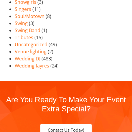
Showgirls
(3)
Singers
(11)
Soul/Motown
(8)
Swing
(3)
Swing Band
(1)
Tributes
(15)
Uncategorized
(49)
Venue lighting
(2)
Wedding DJ
(483)
Wedding fayres
(24)
Are You Ready To Make Your Event
Extra Special?
Contact Us Today!