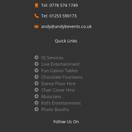
Tel: 0778 574 1749
Tel: 01253 590173
andy@andybevents.co.uk
Quick Links
DJ Services
Live Entertainment
Fun Casino Tables
Chocolate Fountains
Dance Floor Hire
Chair Cover Hire
Musicians
Kid's Entertainment
Photo Booths
Follow Us On