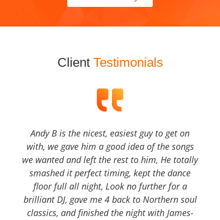
Client
Testimonials
Andy B is the nicest, easiest guy to get on
with, we gave him a good idea of the songs
we wanted and left the rest to him, He totally
smashed it perfect timing, kept the dance
floor full all night, Look no further for a
brilliant DJ, gave me 4 back to Northern soul
classics, and finished the night with James-