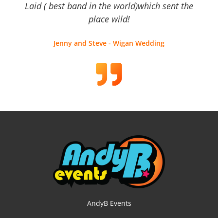
Laid ( best band in the world)which sent the
place wild!
Jenny and Steve - Wigan Wedding
AndyB Events