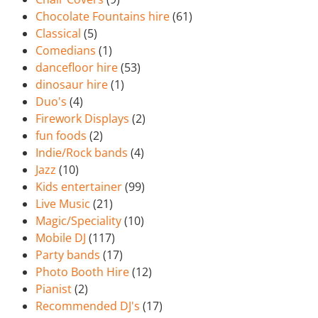
Chocolate Fountains hire
(61)
Classical
(5)
Comedians
(1)
dancefloor hire
(53)
dinosaur hire
(1)
Duo's
(4)
Firework Displays
(2)
fun foods
(2)
Indie/Rock bands
(4)
Jazz
(10)
Kids entertainer
(99)
Live Music
(21)
Magic/Speciality
(10)
Mobile DJ
(117)
Party bands
(17)
Photo Booth Hire
(12)
Pianist
(2)
Recommended DJ's
(17)