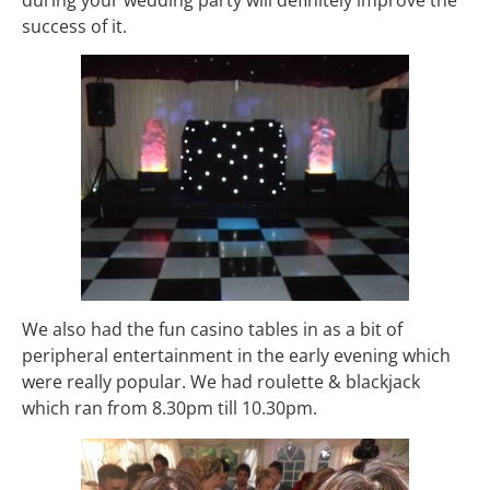
success of it.
We also had the fun casino tables in as a bit of
peripheral entertainment in the early evening which
were really popular. We had roulette & blackjack
which ran from 8.30pm till 10.30pm.