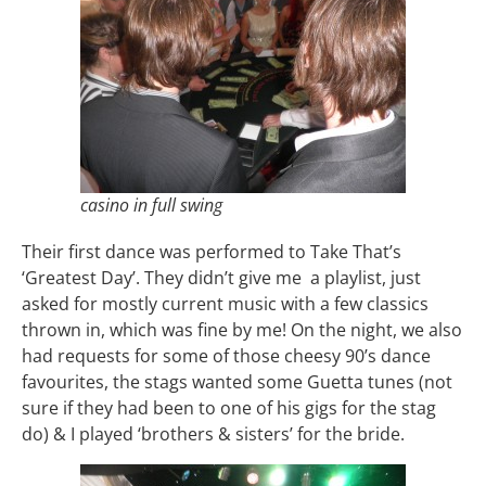
casino in full swing
Their first dance was performed to Take That’s
‘Greatest Day’. They didn’t give me a playlist, just
asked for mostly current music with a few classics
thrown in, which was fine by me! On the night, we also
had requests for some of those cheesy 90’s dance
favourites, the stags wanted some Guetta tunes (not
sure if they had been to one of his gigs for the stag
do) & I played ‘brothers & sisters’ for the bride.