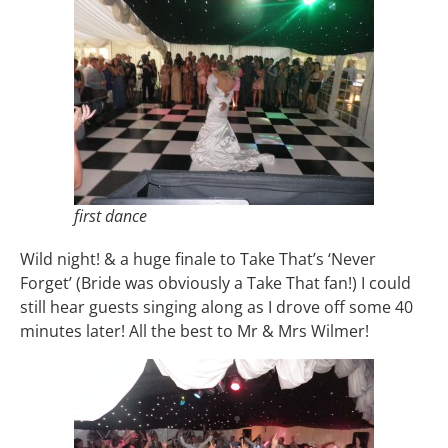
first dance
Wild night! & a huge finale to Take That’s ‘Never
Forget’ (Bride was obviously a Take That fan!) I could
still hear guests singing along as I drove off some 40
minutes later! All the best to Mr & Mrs Wilmer!