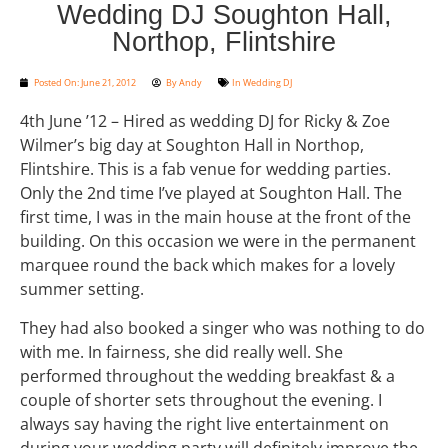
Wedding DJ Soughton Hall,
Northop, Flintshire
Posted On:
June 21, 2012
By
Andy
In
Wedding DJ
4th June ’12 – Hired as wedding DJ for Ricky & Zoe
Wilmer’s big day at Soughton Hall in Northop,
Flintshire. This is a fab venue for wedding parties.
Only the 2nd time I’ve played at Soughton Hall. The
first time, I was in the main house at the front of the
building. On this occasion we were in the permanent
marquee round the back which makes for a lovely
summer setting.
They had also booked a singer who was nothing to do
with me. In fairness, she did really well. She
performed throughout the wedding breakfast & a
couple of shorter sets throughout the evening. I
always say having the right live entertainment on
during your wedding party will definitely improve the