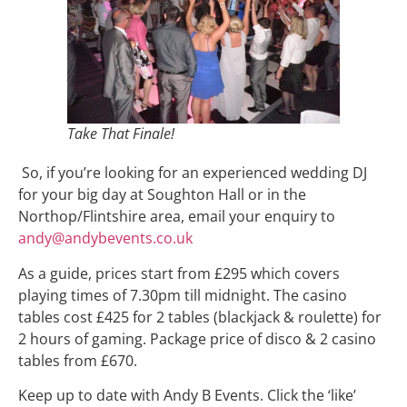
Take That Finale!
So, if you’re looking for an experienced wedding DJ
for your big day at Soughton Hall or in the
Northop/Flintshire area, email your enquiry to
andy@andybevents.co.uk
As a guide, prices start from £295 which covers
playing times of 7.30pm till midnight. The casino
tables cost £425 for 2 tables (blackjack & roulette) for
2 hours of gaming. Package price of disco & 2 casino
tables from £670.
Keep up to date with Andy B Events. Click the ‘like’