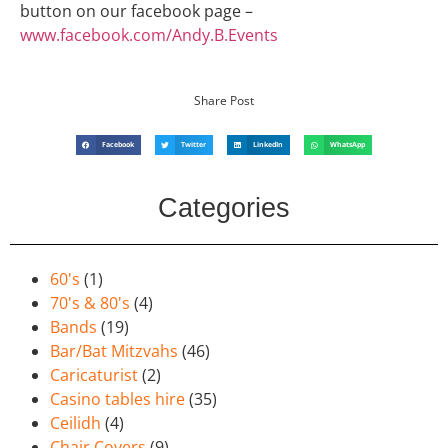
button on our facebook page –
www.facebook.com/Andy.B.Events
Share Post
Facebook
Twitter
LinkedIn
WhatsApp
Categories
60's
(1)
70's & 80's
(4)
Bands
(19)
Bar/Bat Mitzvahs
(46)
Caricaturist
(2)
Casino tables hire
(35)
Ceilidh
(4)
Chair Covers
(9)