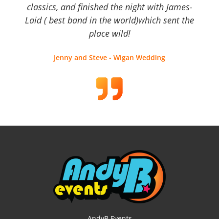
classics, and finished the night with James-
Laid ( best band in the world)which sent the
place wild!
Jenny and Steve - Wigan Wedding
AndyB Events