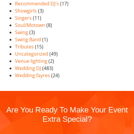
Recommended DJ's
(17)
Showgirls
(3)
Singers
(11)
Soul/Motown
(8)
Swing
(3)
Swing Band
(1)
Tributes
(15)
Uncategorized
(49)
Venue lighting
(2)
Wedding DJ
(483)
Wedding fayres
(24)
Are You Ready To Make Your Event
Extra Special?