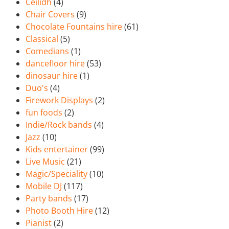
Ceilidh
(4)
Chair Covers
(9)
Chocolate Fountains hire
(61)
Classical
(5)
Comedians
(1)
dancefloor hire
(53)
dinosaur hire
(1)
Duo's
(4)
Firework Displays
(2)
fun foods
(2)
Indie/Rock bands
(4)
Jazz
(10)
Kids entertainer
(99)
Live Music
(21)
Magic/Speciality
(10)
Mobile DJ
(117)
Party bands
(17)
Photo Booth Hire
(12)
Pianist
(2)