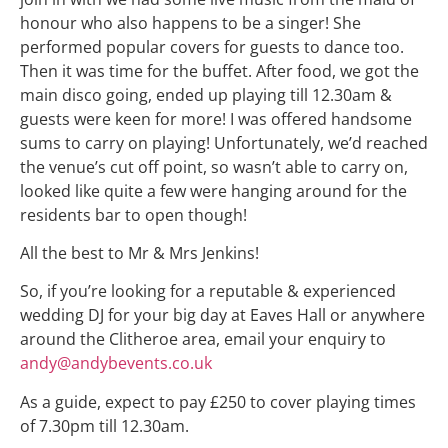
honour who also happens to be a singer! She
performed popular covers for guests to dance too.
Then it was time for the buffet. After food, we got the
main disco going, ended up playing till 12.30am &
guests were keen for more! I was offered handsome
sums to carry on playing! Unfortunately, we’d reached
the venue’s cut off point, so wasn’t able to carry on,
looked like quite a few were hanging around for the
residents bar to open though!
All the best to Mr & Mrs Jenkins!
So, if you’re looking for a reputable & experienced
wedding DJ for your big day at Eaves Hall or anywhere
around the Clitheroe area, email your enquiry to
andy@andybevents.co.uk
As a guide, expect to pay £250 to cover playing times
of 7.30pm till 12.30am.