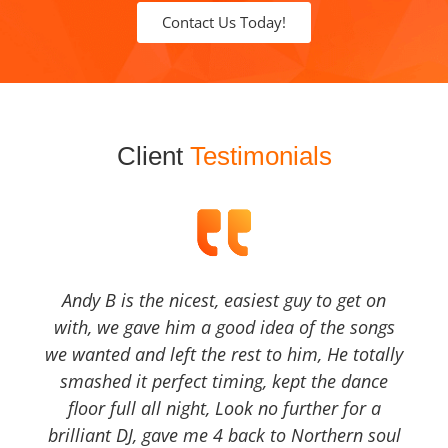
Contact Us Today!
Client
Testimonials
Andy B is the nicest, easiest guy to get on
with, we gave him a good idea of the songs
we wanted and left the rest to him, He totally
smashed it perfect timing, kept the dance
floor full all night, Look no further for a
brilliant DJ, gave me 4 back to Northern soul