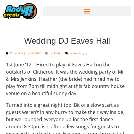
Wedding DJ Eaves Hall
Posted On:
June 18, 2012
By
Andy
In
Wedding DJ
1st June ’12 – Hired to play at Eaves Hall on the
outskirts of Clitheroe. It was the wedding party of Mr
& Mrs Jenkins. Heather (the bride) had hired me to
play from 7pm till midnight at this fab country house
venue on a beautiful sunny day.
Turned into a great night too! Bit of a slow start as
guests weren’t in any hurry to make their way inside,
but we rounded everyone up for the first dance
around 8.30pm ish, after a few songs for guests to
join in with we had some live music from the maid of