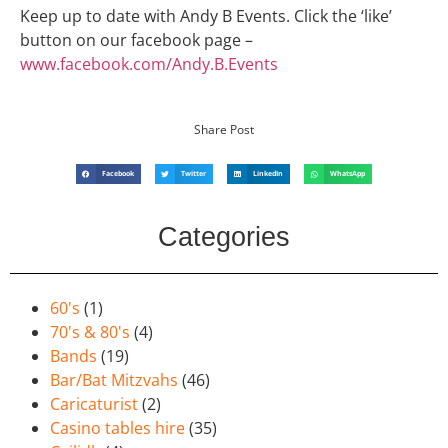
Keep up to date with Andy B Events. Click the ‘like’
button on our facebook page –
www.facebook.com/Andy.B.Events
Share Post
Facebook
Twitter
LinkedIn
WhatsApp
Categories
60's
(1)
70's & 80's
(4)
Bands
(19)
Bar/Bat Mitzvahs
(46)
Caricaturist
(2)
Casino tables hire
(35)