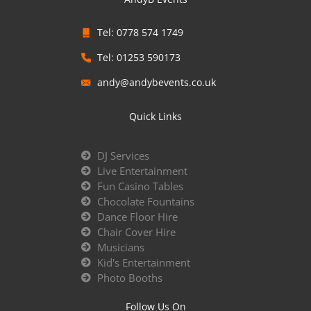
Tel: 0778 574 1749
Tel: 01253 590173
andy@andybevents.co.uk
Quick Links
DJ Services
Live Entertainment
Fun Casino Tables
Chocolate Fountains
Dance Floor Hire
Chair Cover Hire
Musicians
Kid's Entertainment
Photo Booths
Follow Us On