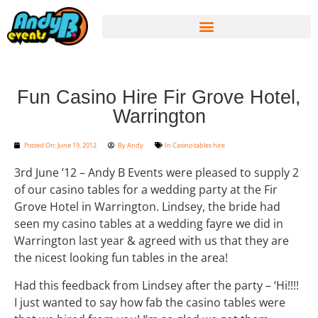
Fun Casino Hire Fir Grove Hotel,
Warrington
Posted On:
June 19, 2012
By
Andy
In
Casino tables hire
3rd June ’12 – Andy B Events were pleased to supply 2
of our casino tables for a wedding party at the Fir
Grove Hotel in Warrington. Lindsey, the bride had
seen my casino tables at a wedding fayre we did in
Warrington last year & agreed with us that they are
the nicest looking fun tables in the area!
Had this feedback from Lindsey after the party – ‘Hi!!!!
I just wanted to say how fab the casino tables were