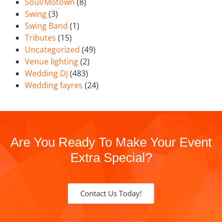
Soul/Motown
(8)
Swing
(3)
Swing Band
(1)
Tributes
(15)
Uncategorized
(49)
Venue lighting
(2)
Wedding DJ
(483)
Wedding fayres
(24)
Are You Ready To Make Your Event
Extra Special?
Contact Us Today!