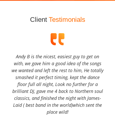
Client
Testimonials
Andy B is the nicest, easiest guy to get on
with, we gave him a good idea of the songs
we wanted and left the rest to him, He totally
smashed it perfect timing, kept the dance
floor full all night, Look no further for a
brilliant DJ, gave me 4 back to Northern soul
classics, and finished the night with James-
Laid ( best band in the world)which sent the
place wild!