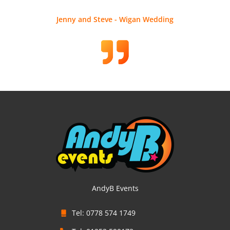
Jenny and Steve - Wigan Wedding
AndyB Events
Tel: 0778 574 1749