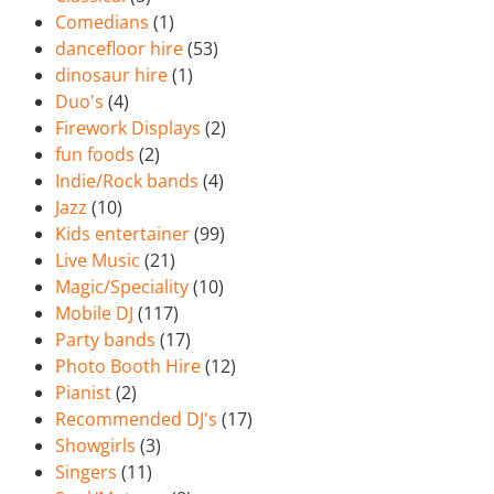
Comedians
(1)
dancefloor hire
(53)
dinosaur hire
(1)
Duo's
(4)
Firework Displays
(2)
fun foods
(2)
Indie/Rock bands
(4)
Jazz
(10)
Kids entertainer
(99)
Live Music
(21)
Magic/Speciality
(10)
Mobile DJ
(117)
Party bands
(17)
Photo Booth Hire
(12)
Pianist
(2)
Recommended DJ's
(17)
Showgirls
(3)
Singers
(11)