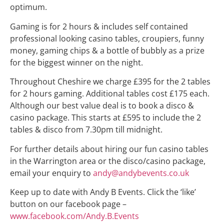
optimum.
Gaming is for 2 hours & includes self contained
professional looking casino tables, croupiers, funny
money, gaming chips & a bottle of bubbly as a prize
for the biggest winner on the night.
Throughout Cheshire we charge £395 for the 2 tables
for 2 hours gaming. Additional tables cost £175 each.
Although our best value deal is to book a disco &
casino package. This starts at £595 to include the 2
tables & disco from 7.30pm till midnight.
For further details about hiring our fun casino tables
in the Warrington area or the disco/casino package,
email your enquiry to
andy@andybevents.co.uk
Keep up to date with Andy B Events. Click the ‘like’
button on our facebook page –
www.facebook.com/Andy.B.Events