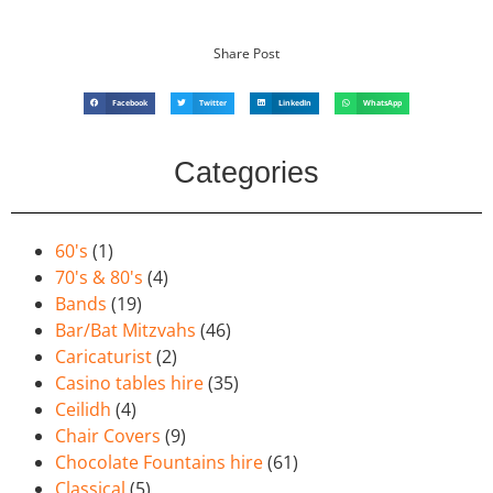
Share Post
Facebook
Twitter
LinkedIn
WhatsApp
Categories
60's
(1)
70's & 80's
(4)
Bands
(19)
Bar/Bat Mitzvahs
(46)
Caricaturist
(2)
Casino tables hire
(35)
Ceilidh
(4)
Chair Covers
(9)
Chocolate Fountains hire
(61)
Classical
(5)