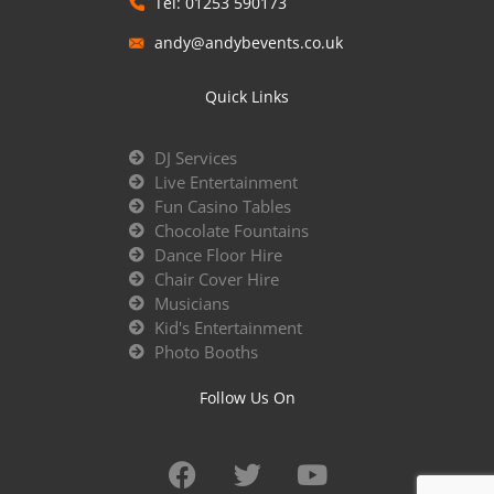
Tel: 01253 590173
andy@andybevents.co.uk
Quick Links
DJ Services
Live Entertainment
Fun Casino Tables
Chocolate Fountains
Dance Floor Hire
Chair Cover Hire
Musicians
Kid's Entertainment
Photo Booths
Follow Us On