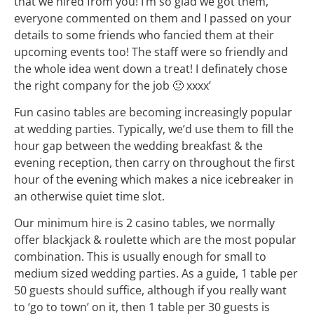
that we hired from you! I’m so glad we got them,
everyone commented on them and I passed on your
details to some friends who fancied them at their
upcoming events too! The staff were so friendly and
the whole idea went down a treat! I definately chose
the right company for the job 🙂 xxxx’
Fun casino tables are becoming increasingly popular
at wedding parties. Typically, we’d use them to fill the
hour gap between the wedding breakfast & the
evening reception, then carry on throughout the first
hour of the evening which makes a nice icebreaker in
an otherwise quiet time slot.
Our minimum hire is 2 casino tables, we normally
offer blackjack & roulette which are the most popular
combination. This is usually enough for small to
medium sized wedding parties. As a guide, 1 table per
50 guests should suffice, although if you really want
to ‘go to town’ on it, then 1 table per 30 guests is