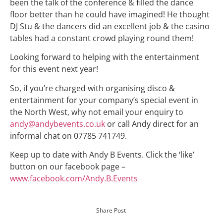
been the talk of the conference & filled the dance
floor better than he could have imagined! He thought
DJ Stu & the dancers did an excellent job & the casino
tables had a constant crowd playing round them!
Looking forward to helping with the entertainment
for this event next year!
So, if you’re charged with organising disco &
entertainment for your company’s special event in
the North West, why not email your enquiry to
andy@andybevents.co.uk
or call Andy direct for an
informal chat on 07785 741749.
Keep up to date with Andy B Events. Click the ‘like’
button on our facebook page –
www.facebook.com/Andy.B.Events
Share Post