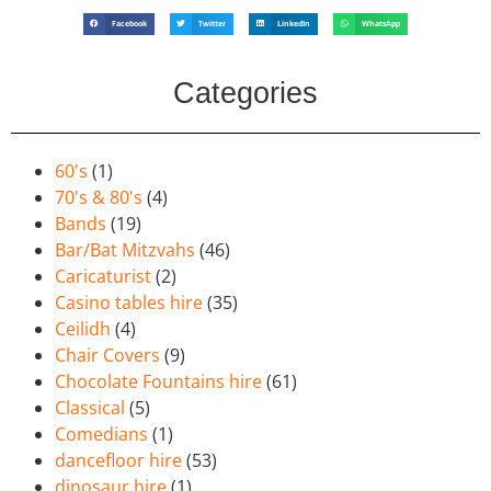
Facebook
Twitter
LinkedIn
WhatsApp
Categories
60's
(1)
70's & 80's
(4)
Bands
(19)
Bar/Bat Mitzvahs
(46)
Caricaturist
(2)
Casino tables hire
(35)
Ceilidh
(4)
Chair Covers
(9)
Chocolate Fountains hire
(61)
Classical
(5)
Comedians
(1)
dancefloor hire
(53)
dinosaur hire
(1)