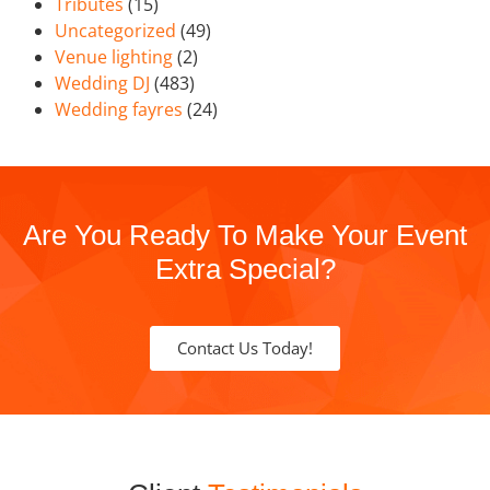
Tributes
(15)
Uncategorized
(49)
Venue lighting
(2)
Wedding DJ
(483)
Wedding fayres
(24)
Are You Ready To Make Your Event
Extra Special?
Contact Us Today!