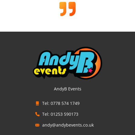
AndyB Events
Tel: 0778 574 1749
Tel: 01253 590173
andy@andybevents.co.uk