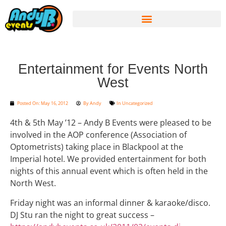
Entertainment for Events North
West
Posted On:
May 16, 2012
By
Andy
In
Uncategorized
4th & 5th May ’12 – Andy B Events were pleased to be
involved in the AOP conference (Association of
Optometrists) taking place in Blackpool at the
Imperial hotel. We provided entertainment for both
nights of this annual event which is often held in the
North West.
Friday night was an informal dinner & karaoke/disco.
DJ Stu ran the night to great success –