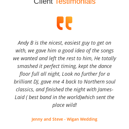
Client
Testimonials
Andy B is the nicest, easiest guy to get on
with, we gave him a good idea of the songs
we wanted and left the rest to him, He totally
smashed it perfect timing, kept the dance
floor full all night, Look no further for a
brilliant DJ, gave me 4 back to Northern soul
classics, and finished the night with James-
Laid ( best band in the world)which sent the
place wild!
Jenny and Steve - Wigan Wedding