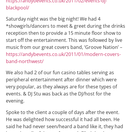
https://andybevents.co.uk/2011/02/events-dj-
blackpool/
Saturday night was the big night! We had 4
*showgirls/dancers to meet & greet during the drinks
reception then to provide a 15 minute floor show to
start off the entertainment. This was followed by live
music from our great covers band, ‘Groove Nation’ –
https://andybevents.co.uk/2011/01/modern-covers-
band-northwest/
We also had 2 of our fun casino tables serving as
peripheral entertainment after dinner which were
very popular, as they always are for these types of
events. & DJ Stu was back as the DJ/host for the
evening.
Spoke to the client a couple of days after the event.
He was delighted how successful it had all been. He
said he had never seen/heard a band like it, they had