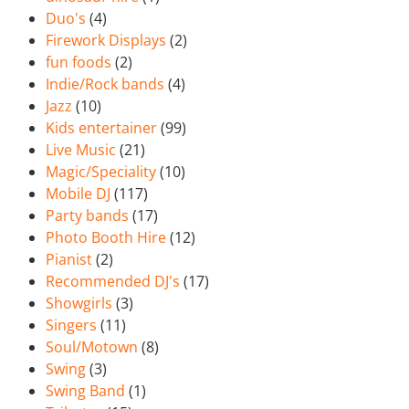
Duo's
(4)
Firework Displays
(2)
fun foods
(2)
Indie/Rock bands
(4)
Jazz
(10)
Kids entertainer
(99)
Live Music
(21)
Magic/Speciality
(10)
Mobile DJ
(117)
Party bands
(17)
Photo Booth Hire
(12)
Pianist
(2)
Recommended DJ's
(17)
Showgirls
(3)
Singers
(11)
Soul/Motown
(8)
Swing
(3)
Swing Band
(1)