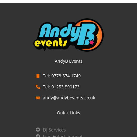
AndyB Events
Tel: 0778 574 1749
Tel: 01253 590173
andy@andybevents.co.uk
Quick Links
DJ Services
Live Entertainment