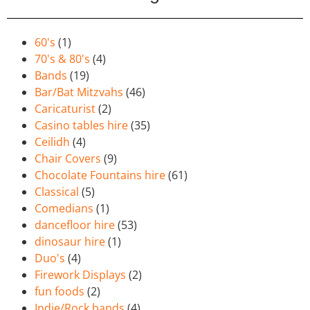
60's
(1)
70's & 80's
(4)
Bands
(19)
Bar/Bat Mitzvahs
(46)
Caricaturist
(2)
Casino tables hire
(35)
Ceilidh
(4)
Chair Covers
(9)
Chocolate Fountains hire
(61)
Classical
(5)
Comedians
(1)
dancefloor hire
(53)
dinosaur hire
(1)
Duo's
(4)
Firework Displays
(2)
fun foods
(2)
Indie/Rock bands
(4)